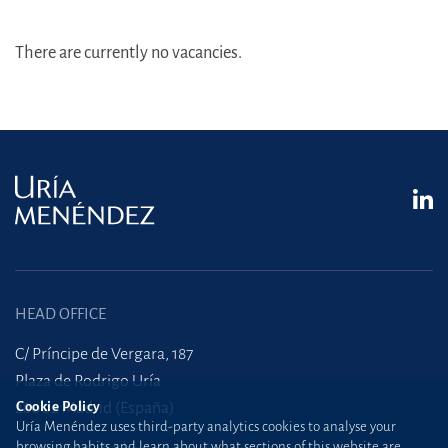
There are currently no vacancies.
HEAD OFFICE
C/ Príncipe de Vergara, 187
Plaza de Rodrigo Uría
28002 Madrid (España)
Cookie Policy
Uría Menéndez uses third-party analytics cookies to analyse your
browsing habits and learn about what sections of this website are