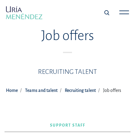
Job offers
RECRUITING TALENT
Home
Teams and talent
Recruiting talent
Job offers
SUPPORT STAFF