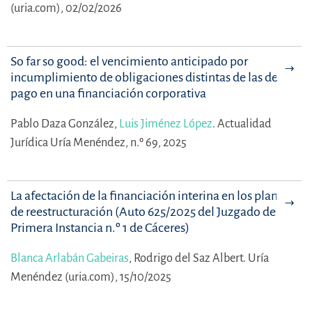
(uria.com), 02/02/2026
So far so good: el vencimiento anticipado por
incumplimiento de obligaciones distintas de las de
pago en una financiación corporativa
Pablo Daza González,
Luis Jiménez López
.
Actualidad
Jurídica Uría Menéndez, n.º 69, 2025
La afectación de la financiación interina en los planes
de reestructuración (Auto 625/2025 del Juzgado de
Primera Instancia n.º 1 de Cáceres)
Blanca Arlabán Gabeiras
,
Rodrigo del Saz Albert.
Uría
Menéndez (uria.com), 15/10/2025