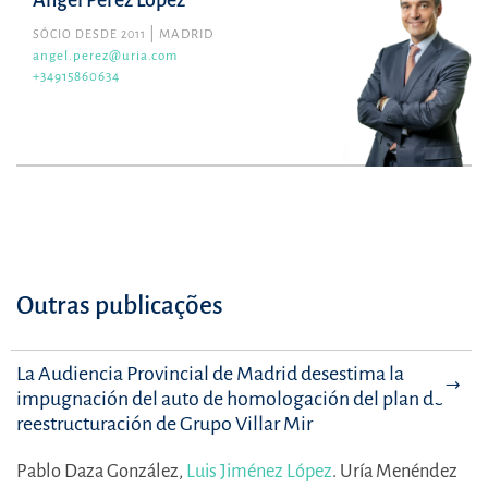
Ángel Pérez López
SÓCIO DESDE 2011
MADRID
angel.perez@uria.com
+34915860634
Outras publicações
La Audiencia Provincial de Madrid desestima la
impugnación del auto de homologación del plan de
reestructuración de Grupo Villar Mir
Pablo Daza González,
Luis Jiménez López
.
Uría Menéndez