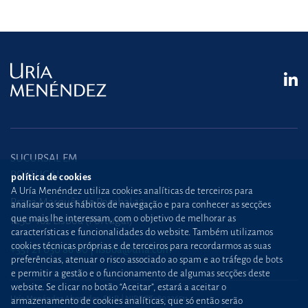
SUCURSAL EM
PORTUGAL
política de cookies
A Uría Menéndez utiliza cookies analíticas de terceiros para
Praça Marquês de Pombal,12
analisar os seus hábitos de navegação e para conhecer as secções
que mais lhe interessam, com o objetivo de melhorar as
1250-162 Lisboa (Portugal)
características e funcionalidades do website. Também utilizamos
cookies técnicas próprias e de terceiros para recordarmos as suas
+351 21 030 86 00
lisboa@uria.com
preferências, atenuar o risco associado ao spam e ao tráfego de bots
e permitir a gestão e o funcionamento de algumas secções deste
website. Se clicar no botão “Aceitar”, estará a aceitar o
Uría Menéndez Abogados, S.L.P. | NIPC PT980226511
armazenamento de cookies analíticas, que só então serão