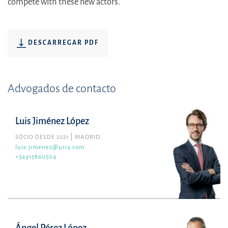
compete with these new actors.
DESCARREGAR PDF
Advogados de contacto
Luis Jiménez López
SÓCIO DESDE 2021
MADRID
luis.jimenez@uria.com
+34915860504