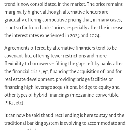
trend is now consolidated in the market. The price remains
marginally higher, although alternative lenders are
gradually offering competitive pricing that, in many cases,
is not so far from banks’ prices, especially after the increase
the interest rates experienced in 2023 and 2024.
Agreements offered by alternative financiers tend to be
covenant-lite, offering fewer restrictions and more
flexibility to borrowers – filling the gaps left by banks after
the financial crisis, eg, financing the acquisition of land for
real estate development, providing bridge facilities or
financing high leverage acquisitions, bridge to equity and
other types of hybrid financings (mezzanine, convertible,
PIKs, etc).
It can now be said that direct lending is here to stay and the
traditional banking system is evolving to accommodate and