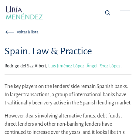
Voltar à lista
Spain. Law & Practice
Rodrigo del Saz Albert,
Luis Jiménez López
,
Ángel Pérez López
.
The key players on the lenders’ side remain Spanish banks.
In larger transactions, a group of international banks have
traditionally been very active in the Spanish lending market.
However, deals involving alternative funds, debt funds,
direct lenders and other non-banking lenders have
continued to increase over the years, and it looks like this