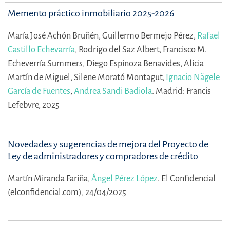
Memento práctico inmobiliario 2025-2026
María José Achón Bruñén,
Guillermo Bermejo Pérez,
Rafael
Castillo Echevarría
,
Rodrigo del Saz Albert,
Francisco M.
Echeverría Summers,
Diego Espinoza Benavides,
Alicia
Martín de Miguel,
Silene Morató Montagut,
Ignacio Nägele
García de Fuentes
,
Andrea Sandi Badiola
.
Madrid: Francis
Lefebvre, 2025
Novedades y sugerencias de mejora del Proyecto de
Ley de administradores y compradores de crédito
Martín Miranda Fariña,
Ángel Pérez López
.
El Confidencial
(elconfidencial.com), 24/04/2025