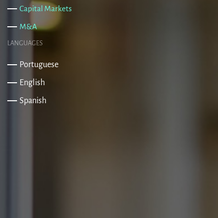
Capital Markets
M&A
LANGUAGES
Portuguese
English
Spanish