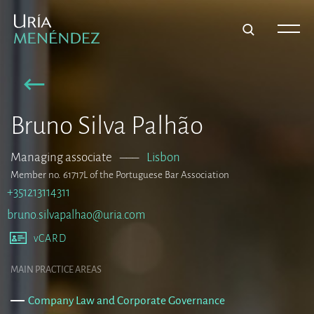
Bruno Silva Palhão
Managing associate
–––
Lisbon
Member no. 61717L of the Portuguese Bar Association
+351213114311
bruno.silvapalhao@uria.com
vCARD
MAIN PRACTICE AREAS
Company Law and Corporate Governance