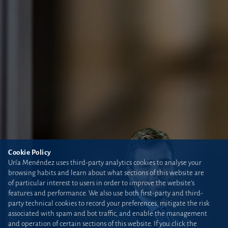
Cookie Policy
Uría Menéndez uses third-party analytics cookies to analyse your
browsing habits and learn about what sections of this website are
of particular interest to users in order to improve the website’s
features and performance. We also use both first-party and third-
party technical cookies to record your preferences, mitigate the risk
associated with spam and bot traffic, and enable the management
and operation of certain sections of this website. If you click the