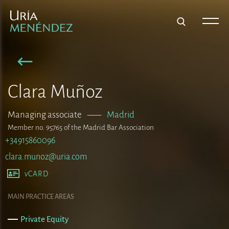
Clara Muñoz
Managing associate
–––
Madrid
Member no. 95765 of the Madrid Bar Association
+34915860096
clara.munoz@uria.com
vCARD
MAIN PRACTICE AREAS
Private Equity