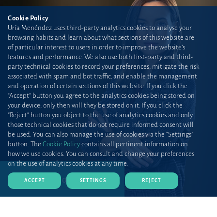
Cookie Policy
Uría Menéndez uses third-party analytics cookies to analyse your
browsing habits and learn about what sections of this website are
of particular interest to users in order to improve the website’s
features and performance. We also use both first-party and third-
party technical cookies to record your preferences, mitigate the risk
associated with spam and bot traffic, and enable the management
and operation of certain sections of this website. If you click the
“Accept” button you agree to the analytics cookies being stored on
your device; only then will they be stored on it. If you click the
“Reject” button you object to the use of analytics cookies and only
those technical cookies that do not require informed consent will
be used. You can also manage the use of cookies via the “Settings”
button. The
Cookie Policy
contains all pertinent information on
how we use cookies. You can consult and change your preferences
on the use of analytics cookies at any time.
DOWNLOAD CV (PDF)
ACCEPT
SETTINGS
REJECT
Home
Teams and talent
Lawyers