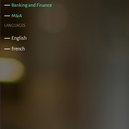
Banking and Finance
M&A
LANGUAGES
English
French