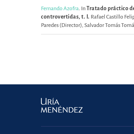
Fernando Azofra
.
In
Tratado práctico d
controvertidas, t. I.
Rafael Castillo Feli
Paredes (Director),
Salvador Tomás Tomás