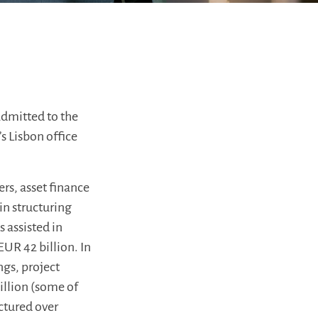
admitted to the
s Lisbon office
rs, asset finance
in structuring
 assisted in
EUR 42 billion. In
ngs, project
billion (some of
uctured over