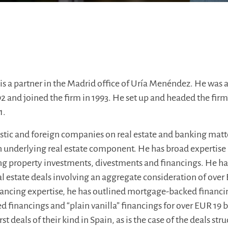
is a partner in the Madrid office of Uría Menéndez. He was 
2 and joined the firm in 1993. He set up and headed the firm’
1.
tic and foreign companies on real estate and banking matte
underlying real estate component. He has broad expertise 
 property investments, divestments and financings. He has
l estate deals involving an aggregate consideration of over 
inancing expertise, he has outlined mortgage-backed financi
ed financings and “plain vanilla” financings for over EUR 19 
st deals of their kind in Spain, as is the case of the deals str