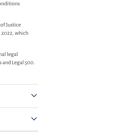
onditions
of Justice
n 2022, which
nal legal
s and Legal 500.