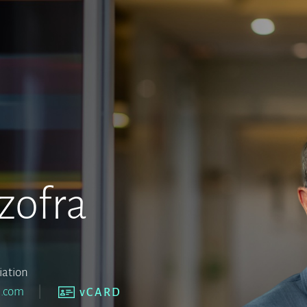
zofra
iation
a.com
vCARD