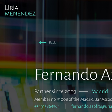
Back
Fernando A
Partner since 2003
–––
Madrid
Member no. 51008 of the Madrid Bar Assoc
+34915864564
fernando.azofra@uri