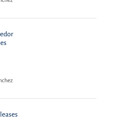
ánchez
eedor
 es
ánchez
eleases