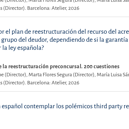
pe (Director),
Marta Flores Segura (Director),
María Luisa S
 (Director).
Barcelona: Atelier, 2026
r el plan de reestructuración del recurso del acr
l grupo del deudor, dependiendo de si la garantía
r la ley española?
e la reestructuración preconcursal. 200 cuestiones
pe (Director),
Marta Flores Segura (Director),
María Luisa S
 (Director).
Barcelona: Atelier, 2026
 español contemplar los polémicos third party r