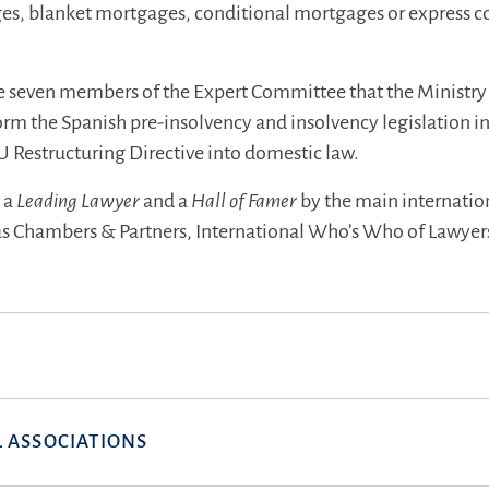
es, blanket mortgages, conditional mortgages or express c
e seven members of the Expert Committee that the Ministry 
orm the Spanish pre-insolvency and insolvency legislation i
U Restructuring Directive into domestic law.
s a
Leading Lawyer
and a
Hall of Famer
by the main internatio
 as Chambers & Partners, International Who’s Who of Lawyer
 ASSOCIATIONS