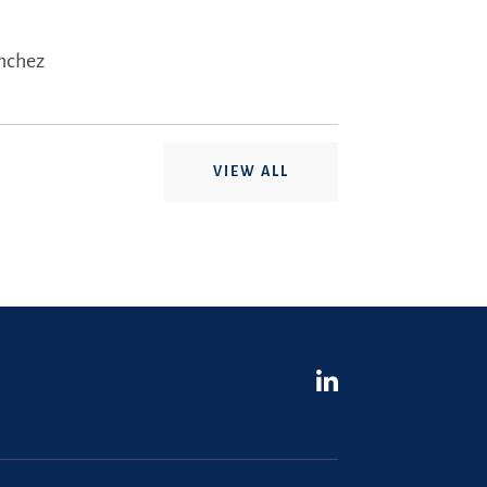
ánchez
VIEW ALL