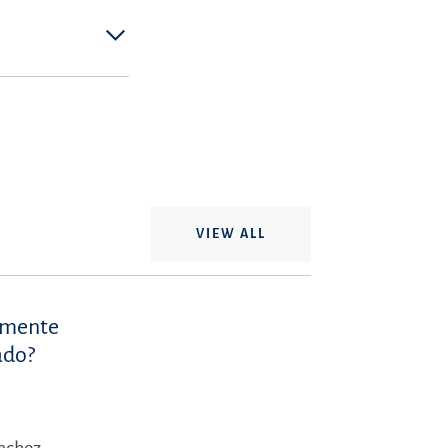
VIEW ALL
iamente
ado?