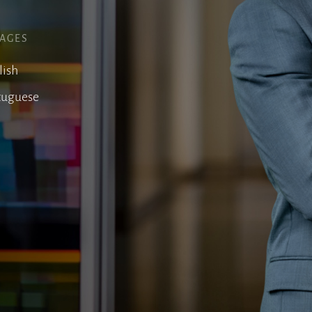
AGES
lish
tuguese