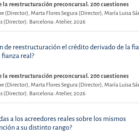
e la reestructuración preconcursal. 200 cuestiones
pe (Director),
Marta Flores Segura (Director),
María Luisa S
 (Director).
Barcelona: Atelier, 2026
 de reestructuración el crédito derivado de la fi
 fianza real?
e la reestructuración preconcursal. 200 cuestiones
pe (Director),
Marta Flores Segura (Director),
María Luisa S
 (Director).
Barcelona: Atelier, 2026
das a los acreedores reales sobre los mismos
ción a su distinto rango?