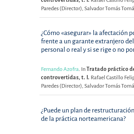
controvertidas, t. I.
Rafael Castillo Feli
Paredes (Director),
Salvador Tomás Tomás
¿Cómo «asegurar» la afectación po
frente a un garante extranjero de
personal o real y si se rige o no po
Fernando Azofra
.
In
Tratado práctico d
controvertidas, t. I.
Rafael Castillo Feli
Paredes (Director),
Salvador Tomás Tomás
¿Puede un plan de restructuración
de la práctica norteamericana?