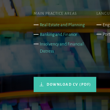
MAIN PRACTICE AREAS
LANGU
Eng
Real Estate and Planning
Por
Banking and Finance
Insolvency and Financial
Distress
DOWNLOAD CV (PDF)