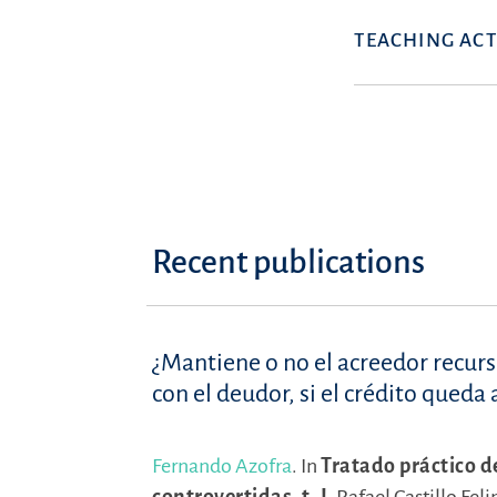
TEACHING ACT
Recent publications
¿Mantiene o no el acreedor recur
con el deudor, si el crédito qued
Fernando Azofra
.
In
Tratado práctico d