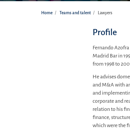
Home
Teams and talent
Lawyers
Profile
Fernando Azofra 
Madrid Bar in 199
from 1998 to 200
He advises domes
and M&A with an 
and implementing
corporate and rea
relation to his f
finance, structur
which were the fir