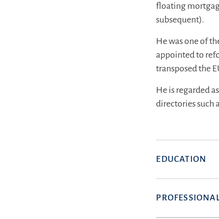
floating mortgag
subsequent).
He was one of th
appointed to ref
transposed the E
He is regarded a
directories such
EDUCATION
PROFESSIONAL