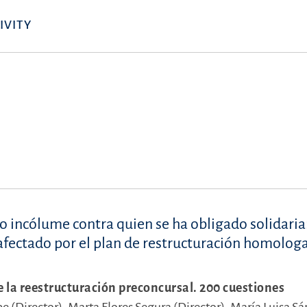
IVITY
so incólume contra quien se ha obligado solidar
a afectado por el plan de restructuración homolog
e la reestructuración preconcursal. 200 cuestiones