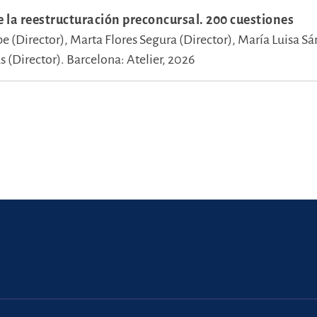
e la reestructuración preconcursal. 200 cuestiones
pe (Director),
Marta Flores Segura (Director),
María Luisa S
 (Director).
Barcelona: Atelier, 2026