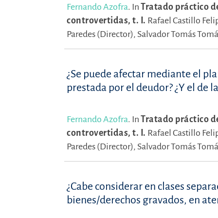
Fernando Azofra
.
In
Tratado práctico d
controvertidas, t. I.
Rafael Castillo Feli
Paredes (Director),
Salvador Tomás Tomás
¿Se puede afectar mediante el plan
prestada por el deudor? ¿Y el de la
Fernando Azofra
.
In
Tratado práctico d
controvertidas, t. I.
Rafael Castillo Feli
Paredes (Director),
Salvador Tomás Tomás
¿Cabe considerar en clases separa
bienes/derechos gravados, en aten