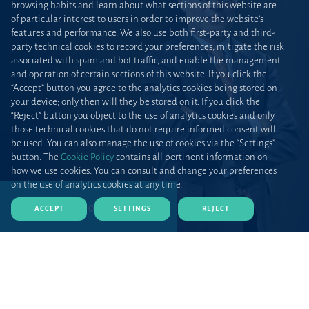
browsing habits and learn about what sections of this website are
of particular interest to users in order to improve the website’s
features and performance. We also use both first-party and third-
party technical cookies to record your preferences, mitigate the risk
associated with spam and bot traffic, and enable the management
and operation of certain sections of this website. If you click the
“Accept” button you agree to the analytics cookies being stored on
your device; only then will they be stored on it. If you click the
“Reject” button you object to the use of analytics cookies and only
those technical cookies that do not require informed consent will
be used. You can also manage the use of cookies via the “Settings”
button. The
Cookie Policy
contains all pertinent information on
how we use cookies. You can consult and change your preferences
on the use of analytics cookies at any time.
DOWNLOAD CV (PDF)
ACCEPT
SETTINGS
REJECT
Home
Teams and talent
Lawyers
Profile