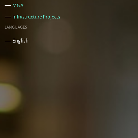
M&A
Infrastructure Projects
LANGUAGES
English