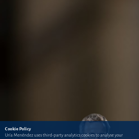
Cookie Policy
Uría Menéndez uses third-party analytics cookies to analyse your