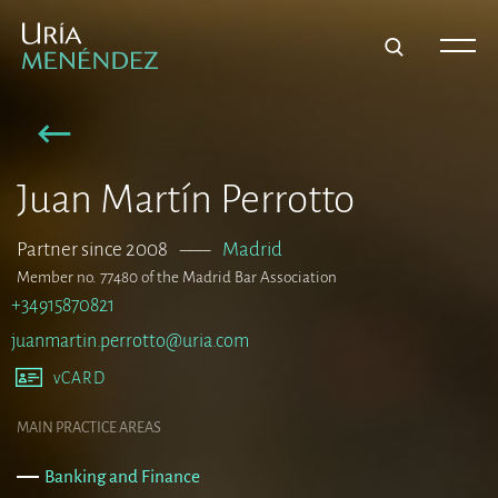
Juan Martín Perrotto
Partner since 2008
–––
Madrid
Member no. 77480 of the Madrid Bar Association
+34915870821
juanmartin.perrotto@uria.com
vCARD
MAIN PRACTICE AREAS
Banking and Finance