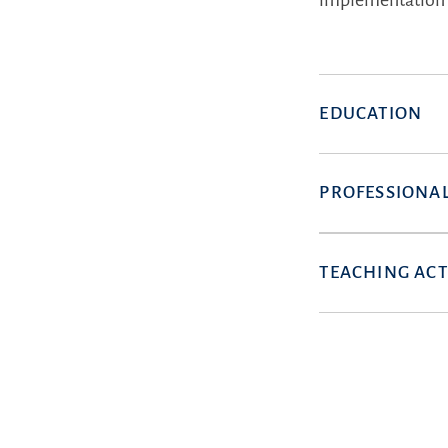
implementation 
EDUCATION
PROFESSIONAL
TEACHING ACT