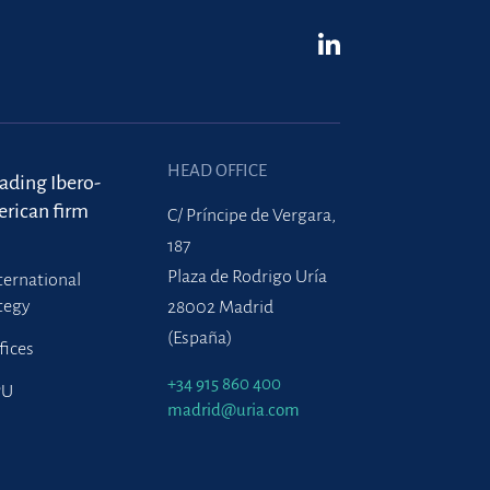
HEAD OFFICE
eading Ibero-
rican firm
C/ Príncipe de Vergara,
187
Plaza de Rodrigo Uría
ternational
tegy
28002 Madrid
(España)
fices
+34 915 860 400
PU
madrid@uria.com