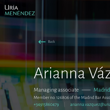
Back
Arianna Vá
Managing associate
–––
Madrid
Member no. 126806 of the Madrid Bar Asso
+34915860479
arianna.vazquez@uri