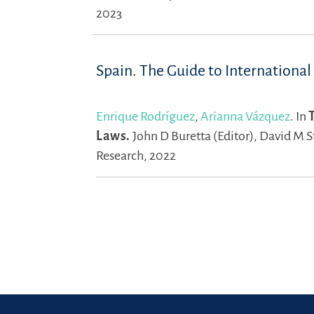
2023
Spain. The Guide to International
Enrique Rodríguez
,
Arianna Vázquez
.
In
Laws.
John D Buretta (Editor),
David M St
Research, 2022