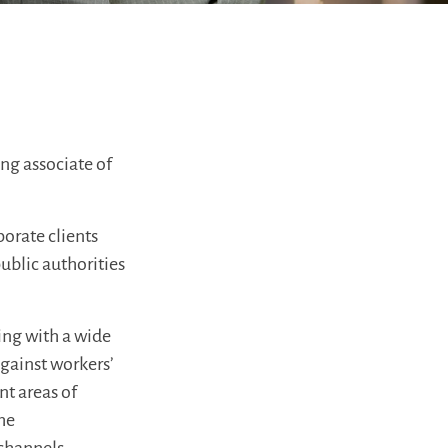
ng associate of
porate clients
ublic authorities
ing with a wide
against workers’
nt areas of
the