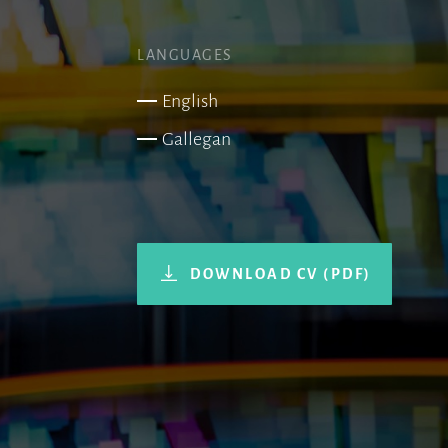
LANGUAGES
English
Gallegan
DOWNLOAD CV (PDF)