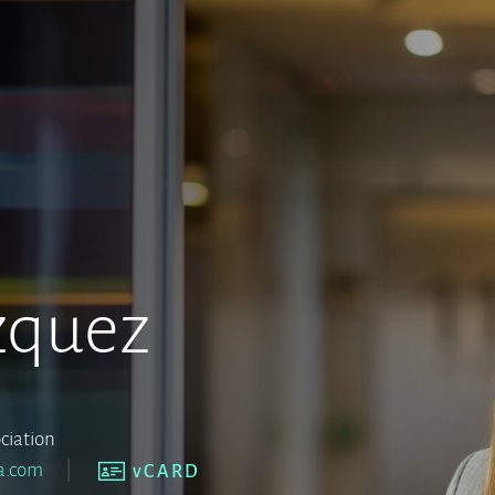
zquez
ciation
a.com
vCARD