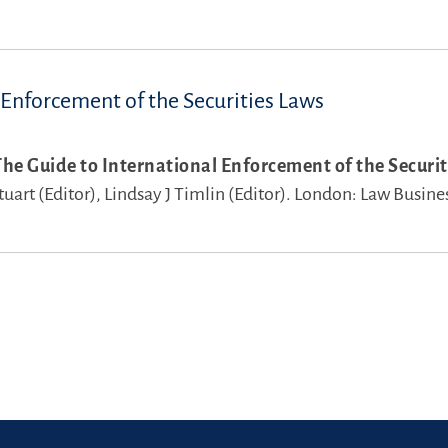
 Enforcement of the Securities Laws
The Guide to International Enforcement of the Securit
uart (Editor),
Lindsay J Timlin (Editor).
London: Law Busine