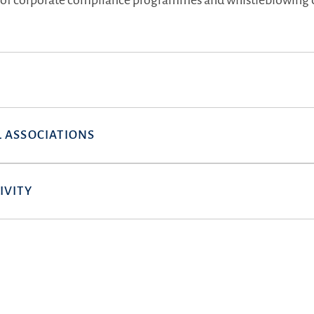
of corporate compliance programmes and whistleblowing 
 ASSOCIATIONS
IVITY