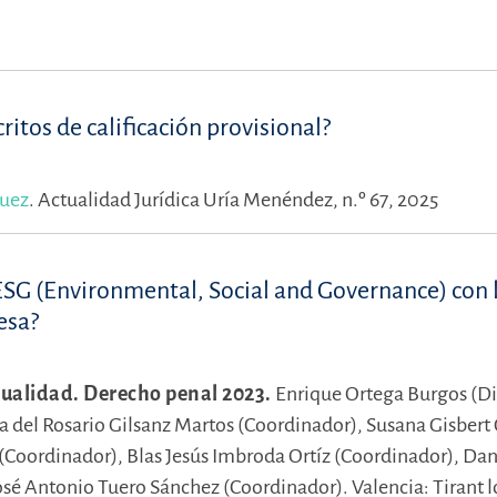
ritos de calificación provisional?
quez
.
Actualidad Jurídica Uría Menéndez, n.º 67, 2025
ESG (Environmental, Social and Governance) con 
esa?
ualidad. Derecho penal 2023.
Enrique Ortega Burgos (Di
a del Rosario Gilsanz Martos (Coordinador),
Susana Gisbert 
 (Coordinador),
Blas Jesús Imbroda Ortíz (Coordinador),
Dan
osé Antonio Tuero Sánchez (Coordinador).
Valencia: Tirant 