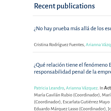
Recent publications
¿No hay prueba más allá de los esc
Cristina Rodríguez Fuentes,
Arianna Váz
¿Qué relación tiene el fenómeno 
responsabilidad penal de la empr
Patricia Leandro
,
Arianna Vázquez
.
In
Act
María Gavilán Rubio (Coordinador),
Marí
(Coordinador),
Escarlata Gutiérrez Mayo
Eduardo Márquez Lasso (Coordinador),
J