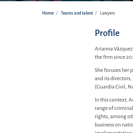
Home
Teams and talent
Lawyers
Profile
Arianna Vázquez 
the firm since 20
She focuses her p
and its director
(Guardia Civil, N
In this context, 
range of criminal
rights, among oth
business on natio