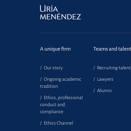
A unique firm
Teams and talen
Our story
Recruiting talent
Ongoing academic
Lawyers
tradition
Alumni
Ethics, professional
conduct and
compliance
Ethics Channel