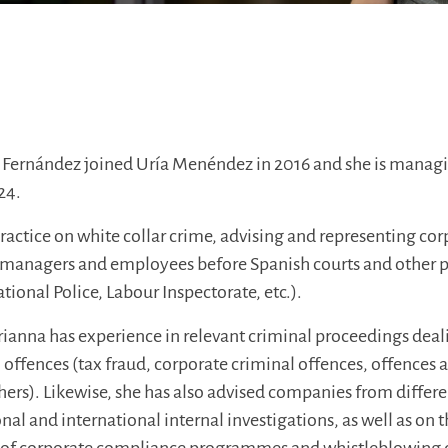
Fernández joined Uría Menéndez in 2016 and she is managi
24.
ractice on white collar crime, advising and representing cor
s, managers and employees before Spanish courts and other p
ational Police, Labour Inspectorate, etc.).
Arianna has experience in relevant criminal proceedings deal
 offences (tax fraud, corporate criminal offences, offences 
ers). Likewise, she has also advised companies from differe
nal and international internal investigations, as well as on 