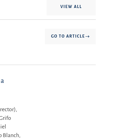
VIEW ALL
GO TO ARTICLE
la
rector),
Grifo
iel
lo Blanch,