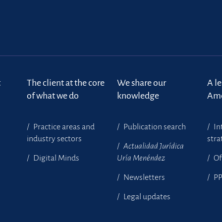
t
The client at the core
We share our
A l
of what we do
knowledge
Ame
Practice areas and
Publication search
In
industry sectors
stra
Actualidad Jurídica
Digital Minds
Uría Menéndez
Of
Newsletters
P
Legal updates