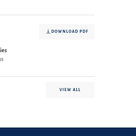
DOWNLOAD PDF
ies
ss
VIEW ALL