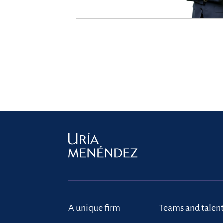
A unique firm
Teams and talen