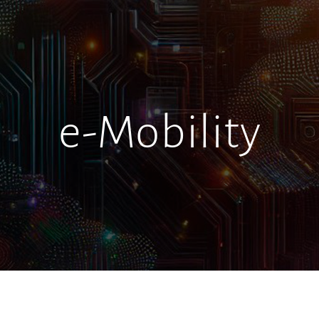
e-Mobility