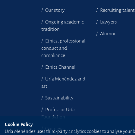
Our story
Recruiting talent
Ongoing academic
Lawyers
tradition
Alumni
Ethics, professional
conduct and
compliance
Ethics Channel
Uría Menéndez and
art
Sustainability
Professor Uría
Foundation
Cookie Policy
Our news
Uría Menéndez uses third-party analytics cookies to analyse your br