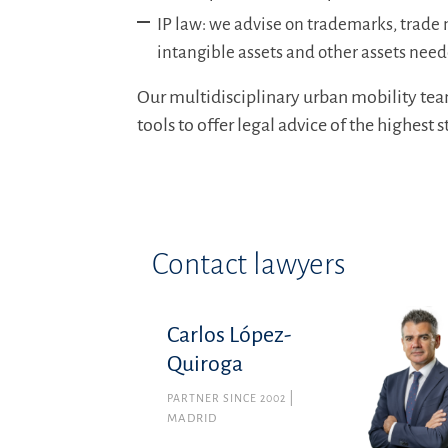
IP law: we advise on trademarks, trade 
intangible assets and other assets need
Our multidisciplinary urban mobility tea
tools to offer legal advice of the highest 
Contact lawyers
Carlos López-
Quiroga
PARTNER SINCE 2002
MADRID