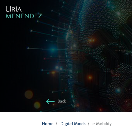
Back
Home
Digital Minds
e-Mobility