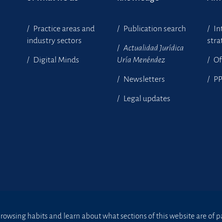
Practice areas and
Publication search
In
industry sectors
stra
Actualidad Jurídica
Digital Minds
Uría Menéndez
Of
Newsletters
P
Legal updates
owsing habits and learn about what sections of this website are of par