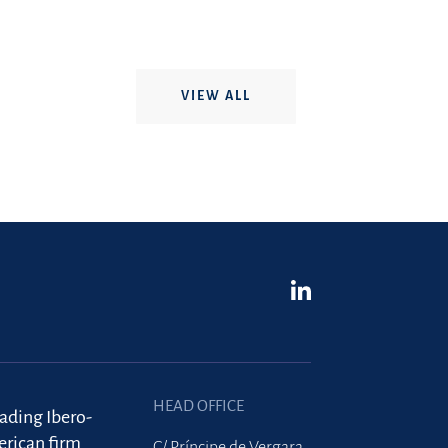
VIEW ALL
HEAD OFFICE
eading Ibero-
rican firm
C/ Príncipe de Vergara,