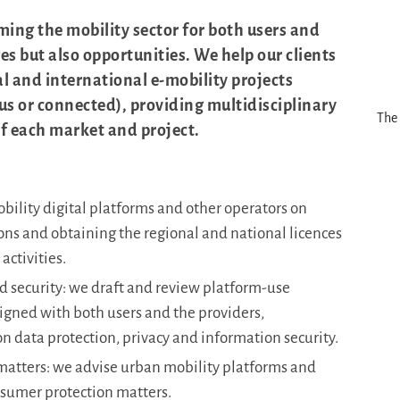
ming the mobility sector for both users and
s but also opportunities. We help our clients
 and international e-mobility projects
s or connected), providing multidisciplinary
The 
of each market and project.
bility digital platforms and other operators on
ons and obtaining the regional and national licences
activities.
nd security: we draft and review platform-use
signed with both users and the providers,
on data protection, privacy and information security.
atters: we advise urban mobility platforms and
nsumer protection matters.