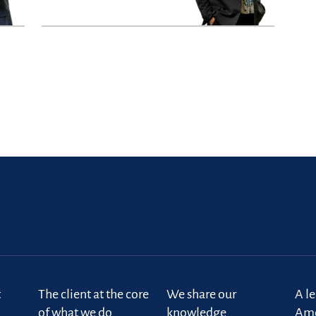
t
The client at the core
We share our
A l
of what we do
knowledge
Ame