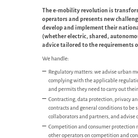
The e-mobility revolution is transfor
operators and presents new challenge
develop and implement their national
(whether electric, shared, autonomou
advice tailored to the requirements 
We handle:
Regulatory matters: we advise urban mo
complying with the applicable regulati
and permits they need to carry out their 
Contracting, data protection, privacy a
contracts and general conditions to be 
collaborators and partners, and advise 
Competition and consumer protection m
other operators on competition and co