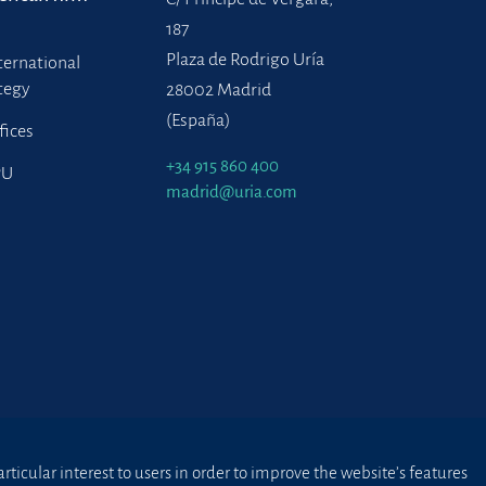
187
Plaza de Rodrigo Uría
ternational
tegy
28002 Madrid
(España)
fices
+34 915 860 400
PU
madrid@uria.com
ticular interest to users in order to improve the website’s features