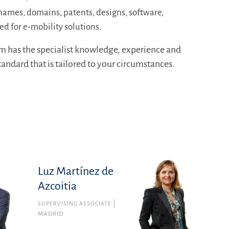
names, domains, patents, designs, software,
ed for e-mobility solutions.
m has the specialist knowledge, experience and
standard that is tailored to your circumstances.
Luz Martínez de
Azcoitia
SUPERVISING ASSOCIATE
MADRID