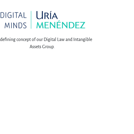
defining concept of our Digital Law and Intangible
Assets Group.