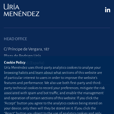
HEAD OFFICE
C/ Príncipe de Vergara, 187
Plaza de Rodrigo Uría
Cookie Policy
28002 Madrid (España)
Uría Menéndez uses third-party analytics cookies to analyse your
browsing habits and learn about what sections of this website are
+34 915 860 400
madrid@uria.com
of particular interest to users in order to improve the website’s
features and performance. We also use both first-party and third-
party technical cookies to record your preferences, mitigate the risk
Uría Menéndez Abogados, S.L.P. | Registro Mercantil de Madrid, Tomo 24490 del
associated with spam and bot traffic, and enable the management
Libro de Inscripciones Folio 42, Sección 8, Hoja M-43976. NIF: B28563963
and operation of certain sections of this website. If you click the
“Accept” button you agree to the analytics cookies being stored on
Site map
Cookie Policy
your device; only then will they be stored on it. If you click the
“Reject” button you object to the use of analytics cookies and only