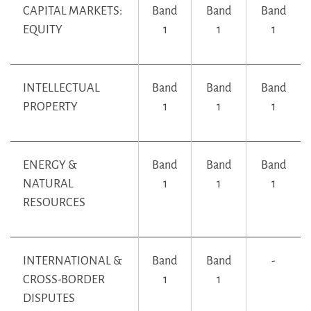
CAPITAL MARKETS:
Band
Band
Band
EQUITY
1
1
1
INTELLECTUAL
Band
Band
Band
PROPERTY
1
1
1
ENERGY &
Band
Band
Band
NATURAL
1
1
1
RESOURCES
INTERNATIONAL &
Band
Band
-
CROSS-BORDER
1
1
DISPUTES