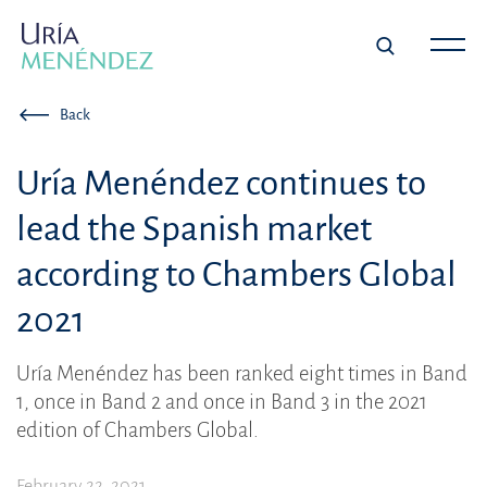
Back
Uría Menéndez continues to
lead the Spanish market
according to Chambers Global
2021
Uría Menéndez has been ranked eight times in Band
1, once in Band 2 and once in Band 3 in the 2021
edition of Chambers Global.
February 22, 2021