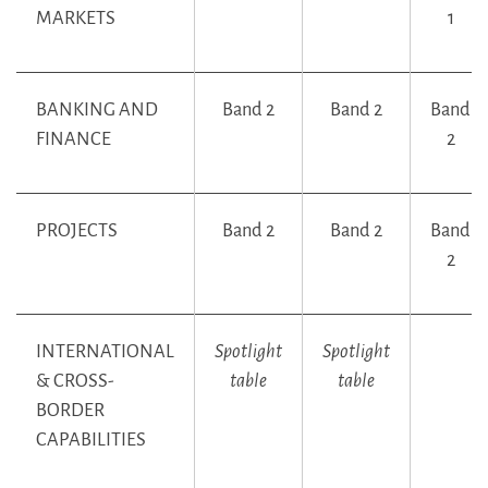
MARKETS
1
BANKING AND
Band 2
Band 2
Band
FINANCE
2
PROJECTS
Band 2
Band 2
Band
2
INTERNATIONAL
Spotlight
Spotlight
& CROSS-
table
table
BORDER
CAPABILITIES