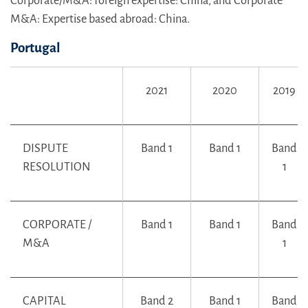
Corporate/M&A: foreign expertise: China, and Corporate
M&A: Expertise based abroad: China.
Portugal
2021
2020
2019
DISPUTE
Band 1
Band 1
Band
RESOLUTION
1
CORPORATE /
Band 1
Band 1
Band
M&A
1
CAPITAL
Band 2
Band 1
Band