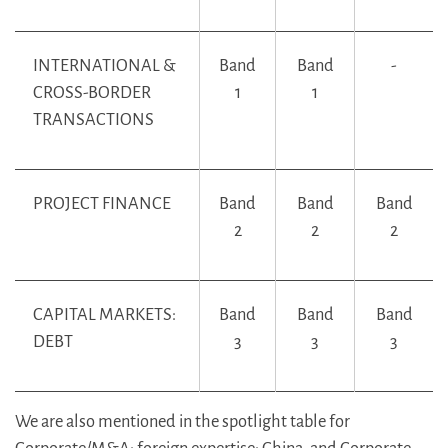
INTERNATIONAL &
Band
Band
-
CROSS-BORDER
1
1
TRANSACTIONS
PROJECT FINANCE
Band
Band
Band
2
2
2
CAPITAL MARKETS:
Band
Band
Band
DEBT
3
3
3
We are also mentioned in the spotlight table for