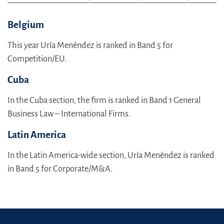
Belgium
This year Uría Menéndez is ranked in Band 5 for
Competition/EU.
Cuba
In the Cuba section, the firm is ranked in Band 1 General
Business Law – International Firms.
Latin America
In the Latin America-wide section, Uría Menéndez is ranked
in Band 5 for Corporate/M&A.