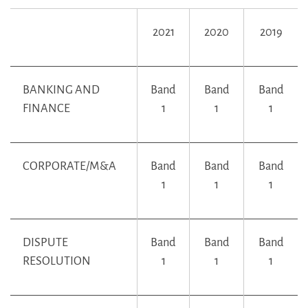
2021
2020
2019
BANKING AND
Band
Band
Band
FINANCE
1
1
1
CORPORATE/M&A
Band
Band
Band
1
1
1
DISPUTE
Band
Band
Band
RESOLUTION
1
1
1