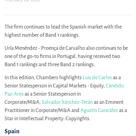
The firm continues to lead the Spanish market with the
highest number of Band 1 rankings.
Uría Menéndez - Proença de Carvalho also continues to be
one of the go-to firms in Portugal, having received two
Band 1 rankings and three Band 2 rankings.
In this edition, Chambers highlights
Luis de Carlos
as a
Senior Statesperson in Capital Markets - Equity,
Cándido
Paz-Ares
as a Senior Statesperson in
Corporate/M&A,
Salvador Sánchez-Terán
as an Eminent
Practitioner in Corporate/M&A and
Agustín González
as a
Star in Intellectual Property: Copyrights.
Spain