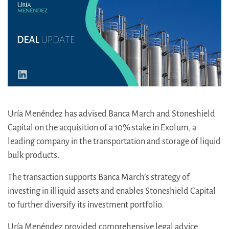
Uría Menéndez has advised Banca March and Stoneshield
Capital on the acquisition of a 10% stake in Exolum, a
leading company in the transportation and storage of liquid
bulk products.
The transaction supports Banca March’s strategy of
investing in illiquid assets and enables Stoneshield Capital
to further diversify its investment portfolio.
Uría Menéndez provided comprehensive legal advice