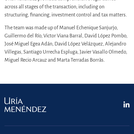
across all stages of the transaction, including on
structuring, financing, investment control and tax matters.
The team was made up of Manuel Echenique Sanjurjo,
Guillermo del Río, Victor Viana Barral, David López Pombo,
José Miguel Egea Adán, David López Velázquez, Alejandro
Villegas, Santiago Urrecha Espluga, Javier Vasallo Olmedo,
Miguel Recio Arcauz and Marta Terradas Borràs.