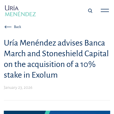
Back
Uría Menéndez advises Banca
March and Stoneshield Capital
on the acquisition of a 10%
stake in Exolum
January 23, 2026