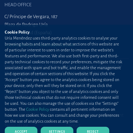
HEAD OFFICE
C/ Príncipe de Vergara, 187
Plaza de Rodrigo Uría
28002 Madrid (España)
Cookie Policy
Uría Menéndez uses third-party analytics cookies to analyse your
browsing habits and learn about what sections of this website are
+34 915 860 400
madrid@uria.com
of particular interest to users in order to improve the website’s
features and performance. We also use both first-party and third-
party technical cookies to record your preferences, mitigate the risk
Uría Menéndez Abogados, S.L.P. | Registro Mercantil de Madrid, Tomo 24490 del
associated with spam and bot traffic, and enable the management
Libro de Inscripciones Folio 42, Sección 8, Hoja M-43976. NIF: B28563963
and operation of certain sections of this website. If you click the
“Accept” button you agree to the analytics cookies being stored on
Site map
Cookie Policy
your device; only then will they be stored on it. If you click the
“Reject” button you object to the use of analytics cookies and only
Privacy Policy
Protection against phishing
those technical cookies that do not require informed consent will
be used. You can also manage the use of cookies via the “Settings”
attacks
button. The
Cookie Policy
contains all pertinent information on
Information Security Policy
Standard Terms of Engagement
how we use cookies. You can consult and change your preferences
on the use of analytics cookies at any time.
Terms of Use
Contact
ACCEPT
SETTINGS
REJECT