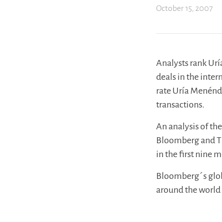
October 15, 2007
Analysts rank Ur
deals in the int
rate Uría Menénd
transactions.
An analysis of the
Bloomberg and Th
in the first nine 
Bloomberg´s globa
around the world 