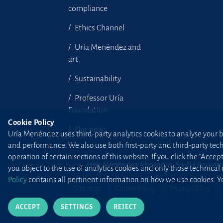
compliance
Ethics Channel
Uría Menéndez and
art
Sustainability
Professor Uría
Foundation
Cookie Policy
Our news
Uría Menéndez uses third-party analytics cookies to analyse your br
and performance. We also use both first-party and third-party tec
operation of certain sections of this website. If you click the “Accep
Uría Menéndez Abogados, S.L.P. | Registro
you object to the use of analytics cookies and only those technical
Policy
contains all pertinent information on how we use cookies. Yo
Site map
Cookie Policy
Privacy Policy
ACCEPT
SETTINGS
REJECT