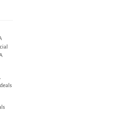
A
cial
&A
,
deals
als