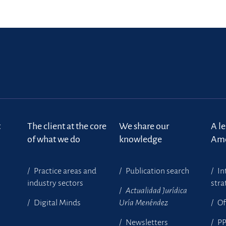
t
The client at the core
We share our
A l
of what we do
knowledge
Ame
Practice areas and
Publication search
In
industry sectors
stra
Actualidad Jurídica
Digital Minds
Uría Menéndez
Of
Newsletters
P