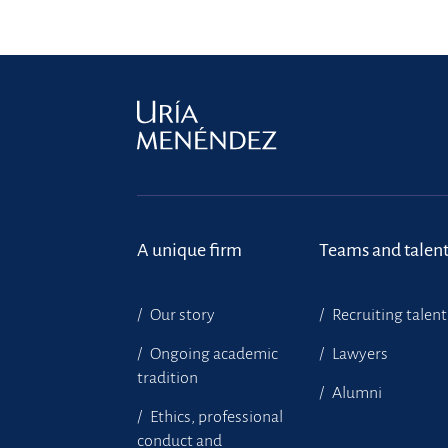
A unique firm
Teams and talen
Our story
Recruiting talent
Ongoing academic
Lawyers
tradition
Alumni
Ethics, professional
conduct and