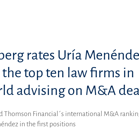
erg rates Uría Menénd
he top ten law firms in
rld advising on M&A dea
 Thomson Financial´s international M&A rankin
éndez in the first positions