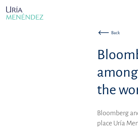
Back
Bloomb
among t
the wo
Bloomberg and
place Uría Men