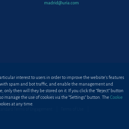
madrid@uria.com
ticular interest to users in order to improve the website’s features
ted with spam and bot traffic, and enable the management and
 only then will they be stored on it. If you click the “Reject” button
2, Sección 8, Hoja M-43976. NIF: B28563963
lso manage the use of cookies via the “Settings” button. The
Cookie
okies at any time.
tandard Terms of Engagement
Terms of Use