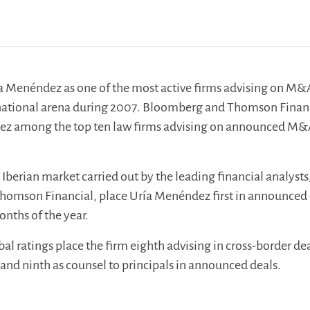
ía Menéndez as one of the most active firms advising on M&
ernational arena during 2007. Bloomberg and Thomson Finan
ez among the top ten law firms advising on announced M
 Iberian market carried out by the leading financial analysts
omson Financial, place Uría Menéndez first in announced 
months of the year.
l ratings place the firm eighth advising in cross-border de
and ninth as counsel to principals in announced deals.