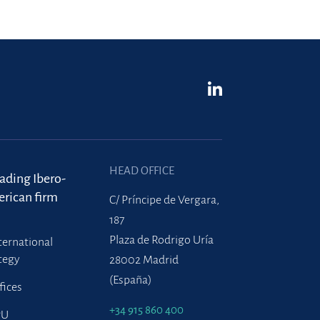
HEAD OFFICE
eading Ibero-
rican firm
C/ Príncipe de Vergara,
187
Plaza de Rodrigo Uría
ternational
tegy
28002 Madrid
(España)
fices
+34 915 860 400
PU