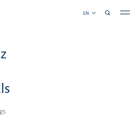
EN
ez
ls
gs