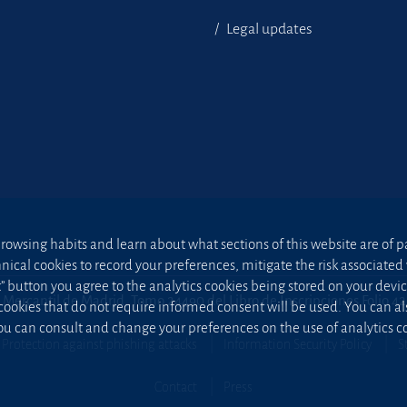
Legal updates
owsing habits and learn about what sections of this website are of par
hnical cookies to record your preferences, mitigate the risk associa
t” button you agree to the analytics cookies being stored on your device;
 Mercantil de Madrid, Tomo 24490 del Libro de Inscripciones Folio 4
 cookies that do not require informed consent will be used. You can a
u can consult and change your preferences on the use of analytics co
Protection against phishing attacks
Information Security Policy
S
Contact
Press