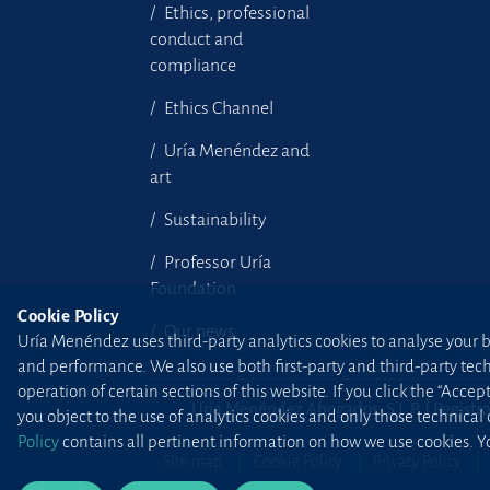
Ethics, professional
conduct and
compliance
Ethics Channel
Uría Menéndez and
art
Sustainability
Professor Uría
Foundation
Cookie Policy
Our news
Uría Menéndez uses third-party analytics cookies to analyse your br
and performance. We also use both first-party and third-party tec
operation of certain sections of this website. If you click the “Accep
Uría Menéndez Abogados, S.L.P. | Registro
you object to the use of analytics cookies and only those technical
Policy
contains all pertinent information on how we use cookies. Yo
Site map
Cookie Policy
Privacy Policy