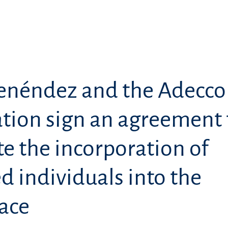
enéndez and the Adecco
tion sign an agreement 
e the incorporation of
d individuals into the
ace