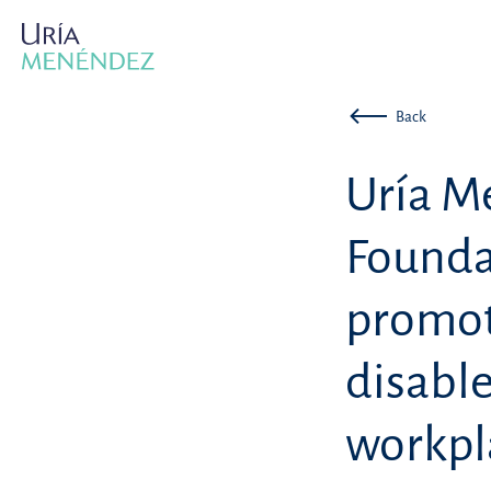
Back
Uría M
Founda
promot
disable
workpl