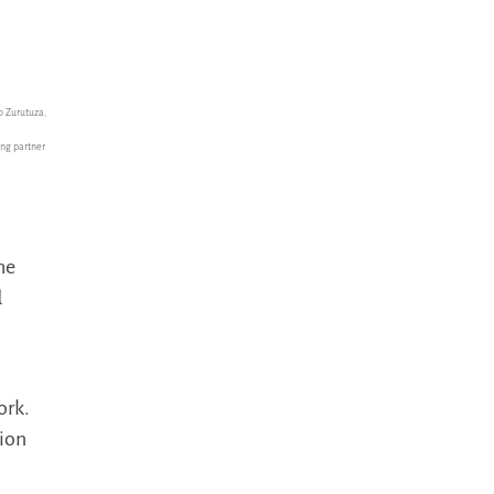
o Zurutuza,
ing partner
the
d
ork.
tion