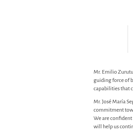
Mr. Emilio Zurutuz
guiding force of 
capabilities that 
Mr. José María S
commitment toward
We are confident 
will help us conti