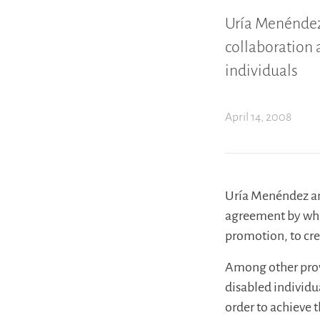
Uría Menéndez
collaboration 
individuals
April 14, 2008
Uría Menéndez an
agreement by wh
promotion, to cre
Among other provi
disabled individu
order to achieve 