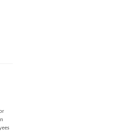
n
or
In
oyees