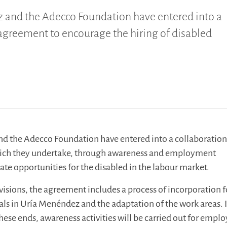
 and the Adecco Foundation have entered into a
agreement to encourage the hiring of disabled
d the Adecco Foundation have entered into a collaboratio
ich they undertake, through awareness and employment
ate opportunities for the disabled in the labour market.
sions, the agreement includes a process of incorporation f
als in Uría Menéndez and the adaptation of the work areas. 
these ends, awareness activities will be carried out for empl