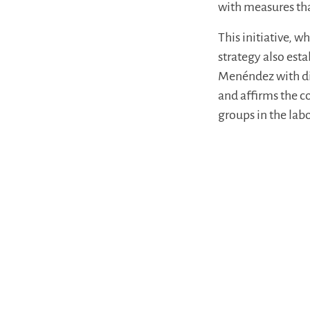
with measures tha
This initiative, 
strategy also est
Menéndez with di
and affirms the c
groups in the lab