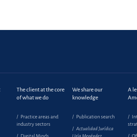
t
The client at the core
We share our
A l
of what we do
knowledge
Ame
Practice areas and
Publication search
In
industry sectors
stra
Actualidad Jurídica
Digital Minds
Uría Menéndez
Of