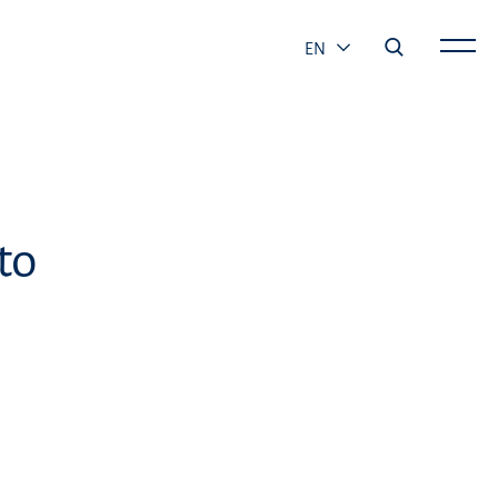
EN
to