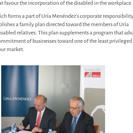
t favour the incorporation of the disabled in the workplace.
which forms a part of Uría Menéndez’s corporate responsibilit
ablishes a family plan directed toward the members of Uría
sabled relatives. This plan supplements a program that ad
ommitment of businesses toward one of the least privileged
our market.