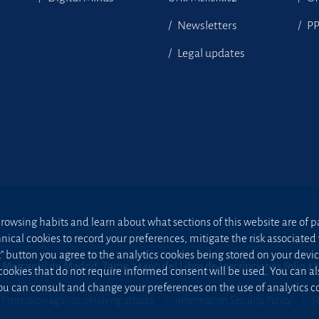
Newsletters
P
Legal updates
owsing habits and learn about what sections of this website are of par
hnical cookies to record your preferences, mitigate the risk associa
t” button you agree to the analytics cookies being stored on your device;
 Mercantil de Madrid, Tomo 24490 del Libro de Inscripciones Folio 4
 cookies that do not require informed consent will be used. You can a
u can consult and change your preferences on the use of analytics co
Protection against phishing attacks
Information Security Policy
S