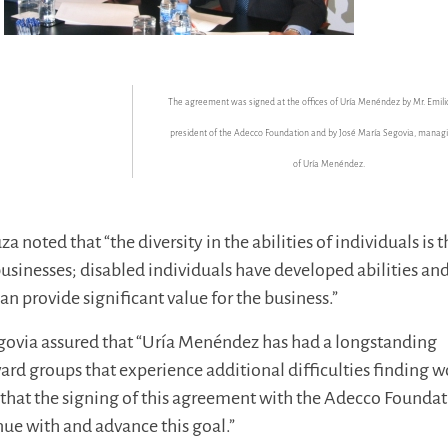
The
agreement was signed at the offices of Uría Menéndez by Mr. Emili
president of the Adecco Foundation and by José María Segovia, manag
of Uría Menéndez.
a noted that “the diversity in the abilities of individuals is 
businesses; disabled individuals have developed abilities an
can provide significant value for the business.”
egovia assured that “Uría Menéndez has had a longstanding
 groups that experience additional difficulties finding w
that the signing of this agreement with the Adecco Founda
nue with and advance this goal.”