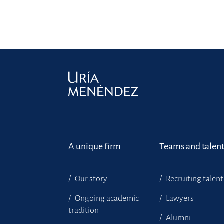
A unique firm
Teams and talen
Our story
Recruiting talent
Ongoing academic
Lawyers
tradition
Alumni