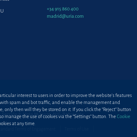
+34 915 860 400
PU
madrid@uria.com
ticular interest to users in order to improve the website’s features
ted with spam and bot traffic, and enable the management and
 only then will they be stored on it. If you click the “Reject” button
2, Sección 8, Hoja M-43976. NIF: B28563963
lso manage the use of cookies via the “Settings” button. The
Cookie
okies at any time.
tandard Terms of Engagement
Terms of Use