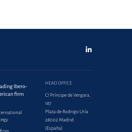
HEAD OFFICE
eading Ibero-
rican firm
C/ Príncipe de Vergara,
187
Plaza de Rodrigo Uría
ternational
tegy
28002 Madrid
(España)
fices