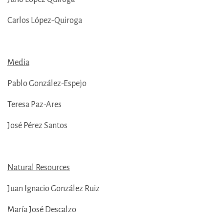
Carlos López-Quiroga
Media
Pablo González-Espejo
Teresa Paz-Ares
José Pérez Santos
Natural Resources
Juan Ignacio González Ruiz
María José Descalzo