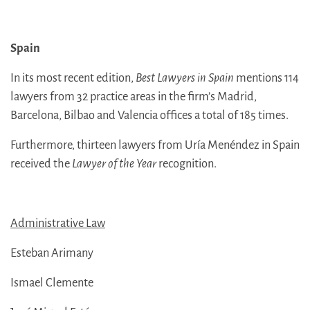
Spain
In its most recent edition,
Best Lawyers in Spain
mentions 114
lawyers from 32 practice areas in the firm’s Madrid,
Barcelona, Bilbao and Valencia offices a total of 185 times.
Furthermore, thirteen lawyers from Uría Menéndez in Spain
received the
Lawyer of the Year
recognition.
Administrative Law
Esteban Arimany
Ismael Clemente