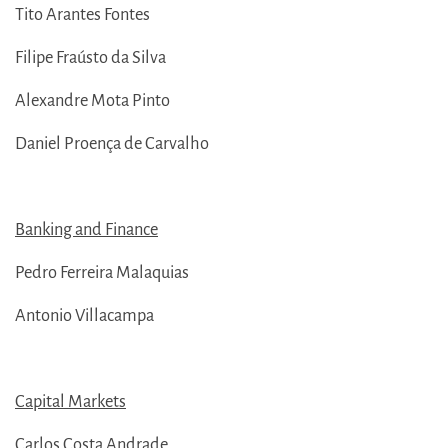
Tito Arantes Fontes
Filipe Fraústo da Silva
Alexandre Mota Pinto
Daniel Proença de Carvalho
Banking and Finance
Pedro Ferreira Malaquias
Antonio Villacampa
Capital Markets
Carlos Costa Andrade