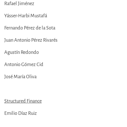
Rafael Jiménez
Yásser-Harbi Mustafá
Fernando Pérez de la Sota
Juan Antonio Pérez Rivarés
Agustín Redondo
Antonio Gómez Cid
José María Oliva
Structured Finance
Emilio Díaz Ruiz