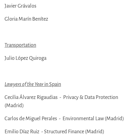
Javier Grávalos
Gloria Marín Benítez
Transportation
Julio López Quiroga
Lawyers of the Year
in Spain
Cecilia Álvarez Rigaudias - Privacy & Data Protection
(Madrid)
Carlos de Miguel Perales - Environmental Law (Madrid)
Emilio Díaz Ruiz - Structured Finance (Madrid)