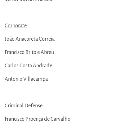
Corporate
João Anacoreta Correia
Francisco Brito e Abreu
Carlos Costa Andrade
Antonio Villacampa
Criminal Defense
Francisco Proença de Carvalho