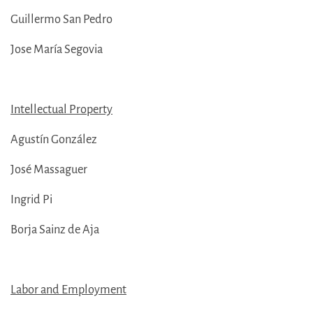
Guillermo San Pedro
Jose María Segovia
Intellectual Property
Agustín González
José Massaguer
Ingrid Pi
Borja Sainz de Aja
Labor and Employment