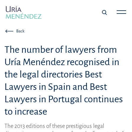
Back
The number of lawyers from
Uría Menéndez recognised in
the legal directories Best
Lawyers in Spain and Best
Lawyers in Portugal continues
to increase
The 2013 editions of these prestigious legal