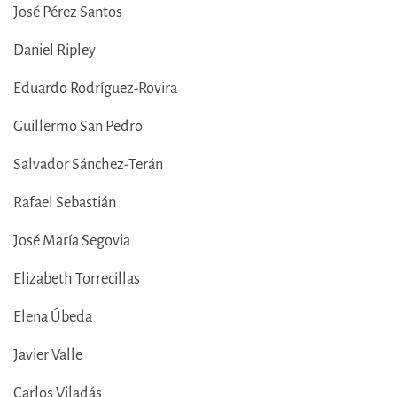
José Pérez Santos
Daniel Ripley
Eduardo Rodríguez-Rovira
Guillermo San Pedro
Salvador Sánchez-Terán
Rafael Sebastián
José María Segovia
Elizabeth Torrecillas
Elena Úbeda
Javier Valle
Carlos Viladás