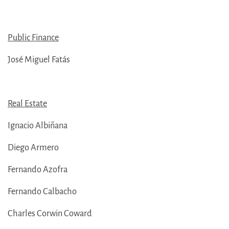
Public Finance
José Miguel Fatás
Real Estate
Ignacio Albiñana
Diego Armero
Fernando Azofra
Fernando Calbacho
Charles Corwin Coward