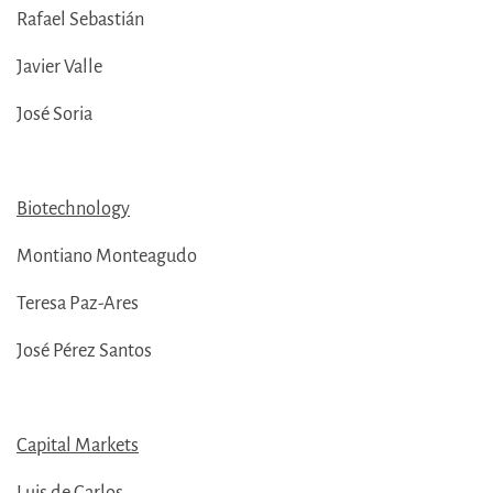
Rafael Sebastián
Javier Valle
José Soria
Biotechnology
Montiano Monteagudo
Teresa Paz-Ares
José Pérez Santos
Capital Markets
Luis de Carlos