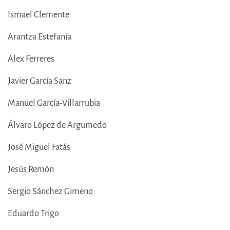
Ismael Clemente
Arantza Estefanía
Alex Ferreres
Javier García Sanz
Manuel García-Villarrubia
Álvaro López de Argumedo
José Miguel Fatás
Jesús Remón
Sergio Sánchez Gimeno
Eduardo Trigo