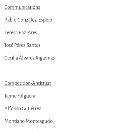
Communications
Pablo González-Espejo
Teresa Paz-Ares
José Pérez Santos
Cecilia Álvarez Rigaduas
Competition-Antitrust
Jaime Folguera
Alfonso Gutiérrez
Montiano Monteagudo