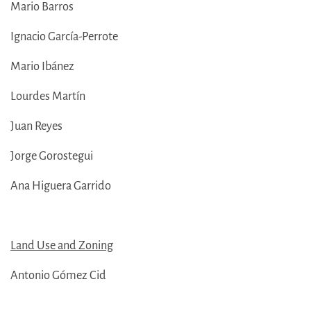
Mario Barros
Ignacio García-Perrote
Mario Ibánez
Lourdes Martín
Juan Reyes
Jorge Gorostegui
Ana Higuera Garrido
Land Use and Zoning
Antonio Gómez Cid