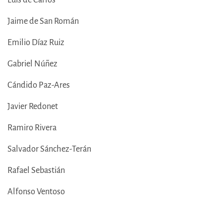
Jaime de San Román
Emilio Díaz Ruiz
Gabriel Núñez
Cándido Paz-Ares
Javier Redonet
Ramiro Rivera
Salvador Sánchez-Terán
Rafael Sebastián
Alfonso Ventoso