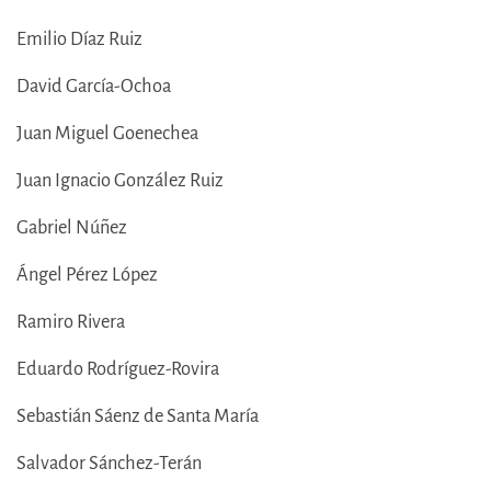
Emilio Díaz Ruiz
David García-Ochoa
Juan Miguel Goenechea
Juan Ignacio González Ruiz
Gabriel Núñez
Ángel Pérez López
Ramiro Rivera
Eduardo Rodríguez-Rovira
Sebastián Sáenz de Santa María
Salvador Sánchez-Terán