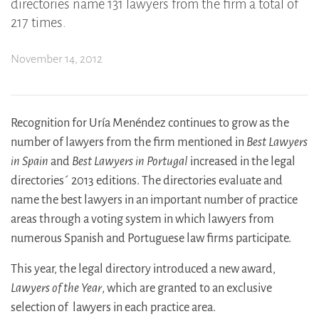
directories name 131 lawyers from the firm a total of
217 times.
November 14, 2012
Recognition for Uría Menéndez continues to grow as the
number of lawyers from the firm mentioned in
Best Lawyers
in Spain
and
Best Lawyers in Portugal
increased in the legal
directories´ 2013 editions. The directories evaluate and
name the best lawyers in an important number of practice
areas through a voting system in which lawyers from
numerous Spanish and Portuguese law firms participate.
This year, the legal directory introduced a new award,
Lawyers of the Year
, which are granted to an exclusive
selection of lawyers in each practice area.