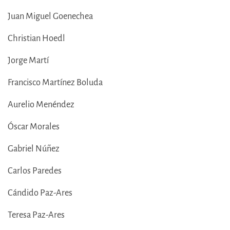
Juan Miguel Goenechea
Christian Hoedl
Jorge Martí
Francisco Martínez Boluda
Aurelio Menéndez
Óscar Morales
Gabriel Núñez
Carlos Paredes
Cándido Paz-Ares
Teresa Paz-Ares