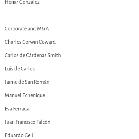
Henar González
Corporate and M&A
Charles Corwin Coward
Carlos de Cárdenas Smith
Luis de Carlos
Jaime de San Román
Manuel Echenique
Eva Ferrada
Juan Francisco Falcón
Eduardo Geli