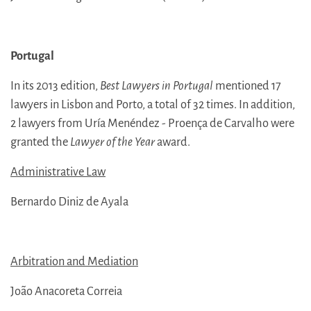
Portugal
In its 2013 edition,
Best Lawyers in Portugal
mentioned 17
lawyers in Lisbon and Porto, a total of 32 times. In addition,
2 lawyers from Uría Menéndez - Proença de Carvalho were
granted the
Lawyer of the Year
award.
Administrative Law
Bernardo Diniz de Ayala
Arbitration and Mediation
João Anacoreta Correia