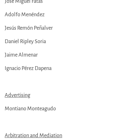
José Miguel Fatás
Adolfo Menéndez
Jesús Remón Peñalver
Daniel Ripley Soria
Jaime Almenar
Ignacio Pérez Dapena
Advertising
Montiano Monteagudo
Arbitration and Mediation