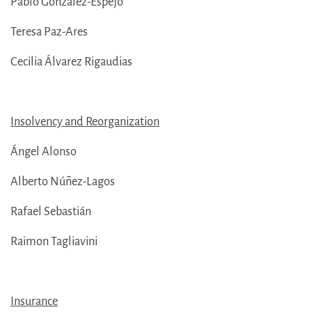
Pablo González-Espejo
Teresa Paz-Ares
Cecilia Álvarez Rigaudias
Insolvency and Reorganization
Ángel Alonso
Alberto Núñez-Lagos
Rafael Sebastián
Raimon Tagliavini
Insurance