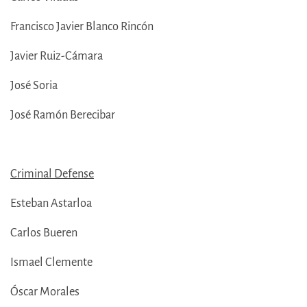
Francisco Javier Blanco Rincón
Javier Ruiz-Cámara
José Soria
José Ramón Berecibar
Criminal Defense
Esteban Astarloa
Carlos Bueren
Ismael Clemente
Óscar Morales