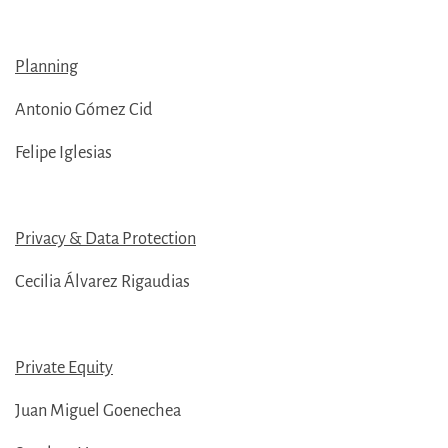
Planning
Antonio Gómez Cid
Felipe Iglesias
Privacy & Data Protection
Cecilia Álvarez Rigaudias
Private Equity
Juan Miguel Goenechea