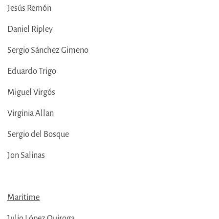
Jesús Remón
Daniel Ripley
Sergio Sánchez Gimeno
Eduardo Trigo
Miguel Virgós
Virginia Allan
Sergio del Bosque
Jon Salinas
Maritime
Julio López Quiroga