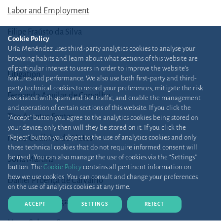
Labor and Employment
Filipe Fraústo da Silva
Cookie Policy
Uría Menéndez uses third-party analytics cookies to analyse your
browsing habits and learn about what sections of this website are
of particular interest to users in order to improve the website’s
Litigation
features and performance. We also use both first-party and third-
party technical cookies to record your preferences, mitigate the risk
Fernando Aguilar de Carvalho
associated with spam and bot traffic, and enable the management
and operation of certain sections of this website. If you click the
Tito Arantes Fontes
“Accept” button you agree to the analytics cookies being stored on
your device; only then will they be stored on it. If you click the
Nuno Godinho de Matos
“Reject” button you object to the use of analytics cookies and only
those technical cookies that do not require informed consent will
be used. You can also manage the use of cookies via the “Settings”
Sofia Martins
button. The
Cookie Policy
contains all pertinent information on
how we use cookies. You can consult and change your preferences
Daniel Proença de Carvalho
on the use of analytics cookies at any time.
Francisco Proença de Carvalho
ACCEPT
SETTINGS
REJECT