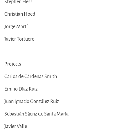
Stephen Hess
Christian Hoedl
Jorge Martí
Javier Tortuero
Projects
Carlos de Cárdenas Smith
Emilio Díaz Ruiz
Juan Ignacio González Ruiz
Sebastián Sáenz de Santa María
Javier Valle