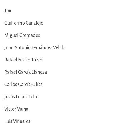
Tax
Guillermo Canalejo
Miguel Cremades
Juan Antonio Fernández Velilla
Rafael Fuster Tozer
Rafael García Llaneza
Carlos García-Olías
Jesús López Tello
Víctor Viana
Luis Viñuales