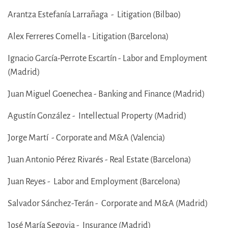
Arantza Estefanía Larrañaga - Litigation (Bilbao)
Alex Ferreres Comella - Litigation (Barcelona)
Ignacio García-Perrote Escartín - Labor and Employment
(Madrid)
Juan Miguel Goenechea - Banking and Finance (Madrid)
Agustín González - Intellectual Property (Madrid)
Jorge Martí - Corporate and M&A (Valencia)
Juan Antonio Pérez Rivarés - Real Estate (Barcelona)
Juan Reyes - Labor and Employment (Barcelona)
Salvador Sánchez-Terán - Corporate and M&A (Madrid)
José María Segovia - Insurance (Madrid)