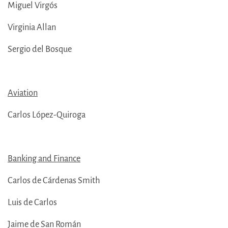
Miguel Virgós
Virginia Allan
Sergio del Bosque
Aviation
Carlos López-Quiroga
Banking and Finance
Carlos de Cárdenas Smith
Luis de Carlos
Jaime de San Román