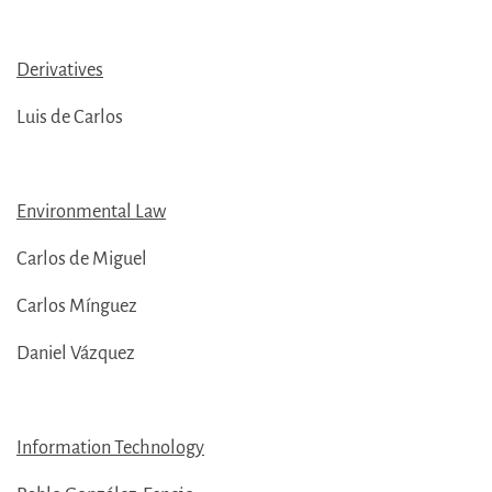
Derivatives
Luis de Carlos
Environmental Law
Carlos de Miguel
Carlos Mínguez
Daniel Vázquez
Information Technology