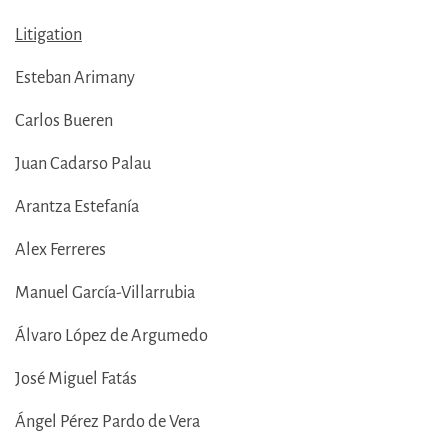
Litigation
Esteban Arimany
Carlos Bueren
Juan Cadarso Palau
Arantza Estefanía
Alex Ferreres
Manuel García-Villarrubia
Álvaro López de Argumedo
José Miguel Fatás
Ángel Pérez Pardo de Vera