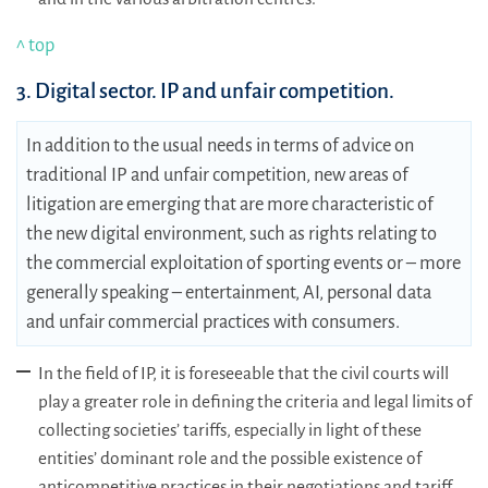
^ top
3. Digital sector. IP and unfair competition.
In addition to the usual needs in terms of advice on
traditional IP and unfair competition, new areas of
litigation are emerging that are more characteristic of
the new digital environment, such as rights relating to
the commercial exploitation of sporting events or – more
generally speaking – entertainment, AI, personal data
and unfair commercial practices with consumers.
In the field of IP, it is foreseeable that the civil courts will
play a greater role in defining the criteria and legal limits of
collecting societies’ tariffs, especially in light of these
entities’ dominant role and the possible existence of
anticompetitive practices in their negotiations and tariff