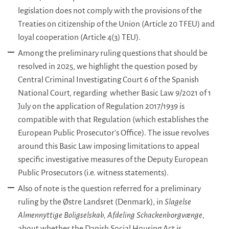
legislation does not comply with the provisions of the
Treaties on citizenship of the Union (Article 20 TFEU) and
loyal cooperation (Article 4(3) TEU).
Among the preliminary ruling questions that should be
resolved in 2025, we highlight the question posed by
Central Criminal Investigating Court 6 of the Spanish
National Court, regarding whether Basic Law 9/2021 of 1
July on the application of Regulation 2017/1939 is
compatible with that Regulation (which establishes the
European Public Prosecutor’s Office). The issue revolves
around this Basic Law imposing limitations to appeal
specific investigative measures of the Deputy European
Public Prosecutors (i.e. witness statements).
Also of note is the question referred for a preliminary
ruling by the Østre Landsret (Denmark), in
Slagelse
Almennyttige Boligselskab, Afdeling Schackenborgvænge
,
about whether the Danish Social Housing Act is