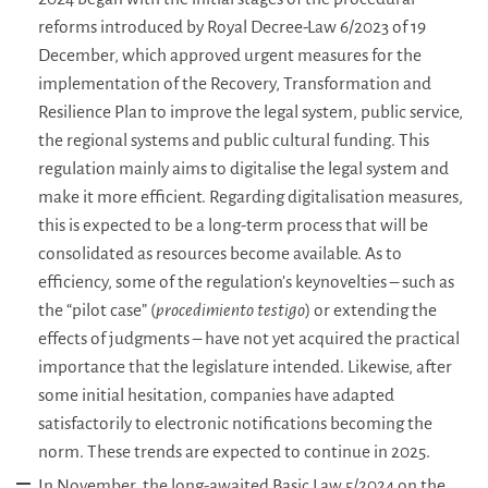
reforms introduced by Royal Decree-Law 6/2023 of 19
December, which approved urgent measures for the
implementation of the Recovery, Transformation and
Resilience Plan to improve the legal system, public service,
the regional systems and public cultural funding. This
regulation mainly aims to digitalise the legal system and
make it more efficient. Regarding digitalisation measures,
this is expected to be a long-term process that will be
consolidated as resources become available. As to
efficiency, some of the regulation’s keynovelties – such as
the “pilot case” (
procedimiento testigo
) or extending the
effects of judgments – have not yet acquired the practical
importance that the legislature intended. Likewise, after
some initial hesitation, companies have adapted
satisfactorily to electronic notifications becoming the
norm. These trends are expected to continue in 2025.
In November, the long-awaited Basic Law 5/2024 on the