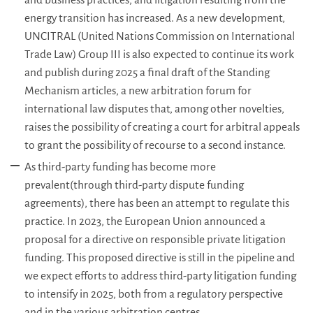
energy transition has increased. As a new development,
UNCITRAL (United Nations Commission on International
Trade Law) Group III is also expected to continue its work
and publish during 2025 a final draft of the Standing
Mechanism articles, a new arbitration forum for
international law disputes that, among other novelties,
raises the possibility of creating a court for arbitral appeals
to grant the possibility of recourse to a second instance.
As third-party funding has become more
prevalent(through third-party dispute funding
agreements), there has been an attempt to regulate this
practice. In 2023, the European Union announced a
proposal for a directive on responsible private litigation
funding. This proposed directive is still in the pipeline and
we expect efforts to address third-party litigation funding
to intensify in 2025, both from a regulatory perspective
and in the various arbitration centres.