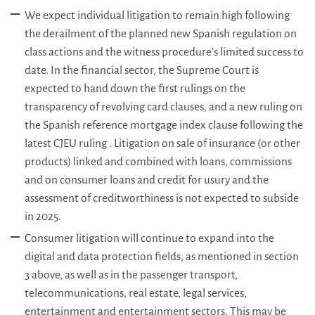
We expect individual litigation to remain high following
the derailment of the planned new Spanish regulation on
class actions and the witness procedure’s limited success to
date. In the financial sector, the Supreme Court is
expected to hand down the first rulings on the
transparency of revolving card clauses, and a new ruling on
the Spanish reference mortgage index clause following the
latest CJEU ruling . Litigation on sale of insurance (or other
products) linked and combined with loans, commissions
and on consumer loans and credit for usury and the
assessment of creditworthiness is not expected to subside
in 2025.
Consumer litigation will continue to expand into the
digital and data protection fields, as mentioned in section
3 above, as well as in the passenger transport,
telecommunications, real estate, legal services,
entertainment and entertainment sectors. This may be