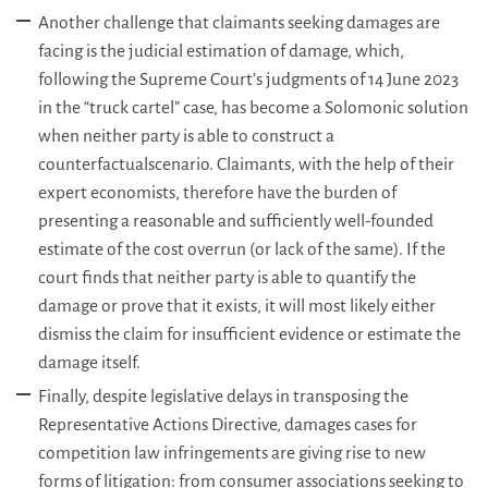
Another challenge that claimants seeking damages are
facing is the judicial estimation of damage, which,
following the Supreme Court’s judgments of 14 June 2023
in the “truck cartel” case, has become a Solomonic solution
when neither party is able to construct a
counterfactualscenario. Claimants, with the help of their
expert economists, therefore have the burden of
presenting a reasonable and sufficiently well-founded
estimate of the cost overrun (or lack of the same). If the
court finds that neither party is able to quantify the
damage or prove that it exists, it will most likely either
dismiss the claim for insufficient evidence or estimate the
damage itself.
Finally, despite legislative delays in transposing the
Representative Actions Directive, damages cases for
competition law infringements are giving rise to new
forms of litigation: from consumer associations seeking to