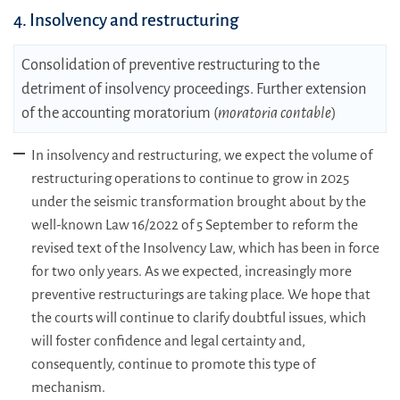
4. Insolvency and restructuring
Consolidation of preventive restructuring to the
detriment of insolvency proceedings. Further extension
of the accounting moratorium (
moratoria contable
)
In insolvency and restructuring, we expect the volume of
restructuring operations to continue to grow in 2025
under the seismic transformation brought about by the
well-known Law 16/2022 of 5 September to reform the
revised text of the Insolvency Law, which has been in force
for two only years. As we expected, increasingly more
preventive restructurings are taking place. We hope that
the courts will continue to clarify doubtful issues, which
will foster confidence and legal certainty and,
consequently, continue to promote this type of
mechanism.