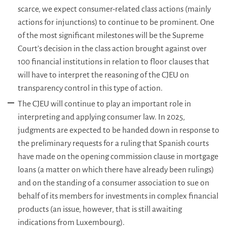
scarce, we expect consumer-related class actions (mainly
actions for injunctions) to continue to be prominent. One
of the most significant milestones will be the Supreme
Court’s decision in the class action brought against over
100 financial institutions in relation to floor clauses that
will have to interpret the reasoning of the CJEU on
transparency control in this type of action.
The CJEU will continue to play an important role in
interpreting and applying consumer law. In 2025,
judgments are expected to be handed down in response to
the preliminary requests for a ruling that Spanish courts
have made on the opening commission clause in mortgage
loans (a matter on which there have already been rulings)
and on the standing of a consumer association to sue on
behalf of its members for investments in complex financial
products (an issue, however, that is still awaiting
indications from Luxembourg).