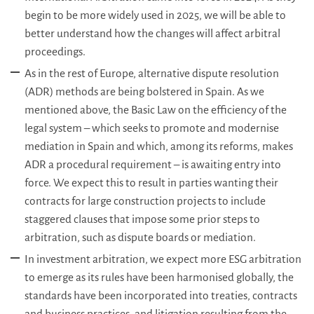
begin to be more widely used in 2025, we will be able to
better understand how the changes will affect arbitral
proceedings.
As in the rest of Europe, alternative dispute resolution
(ADR) methods are being bolstered in Spain. As we
mentioned above, the Basic Law on the efficiency of the
legal system – which seeks to promote and modernise
mediation in Spain and which, among its reforms, makes
ADR a procedural requirement – is awaiting entry into
force. We expect this to result in parties wanting their
contracts for large construction projects to include
staggered clauses that impose some prior steps to
arbitration, such as dispute boards or mediation.
In investment arbitration, we expect more ESG arbitration
to emerge as its rules have been harmonised globally, the
standards have been incorporated into treaties, contracts
and business practices, and litigation resulting from the