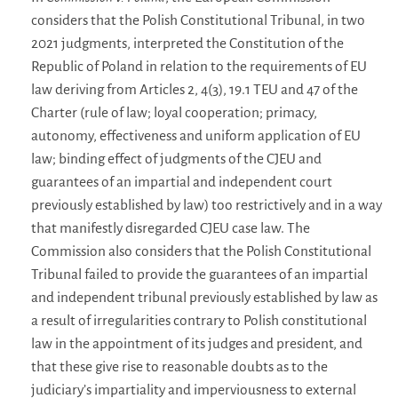
considers that the Polish Constitutional Tribunal, in two
2021 judgments, interpreted the Constitution of the
Republic of Poland in relation to the requirements of EU
law deriving from Articles 2, 4(3), 19.1 TEU and 47 of the
Charter (rule of law; loyal cooperation; primacy,
autonomy, effectiveness and uniform application of EU
law; binding effect of judgments of the CJEU and
guarantees of an impartial and independent court
previously established by law) too restrictively and in a way
that manifestly disregarded CJEU case law. The
Commission also considers that the Polish Constitutional
Tribunal failed to provide the guarantees of an impartial
and independent tribunal previously established by law as
a result of irregularities contrary to Polish constitutional
law in the appointment of its judges and president, and
that these give rise to reasonable doubts as to the
judiciary’s impartiality and imperviousness to external