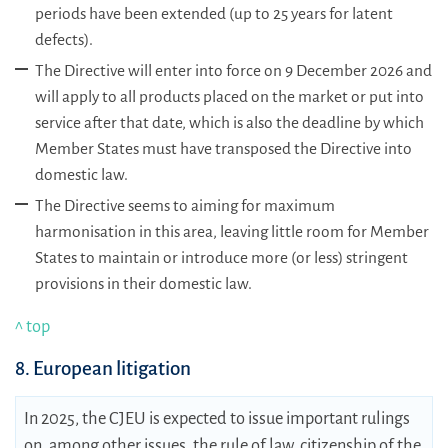
periods have been extended (up to 25 years for latent
defects).
The Directive will enter into force on 9 December 2026 and
will apply to all products placed on the market or put into
service after that date, which is also the deadline by which
Member States must have transposed the Directive into
domestic law.
The Directive seems to aiming for maximum
harmonisation in this area, leaving little room for Member
States to maintain or introduce more (or less) stringent
provisions in their domestic law.
^ top
8. European litigation
In 2025, the CJEU is expected to issue important rulings
on, among other issues, the rule of law, citizenship of the