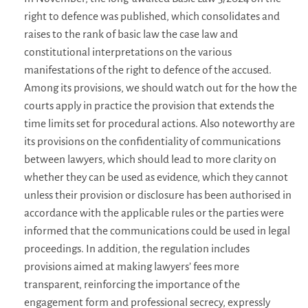
right to defence was published, which consolidates and
raises to the rank of basic law the case law and
constitutional interpretations on the various
manifestations of the right to defence of the accused.
Among its provisions, we should watch out for the how the
courts apply in practice the provision that extends the
time limits set for procedural actions. Also noteworthy are
its provisions on the confidentiality of communications
between lawyers, which should lead to more clarity on
whether they can be used as evidence, which they cannot
unless their provision or disclosure has been authorised in
accordance with the applicable rules or the parties were
informed that the communications could be used in legal
proceedings. In addition, the regulation includes
provisions aimed at making lawyers’ fees more
transparent, reinforcing the importance of the
engagement form and professional secrecy, expressly