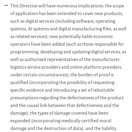
This Directive will have numerous implications: the scope
of application has been extended to cover new products,
such as digital services (including software, operating
systems, AI systems and digital manufacturing files, as well
as related services); new potentially liable economic
operators have been added (such as those responsible for
programming, developing and updating digital services, as
well as authorised representatives of the manufacturer,
logistics service providers and online platform providers,
under certain circumstances); the burden of proof is
qualified (incorporating the possibility of requesting
specific evidence and introducing a set of rebuttable
presumptions regarding the defectiveness of the product
and the causal link between that defectiveness and the
damage); the types of damage covered have been
expanded (incorporating medically certified moral
damage and the destruction of data); and the liability