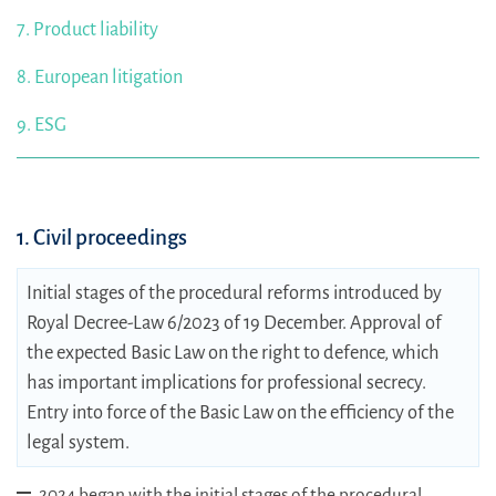
7. Product liability
8. European litigation
9. ESG
1. Civil proceedings
Initial stages of the procedural reforms introduced by
Royal Decree-Law 6/2023 of 19 December. Approval of
the expected Basic Law on the right to defence, which
has important implications for professional secrecy.
Entry into force of the Basic Law on the efficiency of the
legal system.
2024 began with the initial stages of the procedural