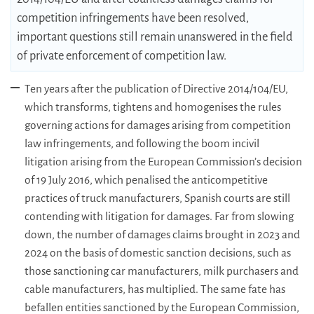
competition infringements have been resolved,
important questions still remain unanswered in the field
of private enforcement of competition law.
Ten years after the publication of Directive 2014/104/EU,
which transforms, tightens and homogenises the rules
governing actions for damages arising from competition
law infringements, and following the boom incivil
litigation arising from the European Commission’s decision
of 19 July 2016, which penalised the anticompetitive
practices of truck manufacturers, Spanish courts are still
contending with litigation for damages. Far from slowing
down, the number of damages claims brought in 2023 and
2024 on the basis of domestic sanction decisions, such as
those sanctioning car manufacturers, milk purchasers and
cable manufacturers, has multiplied. The same fate has
befallen entities sanctioned by the European Commission,