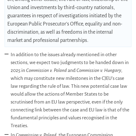
Union and investments by third-country nationals,
guarantees in respect of investigations initiated by the
European Public Prosecutor’s Office, equality and non-
discrimination, as well as freedoms in the internal
market and professional partnerships.
In addition to the issues already mentioned in other
sections, we expect two judgments to be handed down in
2025 in
Commission v. Poland
and
Commission v. Hungary
,
which may constitute new milestones in the CJEU’s case
law regarding the rule of law. This new potential case law
would allow the actions of Member States to be
scrutinised from an EU law perspective, even if the only
connecting link between the case and EU law is that of the
fundamental principles and values recognised in the
Treaties.
In
Commission v. Poland
, the European Commission