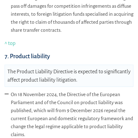
pass off damages for competition infringements as diffuse
interests, to foreign litigation funds specialised in acquiring
the right to claim of thousands of affected parties through
share transfer contracts.
^ top
7. Product liability
The Product Liability Directive is expected to significantly
affect product liability litigation.
On 18 November 2024, the Directive of the European
Parliament and of the Council on product liability was
published, which will from 9 December 2026 repeal the
current European and domestic regulatory framework and
change the legal regime applicable to product liability
claims.