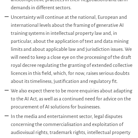
demands in different sectors.
Uncertainty will continue at the national, European and
international levels about the framing of generative AI
training systems in intellectual property law and, in
particular, about the application of text and data mining
limits and about applicable law and jurisdiction issues. We
will need to keep a close eye on the processing of the draft
royal decree regulating the granting of extended collective
licences in this field, which, for now, raises serious doubts
about its timeliness, justification and regulatory fit.
We also expect there to be more enquiries about adapting
to the AI Act, as well as a continued need for advice on the
procurement of AI solutions for businesses.
In the media and entertainment sector, legal disputes
concerning the commercialisation and exploitation of
audiovisual rights, trademark rights, intellectual property