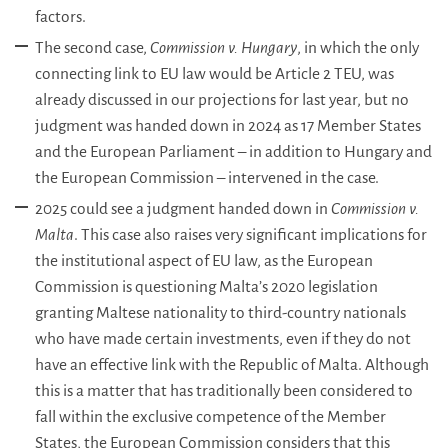
factors.
The second case,
Commission v. Hungary
, in which the only
connecting link to EU law would be Article 2 TEU, was
already discussed in our projections for last year, but no
judgment was handed down in 2024 as 17 Member States
and the European Parliament – in addition to Hungary and
the European Commission – intervened in the case.
2025 could see a judgment handed down in
Commission v.
Malta
. This case also raises very significant implications for
the institutional aspect of EU law, as the European
Commission is questioning Malta’s 2020 legislation
granting Maltese nationality to third-country nationals
who have made certain investments, even if they do not
have an effective link with the Republic of Malta. Although
this is a matter that has traditionally been considered to
fall within the exclusive competence of the Member
States, the European Commission considers that this