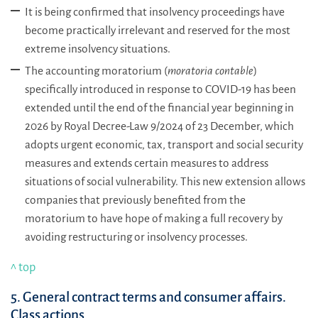
It is being confirmed that insolvency proceedings have
become practically irrelevant and reserved for the most
extreme insolvency situations.
The accounting moratorium (
moratoria contable
)
specifically introduced in response to COVID-19 has been
extended until the end of the financial year beginning in
2026 by Royal Decree-Law 9/2024 of 23 December, which
adopts urgent economic, tax, transport and social security
measures and extends certain measures to address
situations of social vulnerability. This new extension allows
companies that previously benefited from the
moratorium to have hope of making a full recovery by
avoiding restructuring or insolvency processes.
^ top
5. General contract terms and consumer affairs.
Class actions