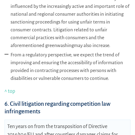
influenced by the increasingly active and important role of
national and regional consumer authorities in initiating
sanctioning proceedings for using unfair terms in
consumer contracts. Litigation related to unfair
commercial practices with consumers and the
aforementioned greenwashingmay also increase.
From a regulatory perspective, we expect the trend of
improving and ensuring the accessibility of information
provided in contracting processes with persons with
disabilities or vulnerable consumers to continue.
^ top
6. Civil litigation regarding competition law
infringements
Ten years on from the transposition of Directive
2014/104/EU and after countless damages claims for