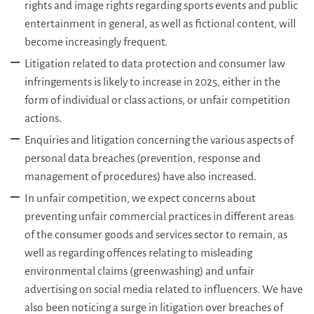
rights and image rights regarding sports events and public
entertainment in general, as well as fictional content, will
become increasingly frequent.
Litigation related to data protection and consumer law
infringements is likely to increase in 2025, either in the
form of individual or class actions, or unfair competition
actions.
Enquiries and litigation concerning the various aspects of
personal data breaches (prevention, response and
management of procedures) have also increased.
In unfair competition, we expect concerns about
preventing unfair commercial practices in different areas
of the consumer goods and services sector to remain, as
well as regarding offences relating to misleading
environmental claims (greenwashing) and unfair
advertising on social media related to influencers. We have
also been noticing a surge in litigation over breaches of