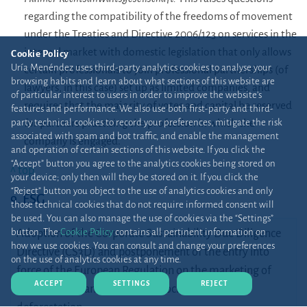
regarding the compatibility of the freedoms of movement
under the Treaties and Directive 2006/123 on services in the
internal market with domestic legislation that only allows
Cookie Policy
Uría Menéndez uses third-party analytics cookies to analyse your
certain professionals to join professional partnerships (of
browsing habits and learn about what sections of this website are
lawyers, in this case) set up as limited companies, and
of particular interest to users in order to improve the website’s
requires that the majority of votes and capital be reserved
features and performance. We also use both first-party and third-
party technical cookies to record your preferences, mitigate the risk
for partners practising the profession in which the
associated with spam and bot traffic, and enable the management
company is engaged.
and operation of certain sections of this website. If you click the
“Accept” button you agree to the analytics cookies being stored on
^ top
your device; only then will they be stored on it. If you click the
“Reject” button you object to the use of analytics cookies and only
9. ESG
those technical cookies that do not require informed consent will
be used. You can also manage the use of cookies via the “Settings”
button. The
Cookie Policy
contains all pertinent information on
Adoption of the Corporate Sustainability Due Diligence
how we use cookies. You can consult and change your preferences
Directive (CS3D) and postponement of the entry into
on the use of analytics cookies at any time.
force of the European Regulation on the marketing of
ACCEPT
SETTINGS
REJECT
raw materials and products associated with