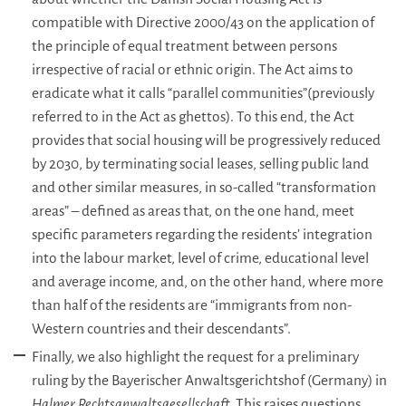
compatible with Directive 2000/43 on the application of
the principle of equal treatment between persons
irrespective of racial or ethnic origin. The Act aims to
eradicate what it calls “parallel communities”(previously
referred to in the Act as ghettos). To this end, the Act
provides that social housing will be progressively reduced
by 2030, by terminating social leases, selling public land
and other similar measures, in so-called “transformation
areas” – defined as areas that, on the one hand, meet
specific parameters regarding the residents’ integration
into the labour market, level of crime, educational level
and average income, and, on the other hand, where more
than half of the residents are “immigrants from non-
Western countries and their descendants”.
Finally, we also highlight the request for a preliminary
ruling by the Bayerischer Anwaltsgerichtshof (Germany) in
Halmer Rechtsanwaltsgesellschaft.
This raises questions