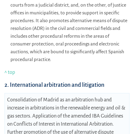
courts from a judicial district, and, on the other, of justice
offices in municipalities, to provide support in specific
procedures. It also promotes alternative means of dispute
resolution (ADR) in the civil and commercial fields and
includes other procedural reforms in the areas of
consumer protection, oral proceedings and electronic
auctions, which are bound to significantly affect Spanish
procedural practice.
^ top
2. International arbitration and litigation
Consolidation of Madrid as an arbitration hub and
increase in arbitrations in the renewable energy and oil &
gas sectors. Application of the amended IBA Guidelines
on Conflicts of Interest in International Arbitration.
Further promotion of the use of alternative dispute