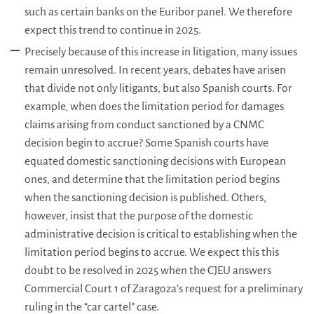
such as certain banks on the Euribor panel. We therefore
expect this trend to continue in 2025.
Precisely because of this increase in litigation, many issues
remain unresolved. In recent years, debates have arisen
that divide not only litigants, but also Spanish courts. For
example, when does the limitation period for damages
claims arising from conduct sanctioned by a CNMC
decision begin to accrue? Some Spanish courts have
equated domestic sanctioning decisions with European
ones, and determine that the limitation period begins
when the sanctioning decision is published. Others,
however, insist that the purpose of the domestic
administrative decision is critical to establishing when the
limitation period begins to accrue. We expect this this
doubt to be resolved in 2025 when the CJEU answers
Commercial Court 1 of Zaragoza’s request for a preliminary
ruling in the “car cartel” case.