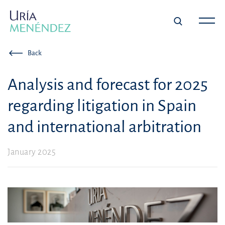
Back
Analysis and forecast for 2025
regarding litigation in Spain
and international arbitration
January 2025