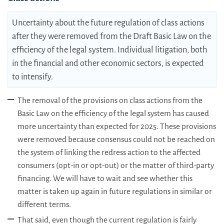
Uncertainty about the future regulation of class actions
after they were removed from the Draft Basic Law on the
efficiency of the legal system. Individual litigation, both
in the financial and other economic sectors, is expected
to intensify.
The removal of the provisions on class actions from the
Basic Law on the efficiency of the legal system has caused
more uncertainty than expected for 2025. These provisions
were removed because consensus could not be reached on
the system of linking the redress action to the affected
consumers (opt-in or opt-out) or the matter of third-party
financing. We will have to wait and see whether this
matter is taken up again in future regulations in similar or
different terms.
That said, even though the current regulation is fairly