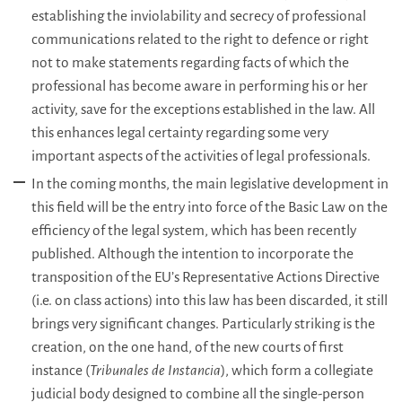
establishing the inviolability and secrecy of professional
communications related to the right to defence or right
not to make statements regarding facts of which the
professional has become aware in performing his or her
activity, save for the exceptions established in the law. All
this enhances legal certainty regarding some very
important aspects of the activities of legal professionals.
In the coming months, the main legislative development in
this field will be the entry into force of the Basic Law on the
efficiency of the legal system, which has been recently
published. Although the intention to incorporate the
transposition of the EU’s Representative Actions Directive
(i.e. on class actions) into this law has been discarded, it still
brings very significant changes. Particularly striking is the
creation, on the one hand, of the new courts of first
instance (
Tribunales de Instancia
), which form a collegiate
judicial body designed to combine all the single-person