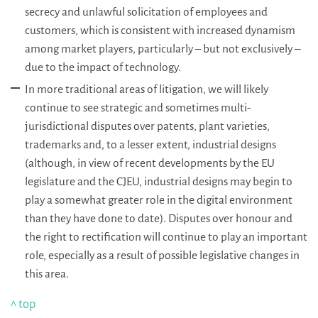
secrecy and unlawful solicitation of employees and
customers, which is consistent with increased dynamism
among market players, particularly – but not exclusively –
due to the impact of technology.
In more traditional areas of litigation, we will likely
continue to see strategic and sometimes multi-
jurisdictional disputes over patents, plant varieties,
trademarks and, to a lesser extent, industrial designs
(although, in view of recent developments by the EU
legislature and the CJEU, industrial designs may begin to
play a somewhat greater role in the digital environment
than they have done to date). Disputes over honour and
the right to rectification will continue to play an important
role, especially as a result of possible legislative changes in
this area.
^ top