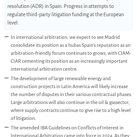
resolution (ADR) in Spain. Progress in attempts to
regulate third-party litigation funding at the European
level.
In international arbitration, we expect to see Madrid
consolidate its position as a hubas Spain’s reputation as an
arbitration-friendly forum continues to grows, with CIAM-
CIAR cementing its position as an increasingly important
international arbitration centre.
The development of large renewable energy and
construction projects in Latin America will likely increase
the number of disputes in their various contractual phases.
Large arbitrations will also continue in the oil & gassector,
where supply contracts continue to give rise to a high level
of litigation.
The amended IBA Guidelines on Conflicts of Interest in
International Arbitration came into force in 2024. As they