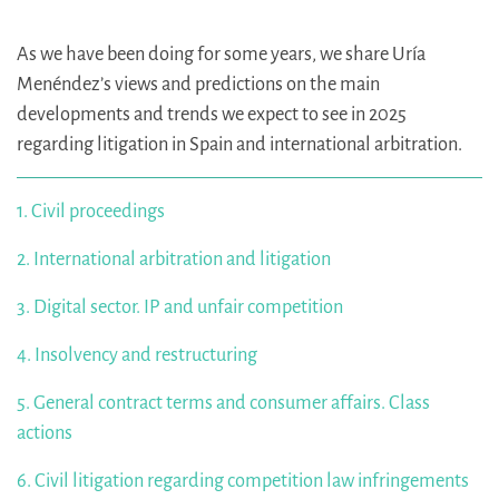
As we have been doing for some years, we share Uría
Menéndez’s views and predictions on the main
developments and trends we expect to see in 2025
regarding litigation in Spain and international arbitration.
1. Civil proceedings
2. International arbitration and litigation
3. Digital sector. IP and unfair competition
4. Insolvency and restructuring
5. General contract terms and consumer affairs. Class
actions
6. Civil litigation regarding competition law infringements