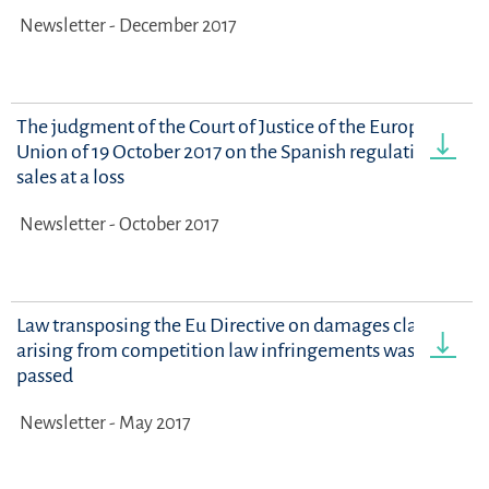
Newsletter - December 2017
The judgment of the Court of Justice of the European
Union of 19 October 2017 on the Spanish regulation on
sales at a loss
Newsletter - October 2017
Law transposing the Eu Directive on damages claims
arising from competition law infringements was
passed
Newsletter - May 2017