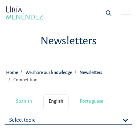
Newsletters
Home
We share our knowledge
Newsletters
Competition
Spanish
English
Portuguese
Select topic