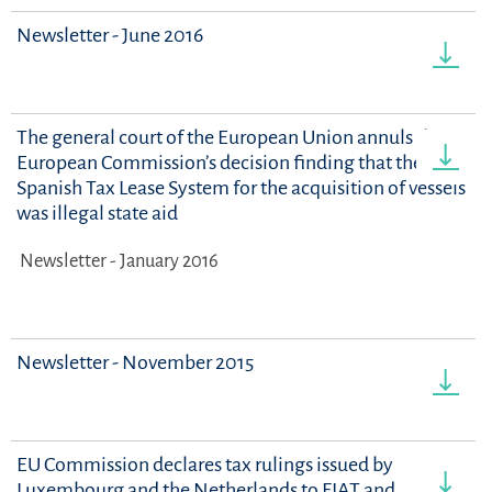
Newsletter - June 2016
The general court of the European Union annuls the
European Commission’s decision finding that the
Spanish Tax Lease System for the acquisition of vessels
was illegal state aid
Newsletter - January 2016
Newsletter - November 2015
EU Commission declares tax rulings issued by
Luxembourg and the Netherlands to FIAT and