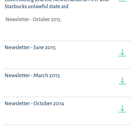
Starbucks unlawful state aid
Newsletter - October 2015
Newsletter - June 2015
Newsletter - March 2015
Newsletter - October 2014