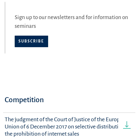
Sign up to our newsletters and for information on
seminars
SUBSCRIBE
Competition
The judgment of the Court of Justice of the European
Union of 6 December 2017 on selective distribution and
the prohibition of internet sales