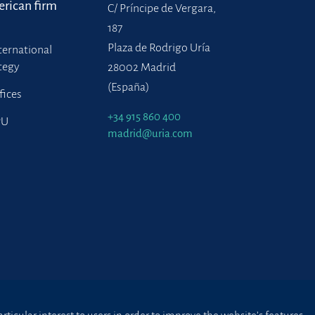
rican firm
C/ Príncipe de Vergara,
187
Plaza de Rodrigo Uría
ternational
tegy
28002 Madrid
(España)
fices
+34 915 860 400
PU
madrid@uria.com