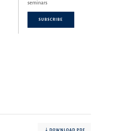
seminars
SUBSCRIBE
DOWNLOAD PDF