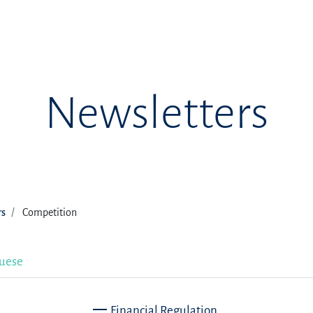
Newsletters
rs
Competition
uese
Financial Regulation