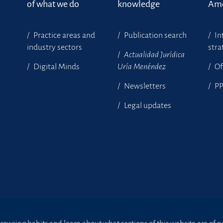
of what we do
knowledge
Ame
Practice areas and
Publication search
In
industry sectors
stra
Actualidad Jurídica
Digital Minds
Uría Menéndez
Of
Newsletters
P
Legal updates