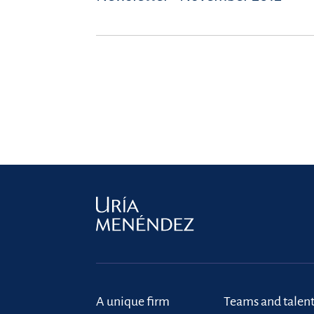
A unique firm
Teams and talen