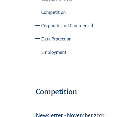
Competition
Corporate and Commercial
Data Protection
Employment
Competition
Newsletter - November 2012