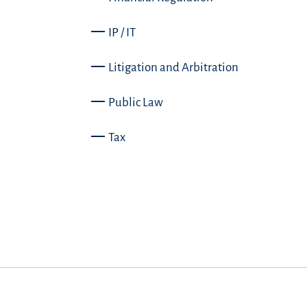
IP / IT
Litigation and Arbitration
Public Law
Tax