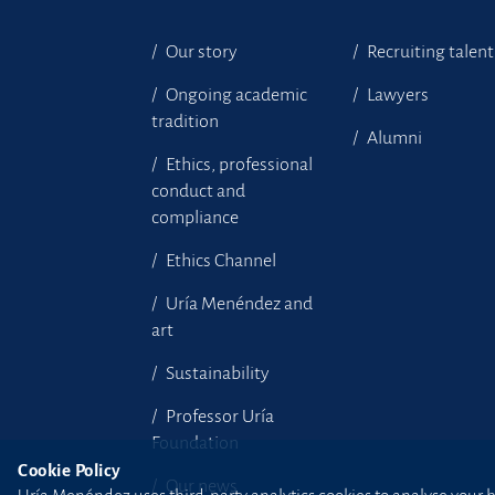
Our story
Recruiting talent
Ongoing academic
Lawyers
tradition
Alumni
Ethics, professional
conduct and
compliance
Ethics Channel
Uría Menéndez and
art
Sustainability
Professor Uría
Foundation
Cookie Policy
Our news