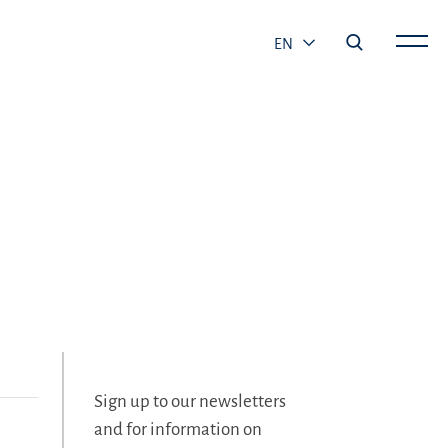
EN
Sign up to our newsletters
and for information on