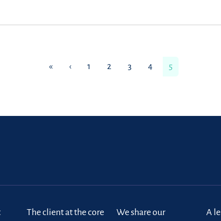
«
‹
1
2
3
4
5
t
The client at the core
We share our
A l