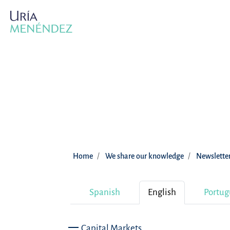
Home
We share our knowledge
Newslette
Spanish
English
Portug
Capital Markets