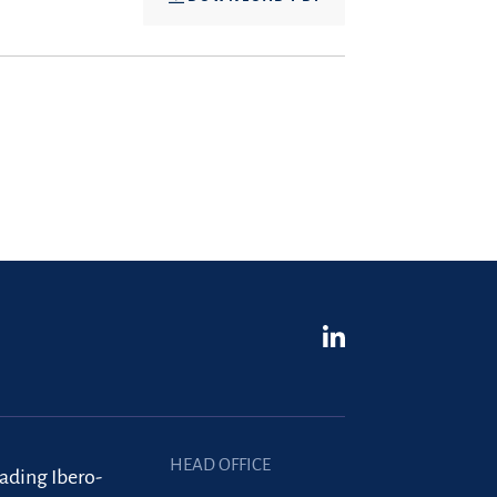
HEAD OFFICE
eading Ibero-