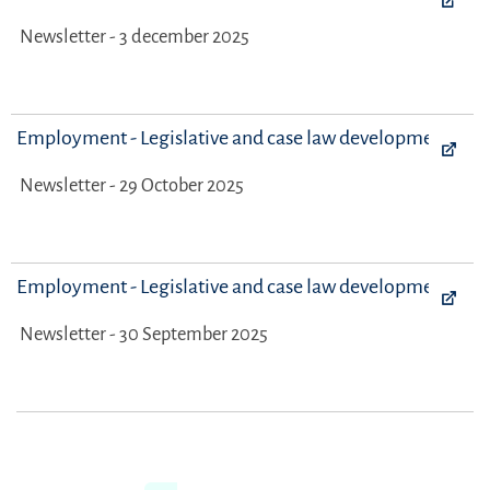
Newsletter - 3 december 2025
Employment - Legislative and case law developments
Newsletter - 29 October 2025
Employment - Legislative and case law developments
Newsletter - 30 September 2025