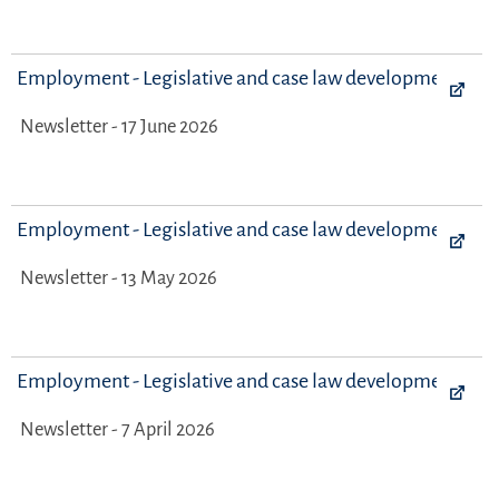
Employment - Legislative and case law developments
Newsletter - 17 June 2026
Employment - Legislative and case law developments
Newsletter - 13 May 2026
Employment - Legislative and case law developments
Newsletter - 7 April 2026