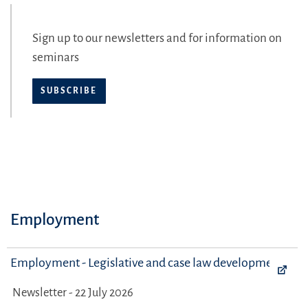
Sign up to our newsletters and for information on
seminars
SUBSCRIBE
Employment
Employment - Legislative and case law developments
Newsletter - 22 July 2026