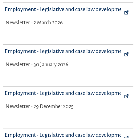
Employment - Legislative and case law developments
Newsletter - 2 March 2026
Employment - Legislative and case law developments
Newsletter - 30 January 2026
Employment - Legislative and case law developments
Newsletter - 29 December 2025
Employment - Legislative and case law developments