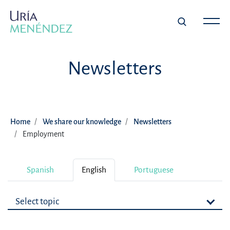
Newsletters
Home
We share our knowledge
Newsletters
Employment
Spanish
English
Portuguese
Select topic