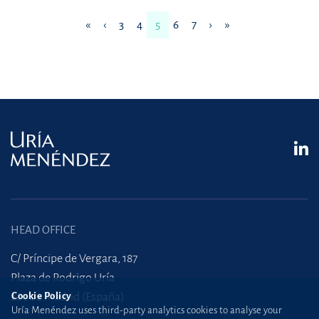
«
‹
3
4
5
6
7
›
»
HEAD OFFICE
C/ Príncipe de Vergara, 187
Plaza de Rodrigo Uría
Cookie Policy
28002 Madrid (España)
Uría Menéndez uses third-party analytics cookies to analyse your