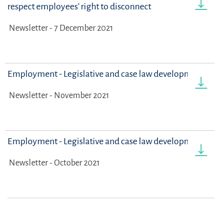
respect employees’ right to disconnect
Newsletter - 7 December 2021
Employment - Legislative and case law developments
Newsletter - November 2021
Employment - Legislative and case law developments
Newsletter - October 2021