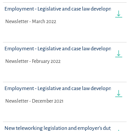
Employment - Legislative and case law developments
Newsletter - March 2022
Employment - Legislative and case law developments
Newsletter - February 2022
Employment - Legislative and case law developments
Newsletter - December 2021
New teleworking legislation and employer’s duty to