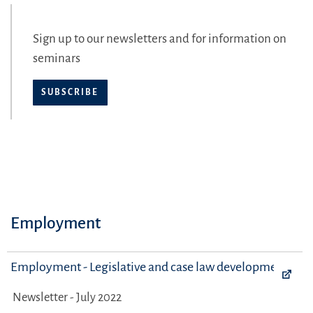
Sign up to our newsletters and for information on
seminars
SUBSCRIBE
Employment
Employment - Legislative and case law developments
Newsletter - July 2022