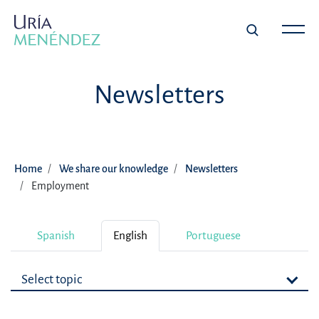
Newsletters
Home
We share our knowledge
Newsletters
Employment
Spanish
English
Portuguese
Select topic