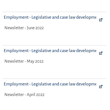
Employment - Legislative and case law developments
Newsletter - June 2022
Employment - Legislative and case law developments
Newsletter - May 2022
Employment - Legislative and case law developments
Newsletter - April 2022