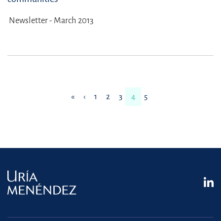
Newsletter - March 2013
«
‹
1
2
3
4
5