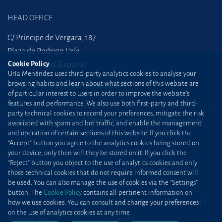
HEAD OFFICE
C/ Príncipe de Vergara, 187
Plaza de Rodrigo Uría
Cookie Policy
28002 Madrid (España)
Uría Menéndez uses third-party analytics cookies to analyse your
browsing habits and learn about what sections of this website are
+34 915 860 400
madrid@uria.com
of particular interest to users in order to improve the website’s
features and performance. We also use both first-party and third-
party technical cookies to record your preferences, mitigate the risk
Uría Menéndez Abogados, S.L.P. | Registro Mercantil de Madrid, Tomo 24490 del
associated with spam and bot traffic, and enable the management
Libro de Inscripciones Folio 42, Sección 8, Hoja M-43976. NIF: B28563963
and operation of certain sections of this website. If you click the
“Accept” button you agree to the analytics cookies being stored on
Site map
Cookie Policy
your device; only then will they be stored on it. If you click the
“Reject” button you object to the use of analytics cookies and only
Privacy Policy
Protection against phishing
those technical cookies that do not require informed consent will
be used. You can also manage the use of cookies via the “Settings”
attacks
button. The
Cookie Policy
contains all pertinent information on
Information Security Policy
Standard Terms of Engagement
how we use cookies. You can consult and change your preferences
on the use of analytics cookies at any time.
Terms of Use
Contact