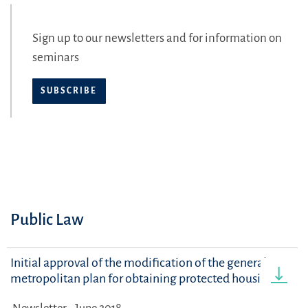
Sign up to our newsletters and for information on
seminars
SUBSCRIBE
Public Law
Initial approval of the modification of the general
metropolitan plan for obtaining protected housing