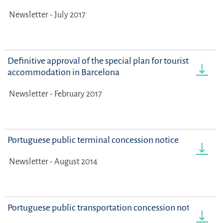
Newsletter - July 2017
Definitive approval of the special plan for tourist
accommodation in Barcelona
Newsletter - February 2017
Portuguese public terminal concession notice
Newsletter - August 2014
Portuguese public transportation concession notice