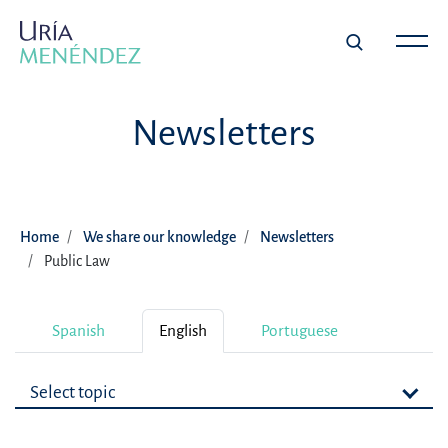
Newsletters
Home
We share our knowledge
Newsletters
Public Law
Spanish
English
Portuguese
Select topic