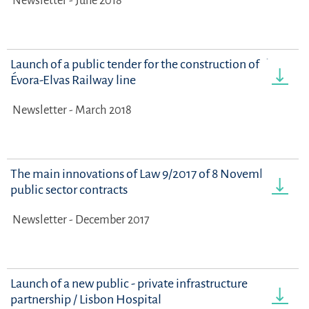
Newsletter - June 2018
Launch of a public tender for the construction of the
Évora-Elvas Railway line
Newsletter - March 2018
The main innovations of Law 9/2017 of 8 November on
public sector contracts
Newsletter - December 2017
Launch of a new public - private infrastructure
partnership / Lisbon Hospital