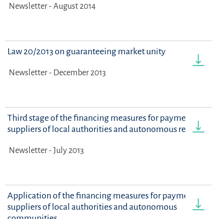
Newsletter - August 2014
Law 20/2013 on guaranteeing market unity
Newsletter - December 2013
Third stage of the financing measures for payments to
suppliers of local authorities and autonomous regions
Newsletter - July 2013
Application of the financing measures for payments to
suppliers of local authorities and autonomous
communities