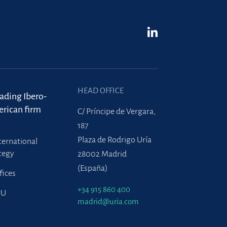
HEAD OFFICE
eading Ibero-
rican firm
C/ Príncipe de Vergara,
187
Plaza de Rodrigo Uría
ternational
tegy
28002 Madrid
(España)
fices
+34 915 860 400
PU
madrid@uria.com