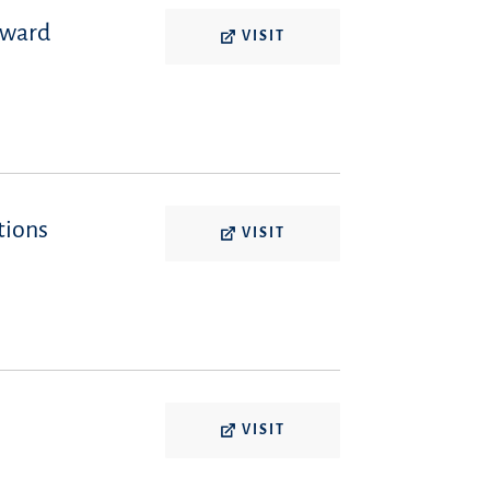
oward
VISIT
tions
VISIT
VISIT