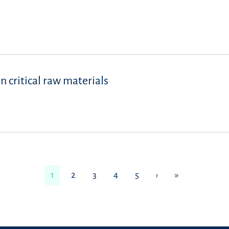
 critical raw materials
1
2
3
4
5
›
»