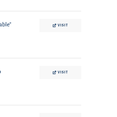
able”
VISIT
o
VISIT