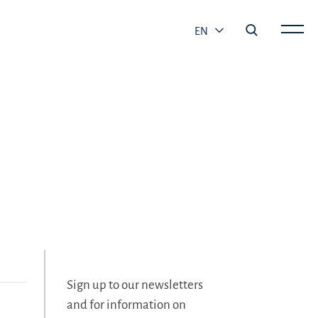
EN
Sign up to our newsletters
and for information on