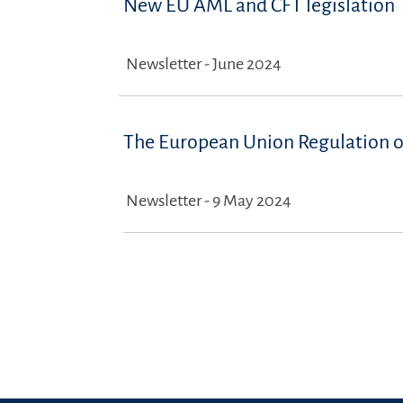
New EU AML and CFT legislation
Newsletter - June 2024
The European Union Regulation on
Newsletter - 9 May 2024