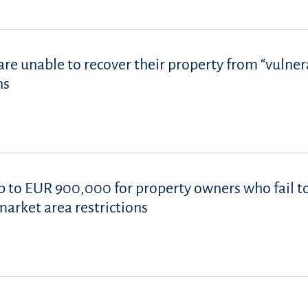
re unable to recover their property from “vulner
ns
p to EUR 900,000 for property owners who fail t
market area restrictions