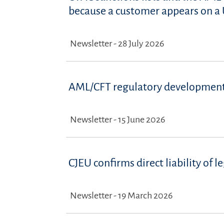
because a customer appears on a U
Newsletter - 28 July 2026
AML/CFT regulatory development
Newsletter - 15 June 2026
CJEU confirms direct liability of
Newsletter - 19 March 2026