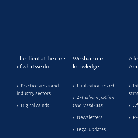
t
The client at the core
We share our
A l
of what we do
knowledge
Ame
Practice areas and
Publication search
In
industry sectors
stra
Actualidad Jurídica
Digital Minds
Uría Menéndez
Of
Newsletters
P
Legal updates