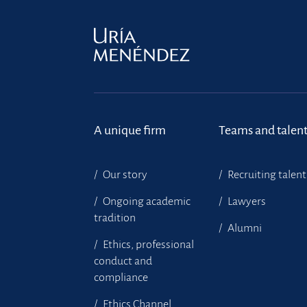
A unique firm
Teams and talen
Our story
Recruiting talent
Ongoing academic
Lawyers
tradition
Alumni
Ethics, professional
conduct and
compliance
Ethics Channel