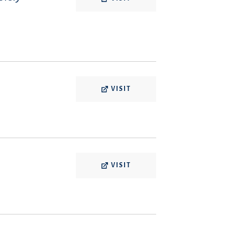
VISIT
VISIT