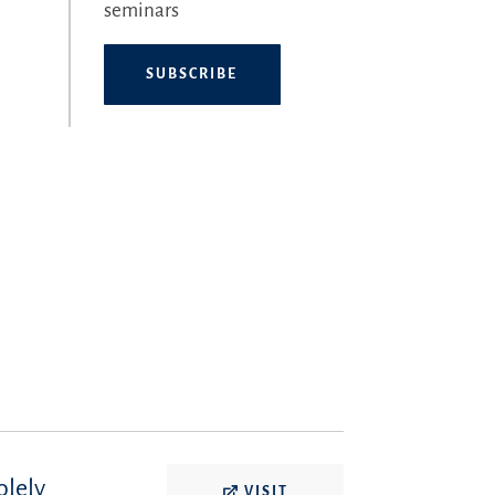
seminars
SUBSCRIBE
olely
VISIT