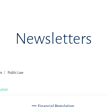
Newsletters
rs
Public Law
uese
Financial Regulation