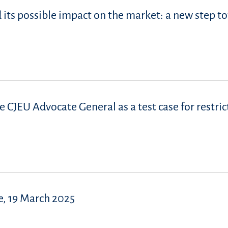
d its possible impact on the market: a new step t
e CJEU Advocate General as a test case for restric
, 19 March 2025