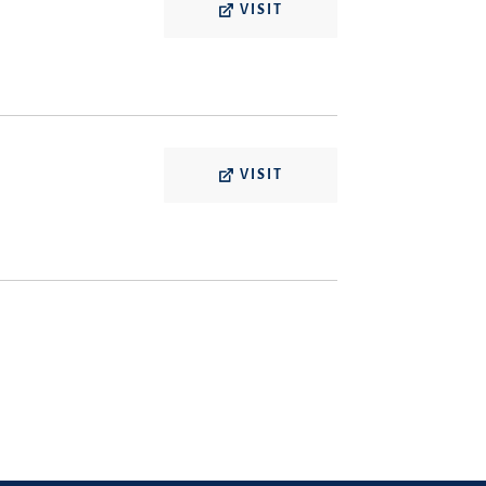
VISIT
VISIT