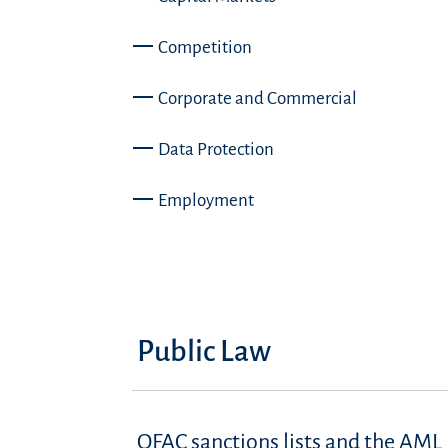
Competition
Corporate and Commercial
Data Protection
Employment
Public Law
OFAC sanctions lists and the AML 