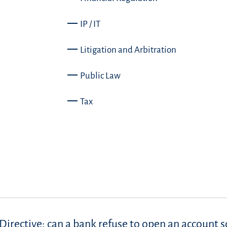
IP / IT
Litigation and Arbitration
Public Law
Tax
Directive: can a bank refuse to open an account s