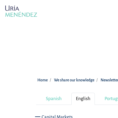
Home
We share our knowledge
Newslette
Spanish
English
Portug
Capital Markets