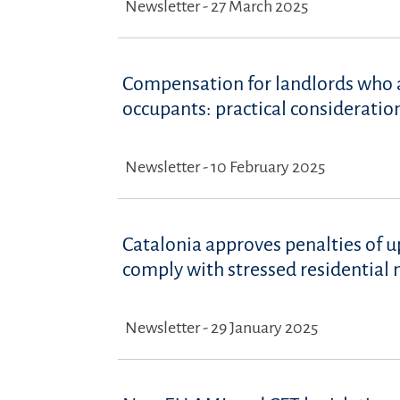
Newsletter - 27 March 2025
Compensation for landlords who a
occupants: practical consideratio
Newsletter - 10 February 2025
Catalonia approves penalties of u
comply with stressed residential 
Newsletter - 29 January 2025