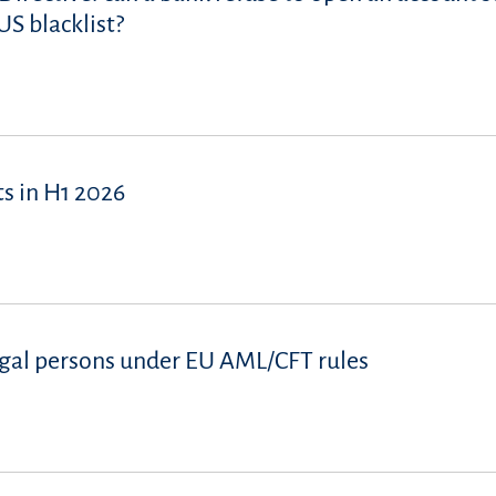
S blacklist?
s in H1 2026
 legal persons under EU AML/CFT rules