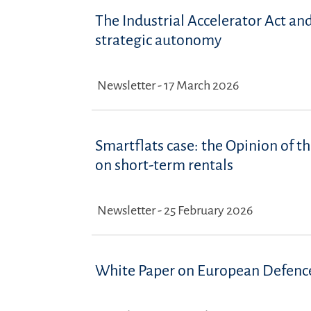
The Industrial Accelerator Act an
strategic autonomy
Newsletter - 17 March 2026
Smartflats case: the Opinion of th
on short-term rentals
Newsletter - 25 February 2026
White Paper on European Defence