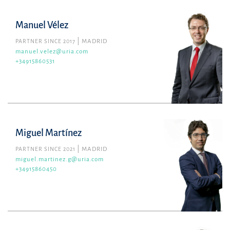
Manuel Vélez
PARTNER SINCE 2017
MADRID
manuel.velez@uria.com
+34915860531
Miguel Martínez
PARTNER SINCE 2021
MADRID
miguel.martinez.g@uria.com
+34915860450