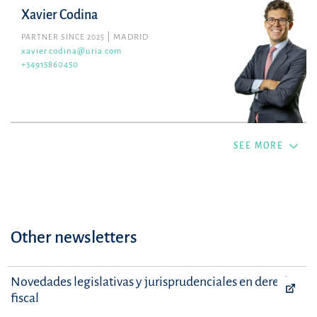
Xavier Codina
PARTNER SINCE 2025
MADRID
xavier.codina@uria.com
+34915860450
SEE MORE
Other newsletters
Novedades legislativas y jurisprudenciales en derecho
fiscal