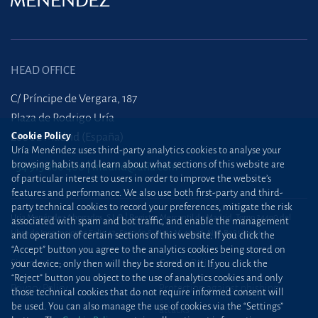
HEAD OFFICE
C/ Príncipe de Vergara, 187
Plaza de Rodrigo Uría
28002 Madrid (España)
Cookie Policy
Uría Menéndez uses third-party analytics cookies to analyse your
browsing habits and learn about what sections of this website are
+34 915 860 400
madrid@uria.com
of particular interest to users in order to improve the website’s
features and performance. We also use both first-party and third-
party technical cookies to record your preferences, mitigate the risk
Uría Menéndez Abogados, S.L.P. | Registro Mercantil de Madrid, Tomo 24490 del
associated with spam and bot traffic, and enable the management
Libro de Inscripciones Folio 42, Sección 8, Hoja M-43976. NIF: B28563963
and operation of certain sections of this website. If you click the
“Accept” button you agree to the analytics cookies being stored on
Site map
Cookie Policy
your device; only then will they be stored on it. If you click the
“Reject” button you object to the use of analytics cookies and only
Privacy Policy
Protection against phishing
those technical cookies that do not require informed consent will
be used. You can also manage the use of cookies via the “Settings”
attacks