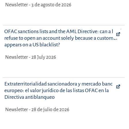
Newsletter - 3 de agosto de 2026
OFAC sanctions lists and the AML Directive: can a bank
refuse to open an account solely because a customer
appears on a US blacklist?
Newsletter - 28 July 2026
Extraterritorialidad sancionadora y mercado bancario
europeo: el valor jurídico de las listas OFAC en la
Directiva antiblanqueo
Newsletter - 28 de julio de 2026