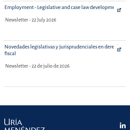
Employment - Legislative and case law developments
Newsletter - 22 July 2026
Novedades legislativas y jurisprudenciales en derecho
fiscal
Newsletter - 22 de julio de 2026