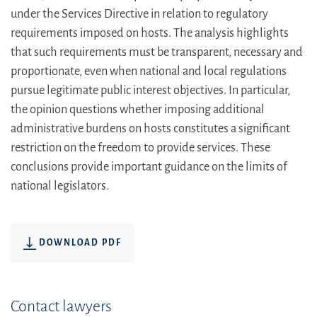
under the Services Directive in relation to regulatory
requirements imposed on hosts. The analysis highlights
that such requirements must be transparent, necessary and
proportionate, even when national and local regulations
pursue legitimate public interest objectives. In particular,
the opinion questions whether imposing additional
administrative burdens on hosts constitutes a significant
restriction on the freedom to provide services. These
conclusions provide important guidance on the limits of
national legislators.
DOWNLOAD PDF
Contact lawyers