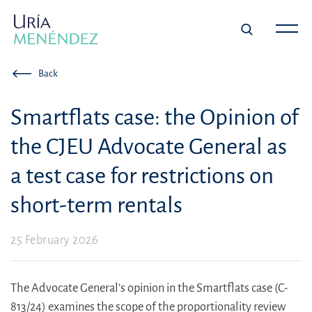
Back
Smartflats case: the Opinion of
the CJEU Advocate General as
a test case for restrictions on
short-term rentals
25 February 2026
The Advocate General’s opinion in the Smartflats case (C-
813/24) examines the scope of the proportionality review