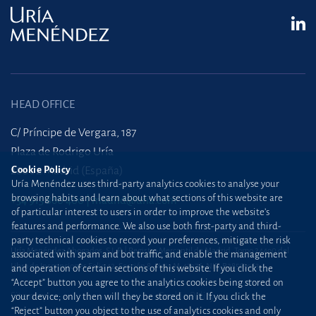
HEAD OFFICE
C/ Príncipe de Vergara, 187
Plaza de Rodrigo Uría
28002 Madrid (España)
Cookie Policy
Uría Menéndez uses third-party analytics cookies to analyse your
browsing habits and learn about what sections of this website are
+34 915 860 400
madrid@uria.com
of particular interest to users in order to improve the website’s
features and performance. We also use both first-party and third-
party technical cookies to record your preferences, mitigate the risk
Uría Menéndez Abogados, S.L.P. | Registro Mercantil de Madrid, Tomo 24490 del
associated with spam and bot traffic, and enable the management
Libro de Inscripciones Folio 42, Sección 8, Hoja M-43976. NIF: B28563963
and operation of certain sections of this website. If you click the
“Accept” button you agree to the analytics cookies being stored on
Site map
Cookie Policy
your device; only then will they be stored on it. If you click the
“Reject” button you object to the use of analytics cookies and only