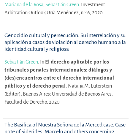
Mariana de la Rosa
,
Sebastián Green
.
Investment
Arbitration Outlook Uría Menéndez, n.º 6, 2020
Genocidio cultural y persecución. Su interrelación y su
aplicación a casos de violación al derecho humano a la
identidad cultural y religiosa
Sebastián Green
.
In
El derecho aplicable por los
tribunales penales internacionales: diálogos y
(des)encuentros entre el derecho internacional
público y el derecho penal.
Natalia M. Luterstein
(Editor).
Buenos Aires: Universidad de Buenos Aires.
Facultad de Derecho, 2020
The Basilica of Nuestra Señora de la Merced case. Case
note of Siderides, Marcelo and others concerning