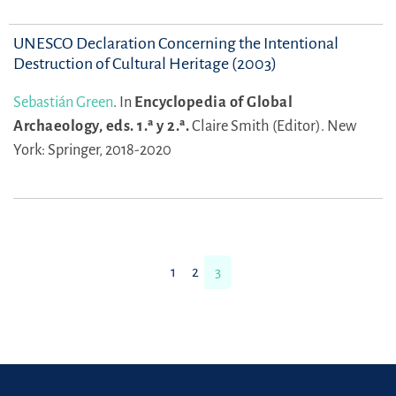
UNESCO Declaration Concerning the Intentional
Destruction of Cultural Heritage (2003)
Sebastián Green
.
In
Encyclopedia of Global
Archaeology, eds. 1.ª y 2.ª.
Claire Smith (Editor).
New
York: Springer, 2018-2020
1
2
3