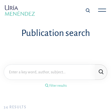
×
Filter results
Publication search
Publication
Topic
Practice area
Filter results
Year
FILTER RESULTS
34
RESULTS