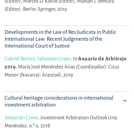
(Editor),
Marcos D. Kotlik (Editor),
Manuel J. Ventura
(Editor).
Berlin: Springer, 2019
Developments in the Law of Res Judicata in Public
International Law: Recent Judgments of the
International Court of Justice
Gabriel Bottini
,
Sebastián Green
.
In
Anuario de Arbitraje
2019.
María José Menéndez Arias (Coordinador).
Cizur
Menor (Navarra): Aranzadi, 2019
Cultural heritage considerations in international
investment arbitration
Sebastián Green
.
Investment Arbitration Outlook Uría
Menéndez, n.º 4, 2018