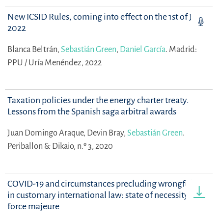
New ICSID Rules, coming into effect on the 1st of July,
2022
Blanca Beltrán,
Sebastián Green
,
Daniel García
.
Madrid:
PPU / Uría Menéndez, 2022
Taxation policies under the energy charter treaty.
Lessons from the Spanish saga arbitral awards
Juan Domingo Araque,
Devin Bray,
Sebastián Green
.
Periballon & Dikaio, n.º 3, 2020
COVID-19 and circumstances precluding wrongfulness
in customary international law: state of necessity and
force majeure