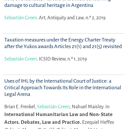
damage to cultural heritage in Argentina
Sebastián Green
.
Art, Antiquity and Law, n.º 2, 2019
Taxation measures under the Energy Charter Treaty
after the Yukos awards Articles 21(1) and 21(5) revisited
Sebastián Green
.
ICSID Review, n.º 1, 2019
Uses of IHL by the International Court of Justice: a
Critical Approach Towards Its Role in the International
Legal Arena
Brian E. Frenkel,
Sebastián Green
,
Nahuel Maisley.
In
International Humanitarian Law and Non-State
Actors. Debates, Law and Practice.
Ezequiel Heffes