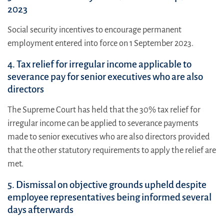
2023
Social security incentives to encourage permanent
employment entered into force on 1 September 2023.
4. Tax relief for irregular income applicable to
severance pay for senior executives who are also
directors
The Supreme Court has held that the 30% tax relief for
irregular income can be applied to severance payments
made to senior executives who are also directors provided
that the other statutory requirements to apply the relief are
met.
5. Dismissal on objective grounds upheld despite
employee representatives being informed several
days afterwards