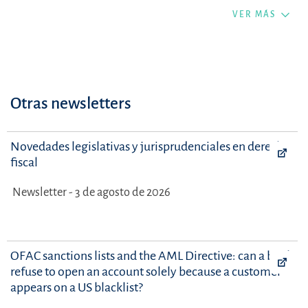
VER MÁS
Otras newsletters
Novedades legislativas y jurisprudenciales en derecho
fiscal
Newsletter - 3 de agosto de 2026
OFAC sanctions lists and the AML Directive: can a bank
refuse to open an account solely because a customer
appears on a US blacklist?