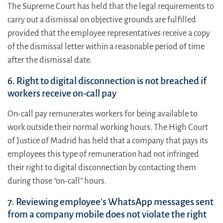
The Supreme Court has held that the legal requirements to
carry out a dismissal on objective grounds are fulfilled
provided that the employee representatives receive a copy
of the dismissal letter within a reasonable period of time
after the dismissal date.
6. Right to digital disconnection is not breached if
workers receive on-call pay
On-call pay remunerates workers for being available to
work outside their normal working hours. The High Court
of Justice of Madrid has held that a company that pays its
employees this type of remuneration had not infringed
their right to digital disconnection by contacting them
during those “on-call” hours.
7. Reviewing employee's WhatsApp messages sent
from a company mobile does not violate the right