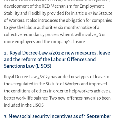
development of the RED Mechanism for Employment
Stability and Flexibility provided for in article 47
bis
Statute
of Workers. It also introduces the obligation for companies
to give the labour authorities six months’ notice of a
collective redundancy process when it will involve 50 or
more employees and the company’s closure.
2. Royal Decree-Law 5/2023: new measures, leave
and the reform of the Labour Offences and
Sanctions Law (LISOS)
Royal Decree-Law 5/2023 has added new types of leave to
those regulated in the Statute of Workers and improved
the conditions of others in order to help workers achieve a
better work-life balance. Two new offences have also been
included in the LISOS.
3. New social security incentives as of 1 September