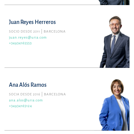
Juan Reyes Herreros
SOCIO DESDE 2011
BARCELONA
juan.reyes@uria.com
+34934165553
Ana Alós Ramos
SOCIA DESDE 2016
BARCELONA
ana.alos@uria.com
+34934165124