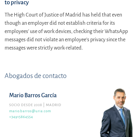
to privacy
The High Court of Justice of Madrid has held that even
though an employer did not establish criteria for its
employees’ use of work devices, checking their WhatsApp
messages did not violate an employee’s privacy since the
messages were strictly work-related.
Abogados de contacto
Mario Barros García
SOCIO DESDE 2008
MADRID
mario.barros@uria.com
+34915864554