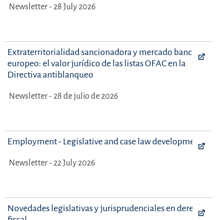
Newsletter - 28 July 2026
Extraterritorialidad sancionadora y mercado bancario
europeo: el valor jurídico de las listas OFAC en la
Directiva antiblanqueo
Newsletter - 28 de julio de 2026
Employment - Legislative and case law developments
Newsletter - 22 July 2026
Novedades legislativas y jurisprudenciales en derecho
fiscal