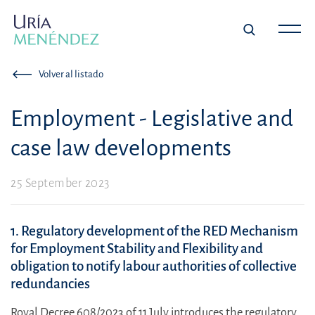
Volver al listado
Employment - Legislative and
case law developments
25 September 2023
1. Regulatory development of the RED Mechanism
for Employment Stability and Flexibility and
obligation to notify labour authorities of collective
redundancies
Royal Decree 608/2023 of 11 July introduces the regulatory