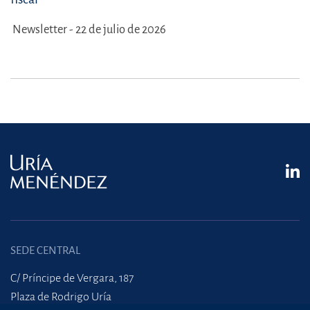
Newsletter - 22 de julio de 2026
SEDE CENTRAL
C/ Príncipe de Vergara, 187
Plaza de Rodrigo Uría