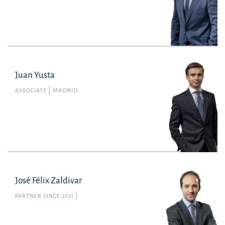
Juan Yusta
Juan Yusta
Member no. 143116 of the Madrid Bar
ASSOCIATE
MADRID
Association
Tax
juan.yusta@uria.com
+34915860400
José Félix Zaldivar
PARTNER SINCE 2021