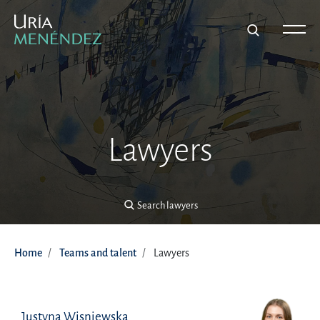
Search lawyers
Lawyers
Search lawyers
Home
Teams and talent
Lawyers
Justyna Wisniewska
Justyna Wisniewska