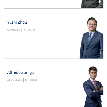
Yushi Zhou
COUNSEL
MADRID
Alfredo Zúñiga
Alfredo Zúñiga
Member no. 143455 of the Madrid Bar
ASSOCIATE
MADRID
Association
Litigation, Arbitration and Criminal Law
alfredo.zuniga@uria.com
+34915860400