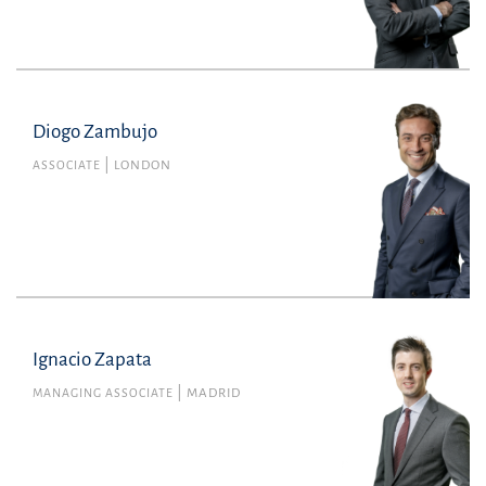
Diogo Zambujo
Diogo Zambujo
Member no. 63687L of the Portuguese Bar
ASSOCIATE
LONDON
Association
Commercial Law
diogo.zambujo@uria.com
+44(0)2072601800
Ignacio Zapata
MANAGING ASSOCIATE
MADRID