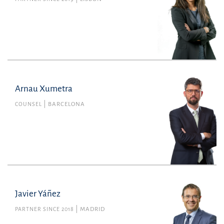
Arnau Xumetra
COUNSEL
BARCELONA
Javier Yáñez
PARTNER SINCE 2018
MADRID