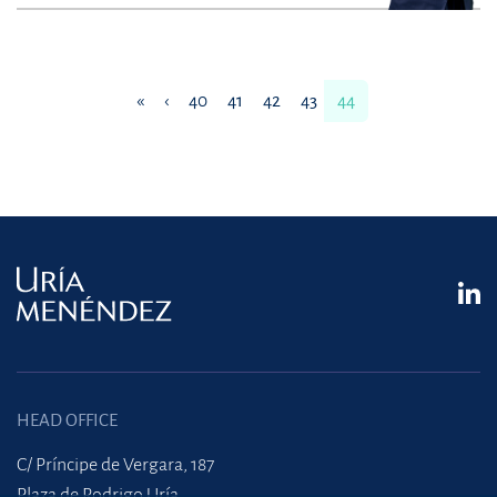
«
‹
40
41
42
43
44
HEAD OFFICE
C/ Príncipe de Vergara, 187
Plaza de Rodrigo Uría