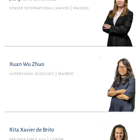
SENIOR INTERNATIONAL LAWYER
MADRID
Financial
justyna.wisniewska@uria.com
+34915860400
Xuan Wu Zhuo
SUPERVISING ASSOCIATE
MADRID
Rita Xavier de Brito
PARTNER SINCE 2019
LISBON