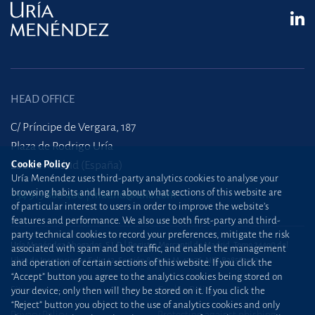
HEAD OFFICE
C/ Príncipe de Vergara, 187
Plaza de Rodrigo Uría
28002 Madrid (España)
Cookie Policy
Uría Menéndez uses third-party analytics cookies to analyse your
browsing habits and learn about what sections of this website are
+34 915 860 400
madrid@uria.com
of particular interest to users in order to improve the website’s
features and performance. We also use both first-party and third-
party technical cookies to record your preferences, mitigate the risk
Uría Menéndez Abogados, S.L.P. | Registro Mercantil de Madrid, Tomo 24490 del
associated with spam and bot traffic, and enable the management
Libro de Inscripciones Folio 42, Sección 8, Hoja M-43976. NIF: B28563963
and operation of certain sections of this website. If you click the
“Accept” button you agree to the analytics cookies being stored on
Site map
Cookie Policy
your device; only then will they be stored on it. If you click the
“Reject” button you object to the use of analytics cookies and only