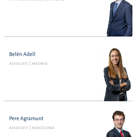
Belén Adell
Belén Adell
Member no. 135382 of the Madrid Bar
ASSOCIATE
MADRID
Association
Litigation, Arbitration and Criminal Law
belen.adell@uria.com
+34915860400
Pere Agramunt
Pere Agramunt
Member no. 48066 of the Barcelona Bar
ASSOCIATE
BARCELONA
Association