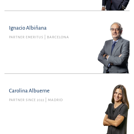
Ignacio Albiñana
PARTNER EMERITUS
BARCELONA
Carolina Albuerne
PARTNER SINCE 2022
MADRID