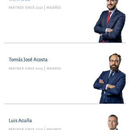
PARTNER SINCE 2023
MADRID
Tomás José Acosta
PARTNER SINCE 2019
MADRID
Luis Acuña
PARTNER SINCE 2005
MADRID