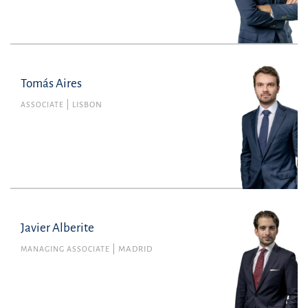
Tomás Aires
Tomás Aires
Member no. 71142L of the Portuguese Bar
ASSOCIATE
LISBON
Association
Commercial Law
tomas.airesdeabreu@uria.com
+351210308600
Javier Alberite
MANAGING ASSOCIATE
MADRID