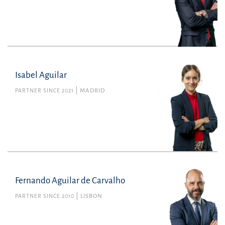
Tax
pere.agramunt@uria.com
+34934165100
Isabel Aguilar
PARTNER SINCE 2021
MADRID
Fernando Aguilar de Carvalho
PARTNER SINCE 2010
LISBON