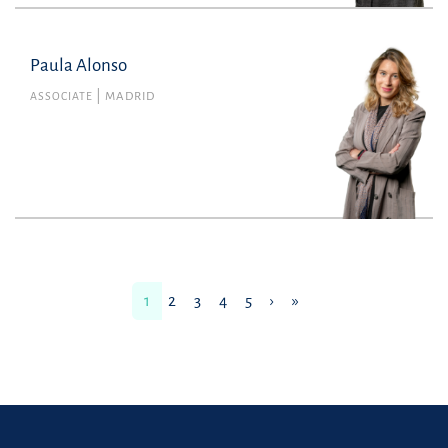
Paula Alonso
Paula Alonso
Member no. 134101 of the Madrid Bar
ASSOCIATE
MADRID
Association
Labour
paula.alonso@uria.com
+34915860400
1
2
3
4
5
›
»