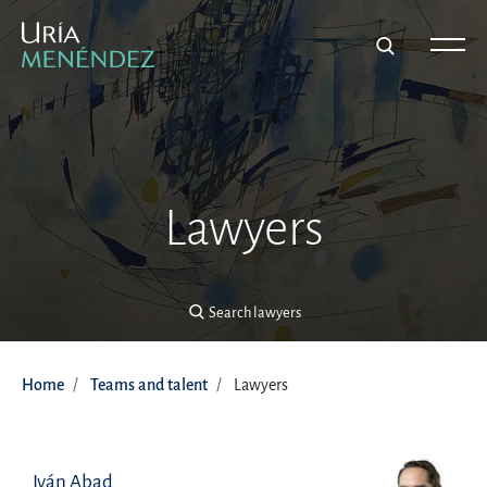
Search lawyers
Lawyers
Search lawyers
Home
Teams and talent
Lawyers
Iván Abad