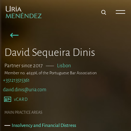
David Sequeira Dinis
Partner since 2017
–––
Lisbon
Member no. 46339L of the Portuguese Bar Association
+351213515361
david.dinis@uria.com
vCARD
MAIN PRACTICE AREAS
Insolvency and Financial Distress