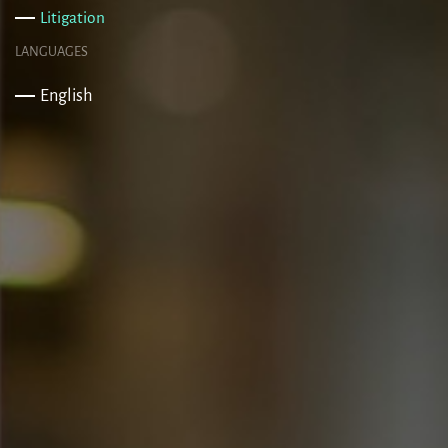
Litigation
LANGUAGES
English