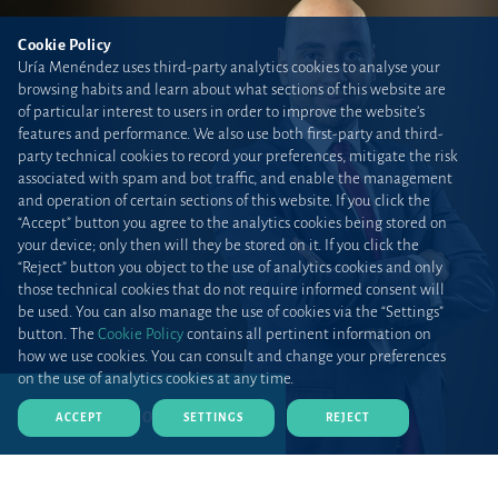
Cookie Policy
Uría Menéndez uses third-party analytics cookies to analyse your
browsing habits and learn about what sections of this website are
of particular interest to users in order to improve the website’s
features and performance. We also use both first-party and third-
party technical cookies to record your preferences, mitigate the risk
associated with spam and bot traffic, and enable the management
and operation of certain sections of this website. If you click the
“Accept” button you agree to the analytics cookies being stored on
your device; only then will they be stored on it. If you click the
“Reject” button you object to the use of analytics cookies and only
those technical cookies that do not require informed consent will
be used. You can also manage the use of cookies via the “Settings”
button. The
Cookie Policy
contains all pertinent information on
how we use cookies. You can consult and change your preferences
on the use of analytics cookies at any time.
DOWNLOAD CV (PDF)
ACCEPT
SETTINGS
REJECT