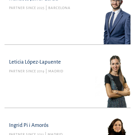
PARTNER SINCE 2025
BARCELONA
Leticia López-Lapuente
PARTNER SINCE 2019
MADRID
Ingrid Pi i Amorós
PARTNER SINCE 2011
MADRID