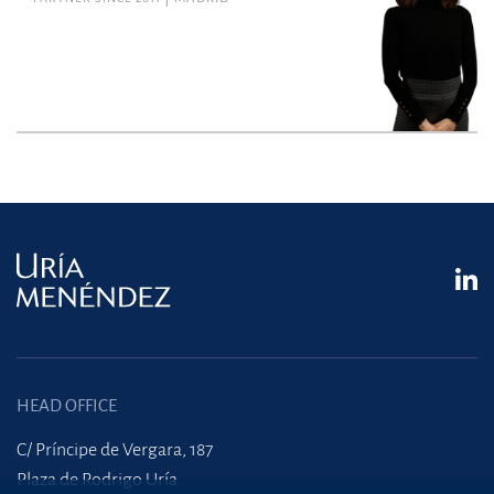
HEAD OFFICE
C/ Príncipe de Vergara, 187
Plaza de Rodrigo Uría