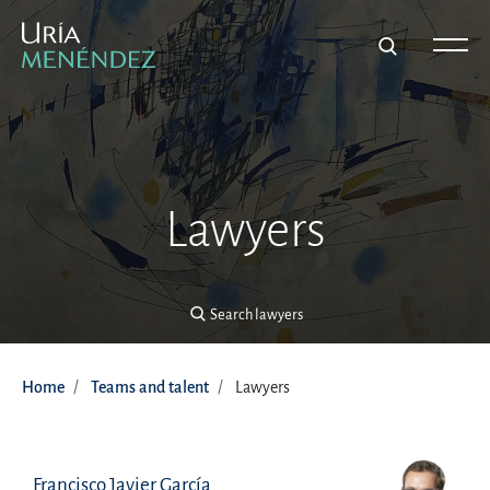
Search lawyers
Lawyers
Search lawyers
Home
Teams and talent
Lawyers
Francisco Javier García