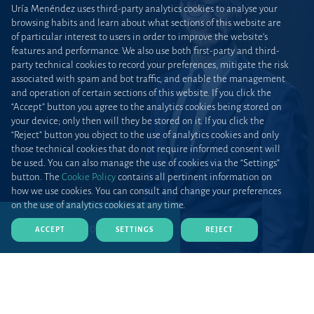
Uría Menéndez uses third-party analytics cookies to analyse your
browsing habits and learn about what sections of this website are
of particular interest to users in order to improve the website’s
features and performance. We also use both first-party and third-
party technical cookies to record your preferences, mitigate the risk
associated with spam and bot traffic, and enable the management
and operation of certain sections of this website. If you click the
“Accept” button you agree to the analytics cookies being stored on
your device; only then will they be stored on it. If you click the
“Reject” button you object to the use of analytics cookies and only
those technical cookies that do not require informed consent will
be used. You can also manage the use of cookies via the “Settings”
button. The
Cookie Policy
contains all pertinent information on
how we use cookies. You can consult and change your preferences
on the use of analytics cookies at any time.
DOWNLOAD CV (PDF)
ACCEPT
SETTINGS
REJECT
Home
Teams and talent
Lawyers