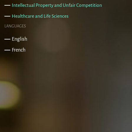
Intellectual Property and Unfair Competition
Healthcare and Life Sciences
LANGUAGES
English
French