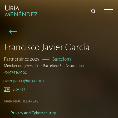
Francisco Javier García
Partner since 2025
–––
Barcelona
Member no. 36996 of the Barcelona Bar Association
+34934165162
javier.garcia@uria.com
vCARD
MAIN PRACTICE AREAS
Privacy and Cybersecurity