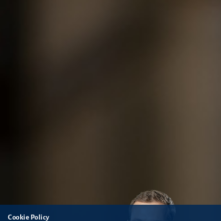
Cookie Policy