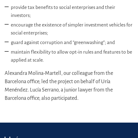
provide tax benefits to social enterprises and their
investors;
encourage the existence of simpler investment vehicles for
social enterprises;
guard against corruption and “greenwashing”; and
maintain flexibility to allow opt-in rules and features to be
applied at scale.
Alexandra Molina-Martell, our colleague from the
Barcelona office, led the project on behalf of Uría
Menéndez. Lucía Serrano, a junior lawyer from the
Barcelona office, also participated.