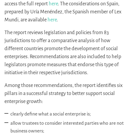
access the full report
here
. The considerations on Spain,
prepared by Uría Menéndez, the Spanish member of Lex
Mundi, are available
here
.
The report reviews legislation and policies from 83
jurisdictions to offer a comparative analysis of how
different countries promote the development of social
enterprises. Recommendations are also included to help
legislators promote measures that endorse this type of
initiative in their respective jurisdictions.
Among those recommendations, the report identifies six
pillars in a successful strategy to better support social
enterprise growth:
clearly define what a social enterprise is;
allow trustees to consider interested parties who are not
business owners;