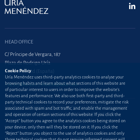
HEAD OFFICE
C/ Príncipe de Vergara, 187
Plaza de Rodrigo Uría
Cookie Policy
28002 Madrid (España)
Uría Menéndez uses third-party analytics cookies to analyse your
browsing habits and learn about what sections of this website are
+34 915 860 400
madrid@uria.com
of particular interest to users in order to improve the website’s
features and performance. We also use both first-party and third-
party technical cookies to record your preferences, mitigate the risk
Uría Menéndez Abogados, S.L.P. | Registro Mercantil de Madrid, Tomo 24490 del
associated with spam and bot traffic, and enable the management
Libro de Inscripciones Folio 42, Sección 8, Hoja M-43976. NIF: B28563963
and operation of certain sections of this website. If you click the
“Accept” button you agree to the analytics cookies being stored on
Site map
Cookie Policy
your device; only then will they be stored on it. If you click the
“Reject” button you object to the use of analytics cookies and only
Privacy Policy
Protection against phishing
those technical cookies that do not require informed consent will