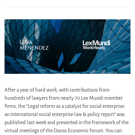
After a year of hard work, with contributions from
hundreds of lawyers from nearly 70 Lex Mundi member
firms, the “Legal reform as a catalyst for social enterprise:
an international social enterprise law & policy report” was
published last week and presented in the framework of the
virtual meetings of the Davos Economic Forum. You can