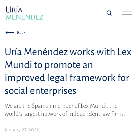
Back
Uría Menéndez works with Lex
Mundi to promote an
improved legal framework for
social enterprises
We are the Spanish member of Lex Mundi, the
world’s largest network of independent law firms.
January 27, 2022