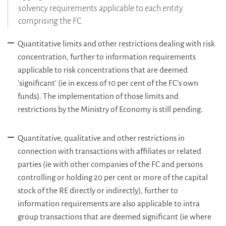
solvency requirements applicable to each entity
comprising the FC.
Quantitative limits and other restrictions dealing with risk
concentration, further to information requirements
applicable to risk concentrations that are deemed
'significant' (ie in excess of 10 per cent of the FC’s own
funds). The implementation of those limits and
restrictions by the Ministry of Economy is still pending.
Quantitative, qualitative and other restrictions in
connection with transactions with affiliates or related
parties (ie with other companies of the FC and persons
controlling or holding 20 per cent or more of the capital
stock of the RE directly or indirectly), further to
information requirements are also applicable to intra
group transactions that are deemed significant (ie where