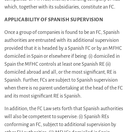
which, together with its subsidiaries, constitute an FC.
APPLICABILITY OF SPANISH SUPERVISION
Once a group of companies is found to be an FC, Spanish
authorities are entrusted with its additional supervision
provided that it is headed by a Spanish FC or by an MFHC
domiciled in Spain or elsewhere if being: (i) domiciled in
Spain the MFHC controls at least one Spanish RE (ii)
domiciled abroad and all, or the most significant, RE is
Spanish. Further, FCs are subject to Spanish supervision
when there is no parent undertaking at the head of the FC
and its most significant RE is Spanish.
In addition, the FC Law sets forth that Spanish authorities
will also be competent to supervise: (i) Spanish REs
conforming an FC, subject to additional supervision by