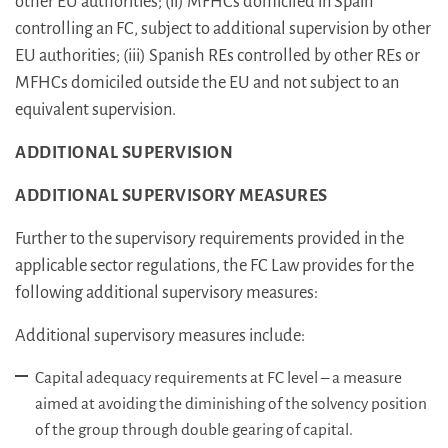
other EU authorities; (ii) MFHCs domiciled in Spain
controlling an FC, subject to additional supervision by other
EU authorities; (iii) Spanish REs controlled by other REs or
MFHCs domiciled outside the EU and not subject to an
equivalent supervision.
ADDITIONAL SUPERVISION
ADDITIONAL SUPERVISORY MEASURES
Further to the supervisory requirements provided in the
applicable sector regulations, the FC Law provides for the
following additional supervisory measures:
Additional supervisory measures include:
Capital adequacy requirements at FC level – a measure
aimed at avoiding the diminishing of the solvency position
of the group through double gearing of capital.