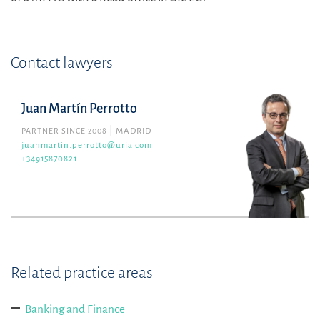
Contact lawyers
Juan Martín Perrotto
PARTNER SINCE 2008
MADRID
juanmartin.perrotto@uria.com
+34915870821
Related practice areas
Banking and Finance