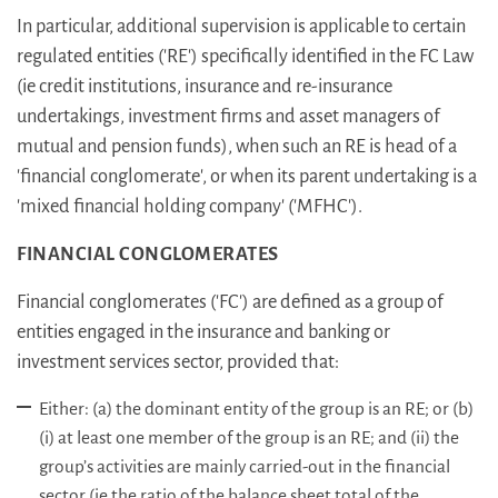
In particular, additional supervision is applicable to certain
regulated entities ('RE') specifically identified in the FC Law
(ie credit institutions, insurance and re-insurance
undertakings, investment firms and asset managers of
mutual and pension funds), when such an RE is head of a
'financial conglomerate', or when its parent undertaking is a
'mixed financial holding company' ('MFHC').
FINANCIAL CONGLOMERATES
Financial conglomerates ('FC') are defined as a group of
entities engaged in the insurance and banking or
investment services sector, provided that:
Either: (a) the dominant entity of the group is an RE; or (b)
(i) at least one member of the group is an RE; and (ii) the
group’s activities are mainly carried-out in the financial
sector (ie the ratio of the balance sheet total of the