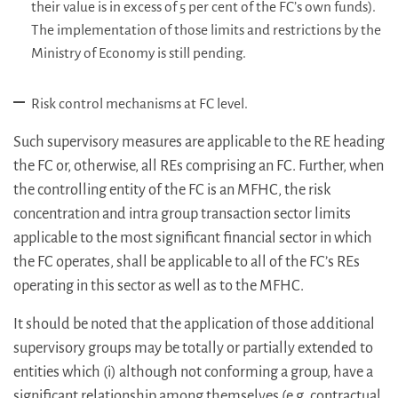
their value is in excess of 5 per cent of the FC’s own funds).
The implementation of those limits and restrictions by the
Ministry of Economy is still pending.
Risk control mechanisms at FC level.
Such supervisory measures are applicable to the RE heading
the FC or, otherwise, all REs comprising an FC. Further, when
the controlling entity of the FC is an MFHC, the risk
concentration and intra group transaction sector limits
applicable to the most significant financial sector in which
the FC operates, shall be applicable to all of the FC’s REs
operating in this sector as well as to the MFHC.
It should be noted that the application of those additional
supervisory groups may be totally or partially extended to
entities which (i) although not conforming a group, have a
significant relationship among themselves (e.g. contractual