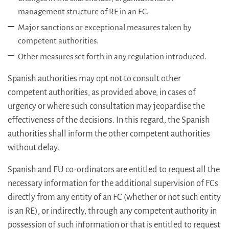
management structure of RE in an FC.
Major sanctions or exceptional measures taken by
competent authorities.
Other measures set forth in any regulation introduced.
Spanish authorities may opt not to consult other
competent authorities, as provided above, in cases of
urgency or where such consultation may jeopardise the
effectiveness of the decisions. In this regard, the Spanish
authorities shall inform the other competent authorities
without delay.
Spanish and EU co-ordinators are entitled to request all the
necessary information for the additional supervision of FCs
directly from any entity of an FC (whether or not such entity
is an RE), or indirectly, through any competent authority in
possession of such information or that is entitled to request