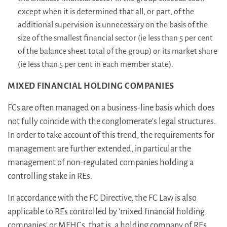
except when it is determined that all, or part, of the
additional supervision is unnecessary on the basis of the
size of the smallest financial sector (ie less than 5 per cent
of the balance sheet total of the group) or its market share
(ie less than 5 per cent in each member state).
MIXED FINANCIAL HOLDING COMPANIES
FCs are often managed on a business-line basis which does
not fully coincide with the conglomerate's legal structures.
In order to take account of this trend, the requirements for
management are further extended, in particular the
management of non-regulated companies holding a
controlling stake in REs.
In accordance with the FC Directive, the FC Law is also
applicable to REs controlled by 'mixed financial holding
companies' or MFHCs, that is, a holding company of REs