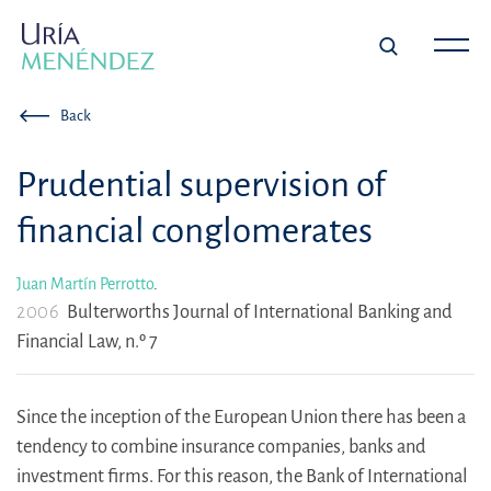
Back
Prudential supervision of
financial conglomerates
Juan Martín Perrotto
.
2006
Bulterworths Journal of International Banking and
Financial Law, n.º 7
Since the inception of the European Union there has been a
tendency to combine insurance companies, banks and
investment firms. For this reason, the Bank of International