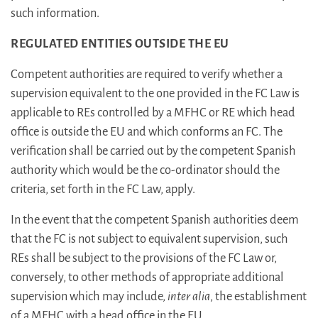
such information.
REGULATED ENTITIES OUTSIDE THE EU
Competent authorities are required to verify whether a
supervision equivalent to the one provided in the FC Law is
applicable to REs controlled by a MFHC or RE which head
office is outside the EU and which conforms an FC. The
verification shall be carried out by the competent Spanish
authority which would be the co-ordinator should the
criteria, set forth in the FC Law, apply.
In the event that the competent Spanish authorities deem
that the FC is not subject to equivalent supervision, such
REs shall be subject to the provisions of the FC Law or,
conversely, to other methods of appropriate additional
supervision which may include,
inter alia
, the establishment
of a MFHC with a head office in the EU.