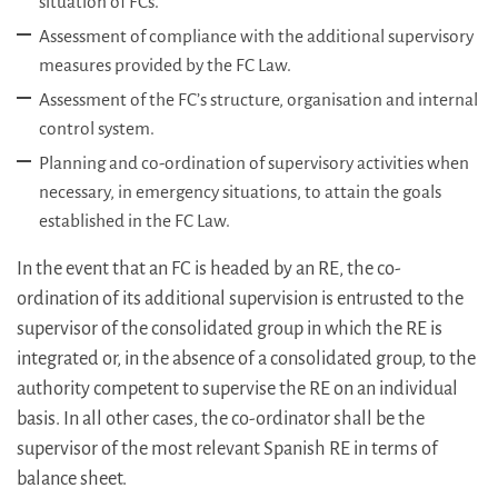
situation of FCs.
Assessment of compliance with the additional supervisory
measures provided by the FC Law.
Assessment of the FC’s structure, organisation and internal
control system.
Planning and co-ordination of supervisory activities when
necessary, in emergency situations, to attain the goals
established in the FC Law.
In the event that an FC is headed by an RE, the co-
ordination of its additional supervision is entrusted to the
supervisor of the consolidated group in which the RE is
integrated or, in the absence of a consolidated group, to the
authority competent to supervise the RE on an individual
basis. In all other cases, the co-ordinator shall be the
supervisor of the most relevant Spanish RE in terms of
balance sheet.