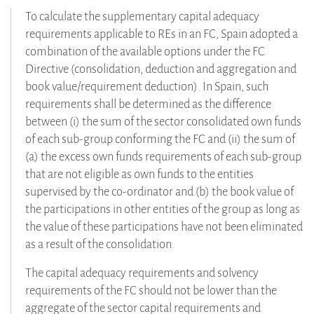
To calculate the supplementary capital adequacy
requirements applicable to REs in an FC, Spain adopted a
combination of the available options under the FC
Directive (consolidation, deduction and aggregation and
book value/requirement deduction). In Spain, such
requirements shall be determined as the difference
between (i) the sum of the sector consolidated own funds
of each sub-group conforming the FC and (ii) the sum of
(a) the excess own funds requirements of each sub-group
that are not eligible as own funds to the entities
supervised by the co-ordinator and (b) the book value of
the participations in other entities of the group as long as
the value of these participations have not been eliminated
as a result of the consolidation.
The capital adequacy requirements and solvency
requirements of the FC should not be lower than the
aggregate of the sector capital requirements and