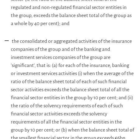
regulated and non-regulated financial sector entities in
the group, exceeds the balance sheet total of the group as
a whole by 40 per cent); and
the consolidated or aggregated activities of the insurance
companies of the group and of the banking and
investment services companies of the group are
'significant', that is: (a) for each of the insurance, banking
or investment services activities (i) when the average of the
ratio of the balance sheet total of each of such financial
sector activities exceeds the balance sheet total of all the
financial sector entities in the group by 10 per cent; and (ii)
the ratio of the solvency requirements of each of such
financial sector activities exceeds the solvency
requirements of all the financial sector entities in the
group by 10 per cent; or (b) when the balance sheet total of
the smallest financial sector in the group exceeds €6bn