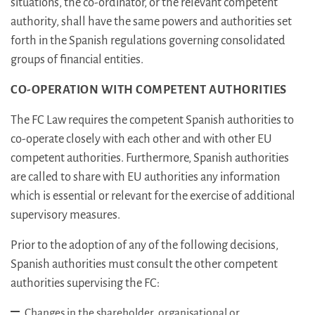
situations, the co-ordinator, or the relevant competent
authority, shall have the same powers and authorities set
forth in the Spanish regulations governing consolidated
groups of financial entities.
CO-OPERATION WITH COMPETENT AUTHORITIES
The FC Law requires the competent Spanish authorities to
co-operate closely with each other and with other EU
competent authorities. Furthermore, Spanish authorities
are called to share with EU authorities any information
which is essential or relevant for the exercise of additional
supervisory measures.
Prior to the adoption of any of the following decisions,
Spanish authorities must consult the other competent
authorities supervising the FC:
Changes in the shareholder, organisational or