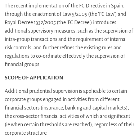
The recent implementation of the FC Directive in Spain,
through the enactment of Law 5/2005 (the 'FC Law') and
Royal Decree 1332/2005 (the 'FC Decree') introduces
additional supervisory measures, such as the supervision of
intra-group transactions and the requirement of internal
risk controls, and further refines the existing rules and
regulations to co-ordinate effectively the supervision of
financial groups.
SCOPE OF APPLICATION
Additional prudential supervision is applicable to certain
corporate groups engaged in activities from different
financial sectors (insurance, banking and capital markets),
the cross-sector financial activities of which are significant
(ie when certain thresholds are reached), regardless of their
corporate structure.