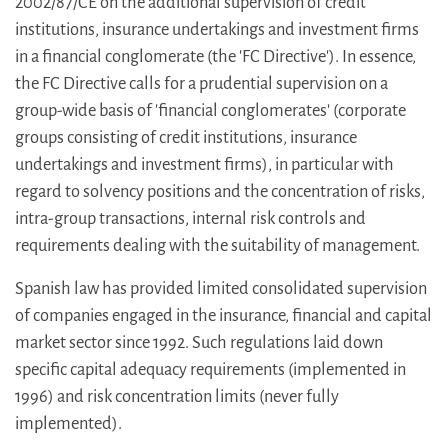
2002/87/CE on the additional supervision of credit
institutions, insurance undertakings and investment firms
in a financial conglomerate (the 'FC Directive'). In essence,
the FC Directive calls for a prudential supervision on a
group-wide basis of 'financial conglomerates' (corporate
groups consisting of credit institutions, insurance
undertakings and investment firms), in particular with
regard to solvency positions and the concentration of risks,
intra-group transactions, internal risk controls and
requirements dealing with the suitability of management.
Spanish law has provided limited consolidated supervision
of companies engaged in the insurance, financial and capital
market sector since 1992. Such regulations laid down
specific capital adequacy requirements (implemented in
1996) and risk concentration limits (never fully
implemented).