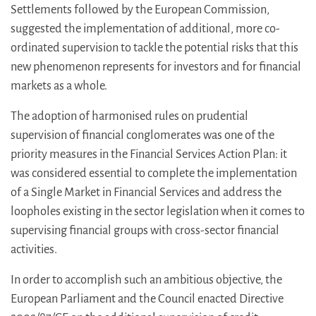
Settlements followed by the European Commission,
suggested the implementation of additional, more co-
ordinated supervision to tackle the potential risks that this
new phenomenon represents for investors and for financial
markets as a whole.
The adoption of harmonised rules on prudential
supervision of financial conglomerates was one of the
priority measures in the Financial Services Action Plan: it
was considered essential to complete the implementation
of a Single Market in Financial Services and address the
loopholes existing in the sector legislation when it comes to
supervising financial groups with cross-sector financial
activities.
In order to accomplish such an ambitious objective, the
European Parliament and the Council enacted Directive