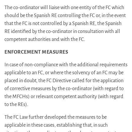
The co-ordinator will liaise with one entity of the FC which
should be the Spanish RE controlling the FC or, in the event
that the FC is not controlled by a Spanish RE, the Spanish
RE identified by the co-ordinator in consultation with all
competent authorities and with the FC.
ENFORCEMENT MEASURES
In case of non-compliance with the additional requirements
applicable to an FC, or where the solvency of an FC may be
placed in doubt, the FC Directive called for the application
of corrective measures by the co-ordinator (with regard to
the MFCHs) or relevant competent authority (with regard
to the REs).
The FC Law further developed the measures to be
applicable in these cases, establishing that, in such