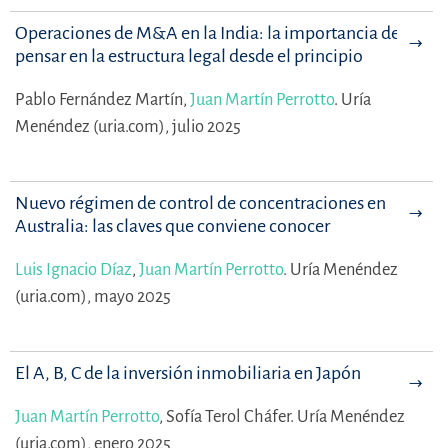
Operaciones de M&A en la India: la importancia de
pensar en la estructura legal desde el principio
Pablo Fernández Martín,
Juan Martín Perrotto
.
Uría
Menéndez (uria.com), julio 2025
Nuevo régimen de control de concentraciones en
Australia: las claves que conviene conocer
Luis Ignacio Díaz
,
Juan Martín Perrotto
.
Uría Menéndez
(uria.com), mayo 2025
El A, B, C de la inversión inmobiliaria en Japón
Juan Martín Perrotto
,
Sofía Terol Cháfer.
Uría Menéndez
(uria.com), enero 2025