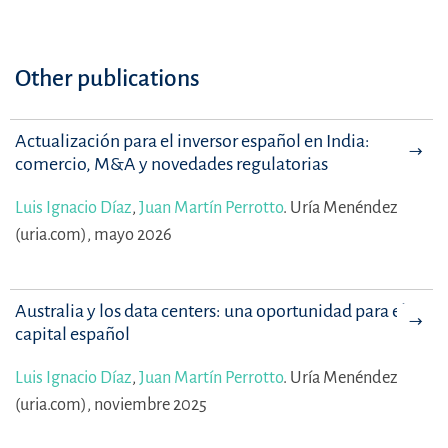
Other publications
Actualización para el inversor español en India:
comercio, M&A y novedades regulatorias
Luis Ignacio Díaz
,
Juan Martín Perrotto
.
Uría Menéndez
(uria.com), mayo 2026
Australia y los data centers: una oportunidad para el
capital español
Luis Ignacio Díaz
,
Juan Martín Perrotto
.
Uría Menéndez
(uria.com), noviembre 2025