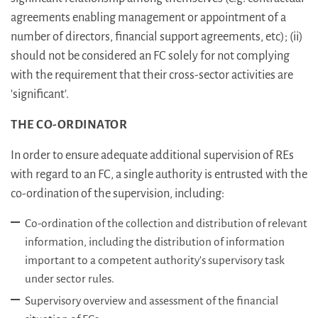
agreements enabling management or appointment of a
number of directors, financial support agreements, etc); (ii)
should not be considered an FC solely for not complying
with the requirement that their cross-sector activities are
'significant'.
THE CO-ORDINATOR
In order to ensure adequate additional supervision of REs
with regard to an FC, a single authority is entrusted with the
co-ordination of the supervision, including:
Co-ordination of the collection and distribution of relevant
information, including the distribution of information
important to a competent authority's supervisory task
under sector rules.
Supervisory overview and assessment of the financial