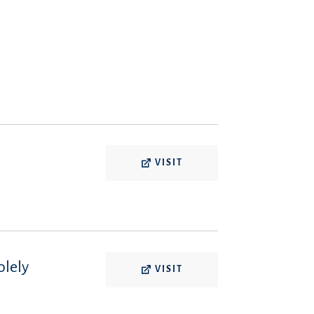
VISIT
olely
VISIT