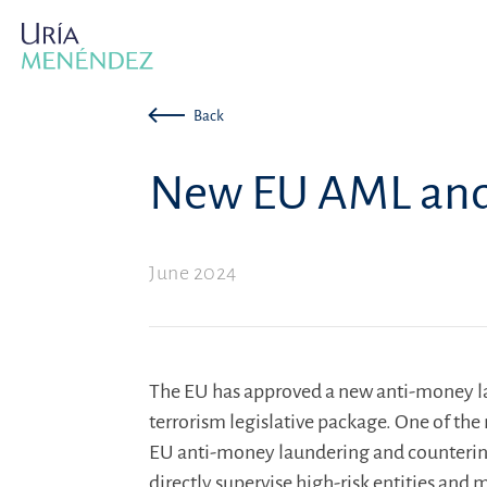
Back
New EU AML and 
June 2024
The EU has approved a new anti-money l
terrorism legislative package. One of the
EU anti-money laundering and countering 
directly supervise high-risk entities and