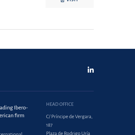
VISIT
HEAD OFFICE
eading Ibero-
rican firm
C/ Príncipe de Vergara,
187
Plaza de Rodrigo Uría
ternational