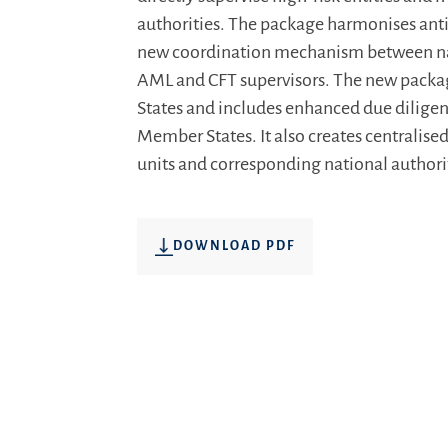
authorities. The package harmonises ant
new coordination mechanism between nati
AML and CFT supervisors. The new package
States and includes enhanced due diligenc
Member States. It also creates centralised
units and corresponding national authori
DOWNLOAD PDF