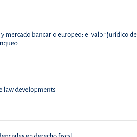
 y mercado bancario europeo: el valor jurídico de
lanqueo
se law developments
denciales en derecho fiscal