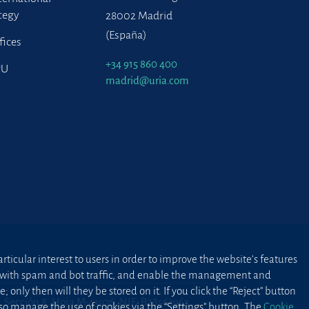
tegy
28002 Madrid
(España)
fices
+34 915 860 400
PU
madrid@uria.com
ticular interest to users in order to improve the website’s features
ted with spam and bot traffic, and enable the management and
 only then will they be stored on it. If you click the “Reject” button
2, Sección 8, Hoja M-43976. NIF: B28563963
lso manage the use of cookies via the “Settings” button. The
Cookie