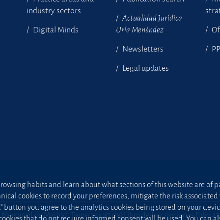
industry sectors
stra
Actualidad Jurídica
Digital Minds
Uría Menéndez
Of
Newsletters
P
Legal updates
owsing habits and learn about what sections of this website are of par
hnical cookies to record your preferences, mitigate the risk associa
t” button you agree to the analytics cookies being stored on your device;
 Mercantil de Madrid, Tomo 24490 del Libro de Inscripciones Folio 4
 cookies that do not require informed consent will be used. You can a