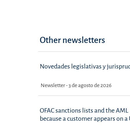
Other newsletters
Novedades legislativas y jurispru
Newsletter - 3 de agosto de 2026
OFAC sanctions lists and the AML 
because a customer appears on a U