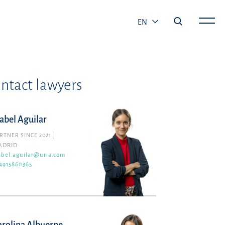
EN
ntact lawyers
sabel Aguilar
RTNER SINCE 2021
ADRID
abel.aguilar@uria.com
4915860365