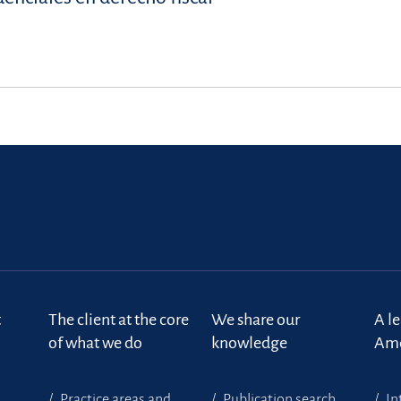
t
The client at the core
We share our
A l
of what we do
knowledge
Ame
Practice areas and
Publication search
In