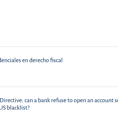
denciales en derecho fiscal
Directive: can a bank refuse to open an account s
S blacklist?