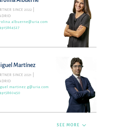
arolina Albuerne
RTNER SINCE 2022
ADRID
rolina.albuerne@uria.com
4915864527
iguel Martínez
RTNER SINCE 2021
ADRID
guel.martinez.g@uria.com
4915860450
SEE MORE