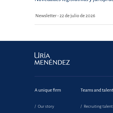
Newsletter - 22 de julio de 2026
A unique firm
Teams and talen
Our story
Recruiting talent