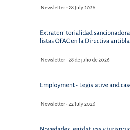
Newsletter - 28 July 2026
Extraterritorialidad sancionadora
listas OFAC en la Directiva antib
Newsletter - 28 de julio de 2026
Employment - Legislative and ca
Newsletter - 22 July 2026
Novedades legislativas y jurispru