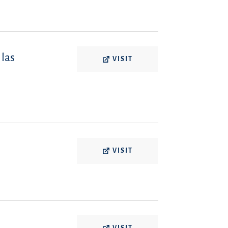
 las
VISIT
VISIT