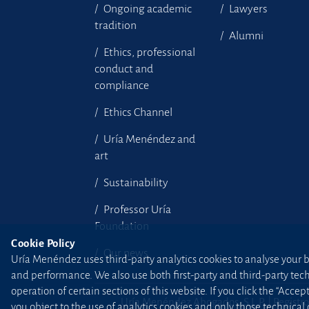
Ongoing academic
Lawyers
tradition
Alumni
Ethics, professional
conduct and
compliance
Ethics Channel
Uría Menéndez and
art
Sustainability
Professor Uría
Foundation
Cookie Policy
Our news
Uría Menéndez uses third-party analytics cookies to analyse your br
and performance. We also use both first-party and third-party tec
operation of certain sections of this website. If you click the “Accep
Uría Menéndez Abogados, S.L.P. | Registro
you object to the use of analytics cookies and only those technical