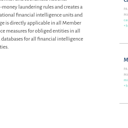
C
i-money laundering rules and creates a
PA
onal financial intelligence units and
M
ca
 is directly applicable in all Member
+3
e measures for obliged entities in all
 databases for all financial intelligence
ties.
M
PA
M
mi
+3