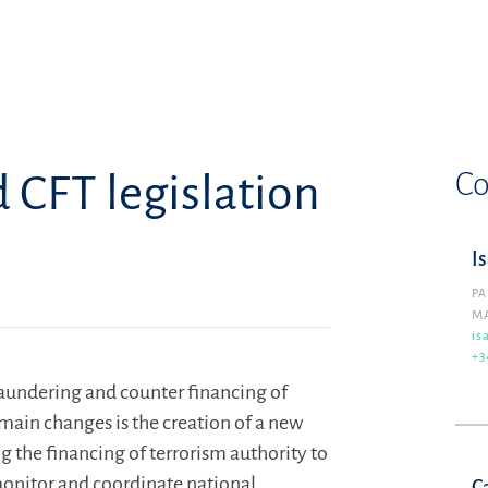
Co
CFT legislation
I
PA
M
is
+3
aundering and counter financing of
 main changes is the creation of a new
the financing of terrorism authority to
 monitor and coordinate national