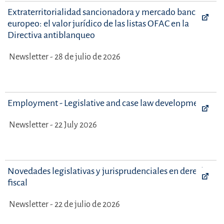
Extraterritorialidad sancionadora y mercado bancario
europeo: el valor jurídico de las listas OFAC en la
Directiva antiblanqueo
Newsletter - 28 de julio de 2026
Employment - Legislative and case law developments
Newsletter - 22 July 2026
Novedades legislativas y jurisprudenciales en derecho
fiscal
Newsletter - 22 de julio de 2026