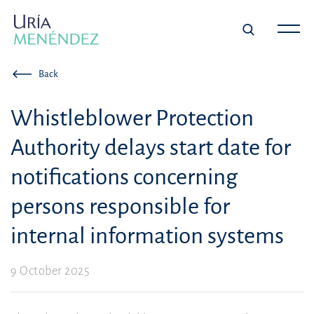
Back
Whistleblower Protection
Authority delays start date for
notifications concerning
persons responsible for
internal information systems
9 October 2025