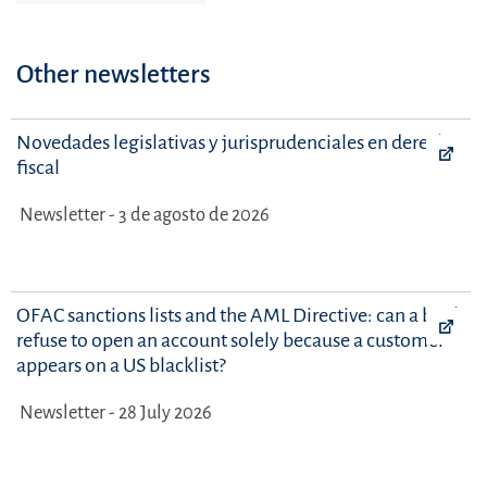
Other newsletters
Novedades legislativas y jurisprudenciales en derecho
fiscal
Newsletter - 3 de agosto de 2026
OFAC sanctions lists and the AML Directive: can a bank
refuse to open an account solely because a customer
appears on a US blacklist?
Newsletter - 28 July 2026