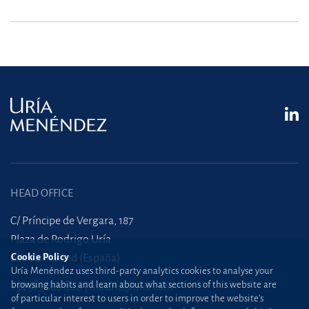
HEAD OFFICE
C/ Príncipe de Vergara, 187
Plaza de Rodrigo Uría
Cookie Policy
28002 Madrid (España)
Uría Menéndez uses third-party analytics cookies to analyse your
browsing habits and learn about what sections of this website are
+34 915 860 400
madrid@uria.com
of particular interest to users in order to improve the website’s