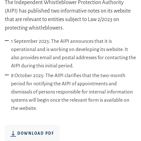
The Independent Whistleblower Protection Authority
(AIPI) has published two informative notes on its website
that are relevant to entities subject to Law 2/2023 on
protecting whistleblowers.
1 September 2025: The AIPI announces that it is
operational and is working on developing its website. It
also provides email and postal addresses for contacting the
AIPI during this initial period.
8 October 2025: The AIPI clarifies that the two-month
period for notifying the AIPI of appointments and
dismissals of persons responsible for internal information
systems will begin once the relevant form is available on
the website.
DOWNLOAD PDF