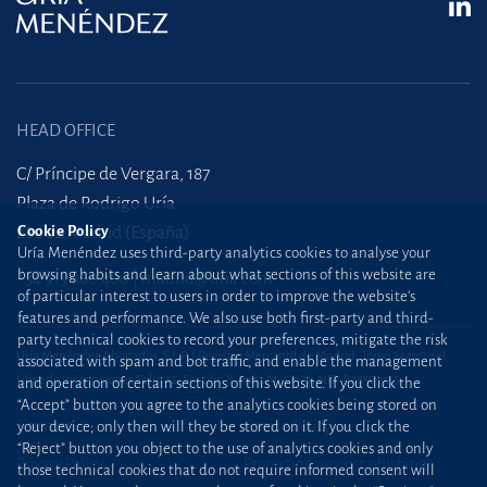
HEAD OFFICE
C/ Príncipe de Vergara, 187
Plaza de Rodrigo Uría
28002 Madrid (España)
Cookie Policy
Uría Menéndez uses third-party analytics cookies to analyse your
browsing habits and learn about what sections of this website are
+34 915 860 400
madrid@uria.com
of particular interest to users in order to improve the website’s
features and performance. We also use both first-party and third-
party technical cookies to record your preferences, mitigate the risk
Uría Menéndez Abogados, S.L.P. | Registro Mercantil de Madrid, Tomo 24490 del
associated with spam and bot traffic, and enable the management
Libro de Inscripciones Folio 42, Sección 8, Hoja M-43976. NIF: B28563963
and operation of certain sections of this website. If you click the
“Accept” button you agree to the analytics cookies being stored on
Site map
Cookie Policy
your device; only then will they be stored on it. If you click the
“Reject” button you object to the use of analytics cookies and only
Privacy Policy
Protection against phishing
those technical cookies that do not require informed consent will