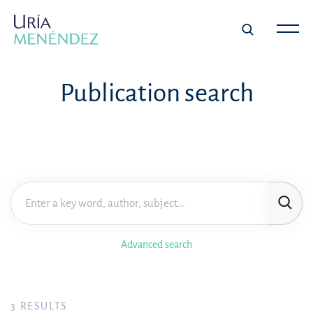
Publication search
Advanced search
3
RESULTS