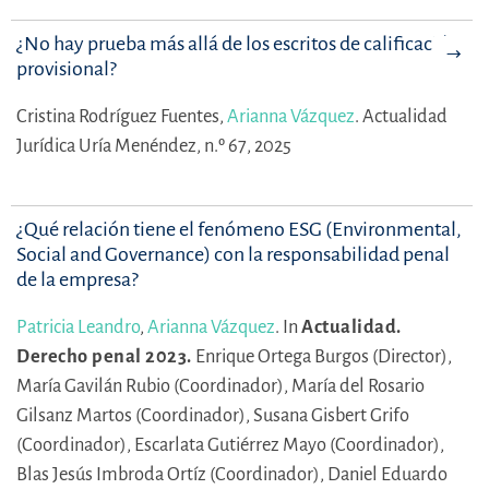
¿No hay prueba más allá de los escritos de calificación
provisional?
Cristina Rodríguez Fuentes,
Arianna Vázquez
.
Actualidad
Jurídica Uría Menéndez, n.º 67, 2025
¿Qué relación tiene el fenómeno ESG (Environmental,
Social and Governance) con la responsabilidad penal
de la empresa?
Patricia Leandro
,
Arianna Vázquez
.
In
Actualidad.
Derecho penal 2023.
Enrique Ortega Burgos (Director),
María Gavilán Rubio (Coordinador),
María del Rosario
Gilsanz Martos (Coordinador),
Susana Gisbert Grifo
(Coordinador),
Escarlata Gutiérrez Mayo (Coordinador),
Blas Jesús Imbroda Ortíz (Coordinador),
Daniel Eduardo