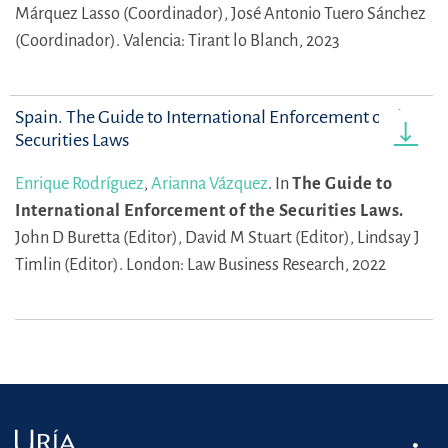
Márquez Lasso (Coordinador),
José Antonio Tuero Sánchez
(Coordinador).
Valencia: Tirant lo Blanch, 2023
Spain. The Guide to International Enforcement of the
Securities Laws
Enrique Rodríguez
,
Arianna Vázquez
.
In
The Guide to
International Enforcement of the Securities Laws.
John D Buretta (Editor),
David M Stuart (Editor),
Lindsay J
Timlin (Editor).
London: Law Business Research, 2022