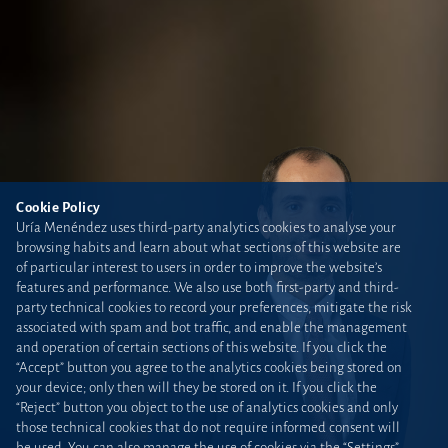
Cookie Policy
Uría Menéndez uses third-party analytics cookies to analyse your
browsing habits and learn about what sections of this website are
of particular interest to users in order to improve the website’s
features and performance. We also use both first-party and third-
party technical cookies to record your preferences, mitigate the risk
associated with spam and bot traffic, and enable the management
and operation of certain sections of this website. If you click the
“Accept” button you agree to the analytics cookies being stored on
your device; only then will they be stored on it. If you click the
“Reject” button you object to the use of analytics cookies and only
those technical cookies that do not require informed consent will
be used. You can also manage the use of cookies via the “Settings”