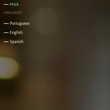
M&A
LANGUAGES
Portuguese
English
Spanish