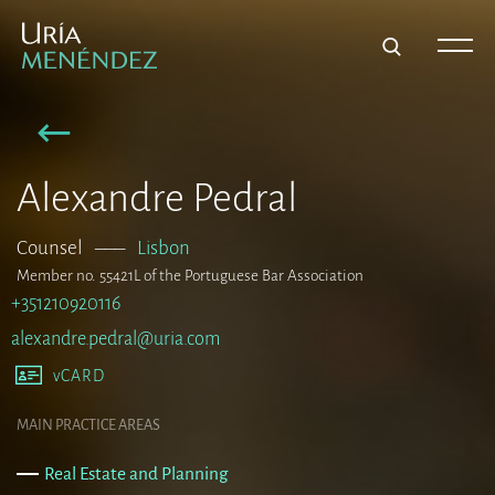
Alexandre Pedral
Counsel
–––
Lisbon
Member no. 55421L of the Portuguese Bar Association
+351210920116
alexandre.pedral@uria.com
vCARD
MAIN PRACTICE AREAS
Real Estate and Planning