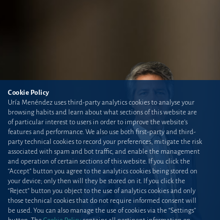
Cookie Policy
Uría Menéndez uses third-party analytics cookies to analyse your
browsing habits and learn about what sections of this website are
of particular interest to users in order to improve the website’s
features and performance. We also use both first-party and third-
party technical cookies to record your preferences, mitigate the risk
associated with spam and bot traffic, and enable the management
and operation of certain sections of this website. If you click the
“Accept” button you agree to the analytics cookies being stored on
your device; only then will they be stored on it. If you click the
“Reject” button you object to the use of analytics cookies and only
those technical cookies that do not require informed consent will
be used. You can also manage the use of cookies via the “Settings”