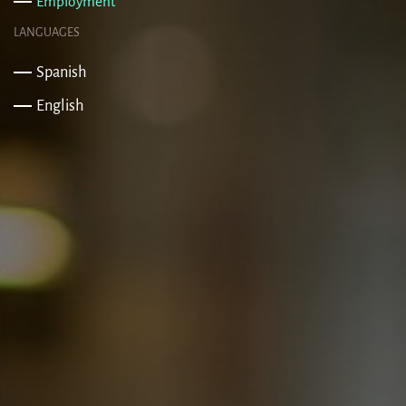
Employment
LANGUAGES
Spanish
English