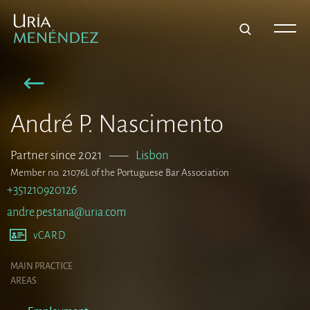
André P. Nascimento
Partner since 2021
–––
Lisbon
Member no. 21076L of the Portuguese Bar Association
+351210920126
andre.pestana@uria.com
vCARD
MAIN PRACTICE
AREAS