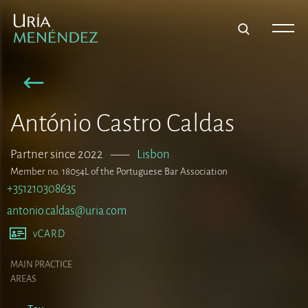
António Castro Caldas
Partner since 2022
–––
Lisbon
Member no. 18054L of the Portuguese Bar Association
+351210308635
antonio.caldas@uria.com
vCARD
MAIN PRACTICE
AREAS