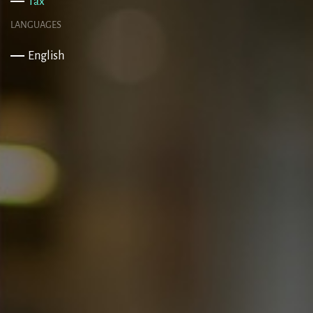
Tax
LANGUAGES
English