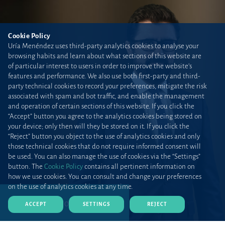
Cookie Policy
Uría Menéndez uses third-party analytics cookies to analyse your
browsing habits and learn about what sections of this website are
of particular interest to users in order to improve the website’s
features and performance. We also use both first-party and third-
party technical cookies to record your preferences, mitigate the risk
associated with spam and bot traffic, and enable the management
and operation of certain sections of this website. If you click the
“Accept” button you agree to the analytics cookies being stored on
your device; only then will they be stored on it. If you click the
“Reject” button you object to the use of analytics cookies and only
those technical cookies that do not require informed consent will
be used. You can also manage the use of cookies via the “Settings”
button. The
Cookie Policy
contains all pertinent information on
how we use cookies. You can consult and change your preferences
on the use of analytics cookies at any time.
DOWNLOAD CV (PDF)
ACCEPT
SETTINGS
REJECT