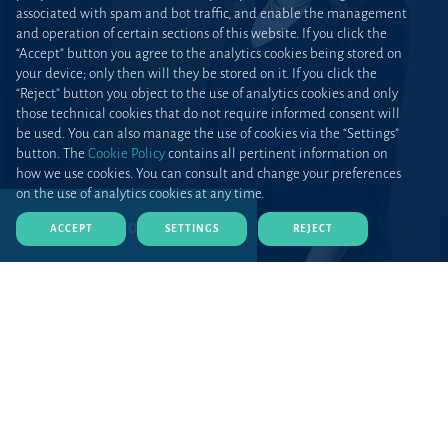
associated with spam and bot traffic, and enable the management
and operation of certain sections of this website. If you click the
“Accept” button you agree to the analytics cookies being stored on
your device; only then will they be stored on it. If you click the
“Reject” button you object to the use of analytics cookies and only
those technical cookies that do not require informed consent will
be used. You can also manage the use of cookies via the “Settings”
button. The
Cookie Policy
contains all pertinent information on
how we use cookies. You can consult and change your preferences
on the use of analytics cookies at any time.
DOWNLOAD CV (PDF)
ACCEPT
SETTINGS
REJECT
Home
Teams and talent
Lawyers
Profile
Catarina Fernandes joined Uría Menéndez in 2014 from
another Portuguese law firm and she became a managing