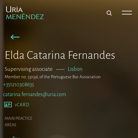
Elda Catarina Fernandes
Supervising associate
–––
Lisbon
Member no. 53133L of the Portuguese Bar Association
+351210308635
catarina.fernandes@uria.com
vCARD
MAIN PRACTICE
AREAS