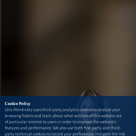
Cookie Policy
Uría Menéndez uses third-party analytics cookies to analyse your
browsing habits and learn about what sections of this website are
of particular interest to users in order to improve the website’s
features and performance. We also use both first-party and third-
party technical cookies to record your preferences, mitigate the risk