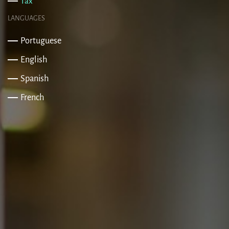
Tax
LANGUAGES
Portuguese
English
Spanish
French