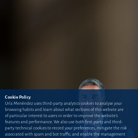
Cookie Policy
Uría Menéndez uses third-party analytics cookies to analyse your
browsing habits and learn about what sections of this website are
of particular interest to users in order to improve the website’s
features and performance. We also use both first-party and third-
party technical cookies to record your preferences, mitigate the risk
associated with spam and bot traffic, and enable the management