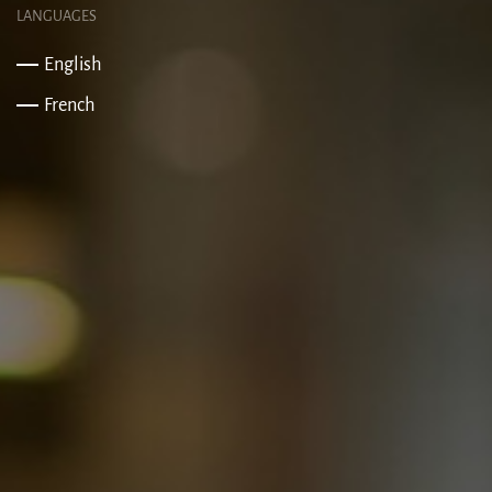
LANGUAGES
English
French