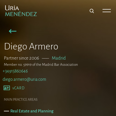
Diego Armero
Partner since 2006
–––
Madrid
Member no. 59919 of the Madrid Bar Association
+34915860646
diego.armero@uria.com
vCARD
MAIN PRACTICE AREAS
Real Estate and Planning