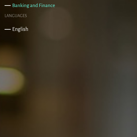
Banking and Finance
LANGUAGES
English