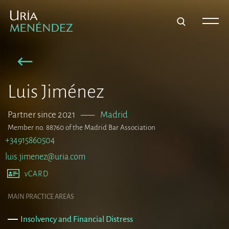
Luis Jiménez
Partner since 2021
–––
Madrid
Member no. 88760 of the Madrid Bar Association
+34915860504
luis.jimenez@uria.com
vCARD
MAIN PRACTICE AREAS
Insolvency and Financial Distress