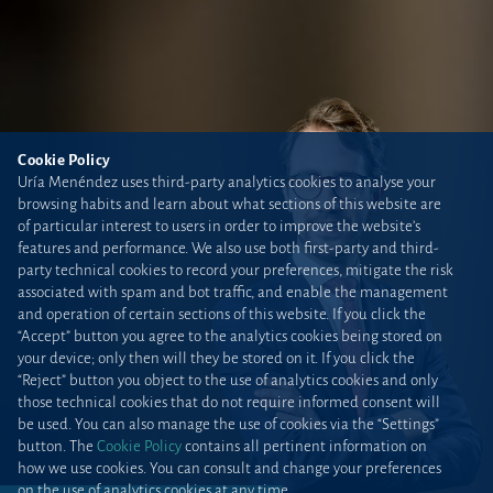
Cookie Policy
Uría Menéndez uses third-party analytics cookies to analyse your
browsing habits and learn about what sections of this website are
of particular interest to users in order to improve the website’s
features and performance. We also use both first-party and third-
party technical cookies to record your preferences, mitigate the risk
associated with spam and bot traffic, and enable the management
and operation of certain sections of this website. If you click the
“Accept” button you agree to the analytics cookies being stored on
your device; only then will they be stored on it. If you click the
“Reject” button you object to the use of analytics cookies and only
those technical cookies that do not require informed consent will
be used. You can also manage the use of cookies via the “Settings”
button. The
Cookie Policy
contains all pertinent information on
how we use cookies. You can consult and change your preferences
on the use of analytics cookies at any time.