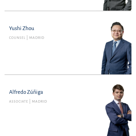
Yushi Zhou
COUNSEL
MADRID
Alfredo Zúñiga
Alfredo Zúñiga
Member no. 143455 of the Madrid Bar
ASSOCIATE
MADRID
Association
Litigation, Arbitration and Criminal Law
alfredo.zuniga@uria.com
+34915860400