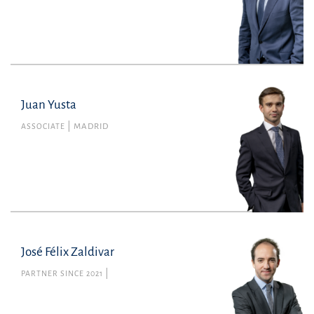
Juan Yusta
Juan Yusta
Member no. 143116 of the Madrid Bar
ASSOCIATE
MADRID
Association
Tax
juan.yusta@uria.com
+34915860400
José Félix Zaldivar
PARTNER SINCE 2021