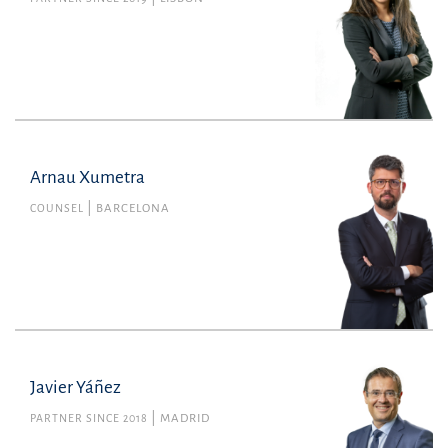
Arnau Xumetra
COUNSEL
BARCELONA
Javier Yáñez
PARTNER SINCE 2018
MADRID