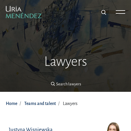
Search lawyers
Lawyers
Search lawyers
Home
Teams and talent
Lawyers
Justyna Wisniewska
Justyna Wisniewska