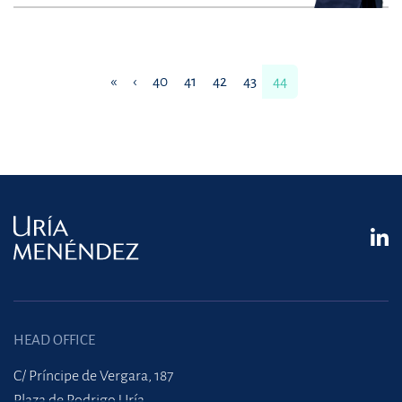
«
‹
40
41
42
43
44
HEAD OFFICE
C/ Príncipe de Vergara, 187
Plaza de Rodrigo Uría