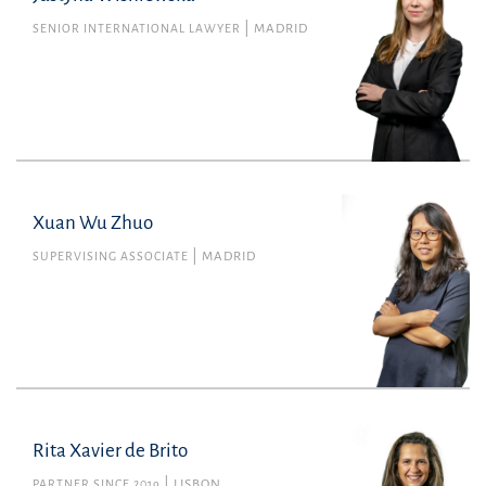
SENIOR INTERNATIONAL LAWYER
MADRID
Financial
justyna.wisniewska@uria.com
+34915860400
Xuan Wu Zhuo
SUPERVISING ASSOCIATE
MADRID
Rita Xavier de Brito
PARTNER SINCE 2019
LISBON