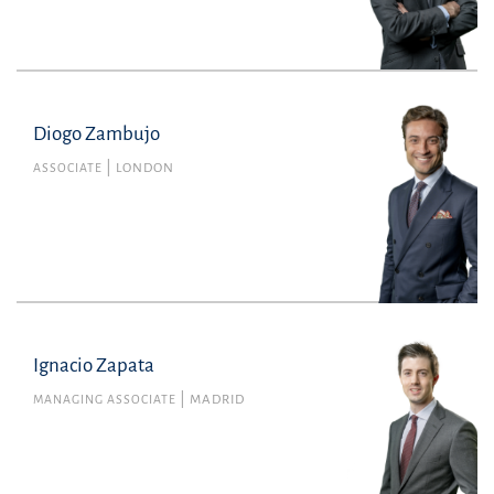
Diogo Zambujo
Diogo Zambujo
Member no. 63687L of the Portuguese Bar
ASSOCIATE
LONDON
Association
Commercial Law
diogo.zambujo@uria.com
+44(0)2072601800
Ignacio Zapata
MANAGING ASSOCIATE
MADRID