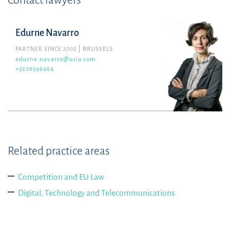
Contact lawyers
Edurne Navarro
PARTNER SINCE 2002
BRUSSELS
edurne.navarro@uria.com
+3226396464
Related practice areas
Competition and EU Law
Digital, Technology and Telecommunications