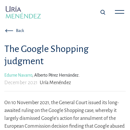
Back
The Google Shopping
judgment
Edurne Navarro
,
Alberto Pérez Hernández.
December 2021
Uría Menéndez
On 10 November 2021, the General Court issued its long-
awaited ruling on the Google Shopping case, whereby it
largely dismissed Google’s action for annulment of the
European Commission decision finding that Google abused