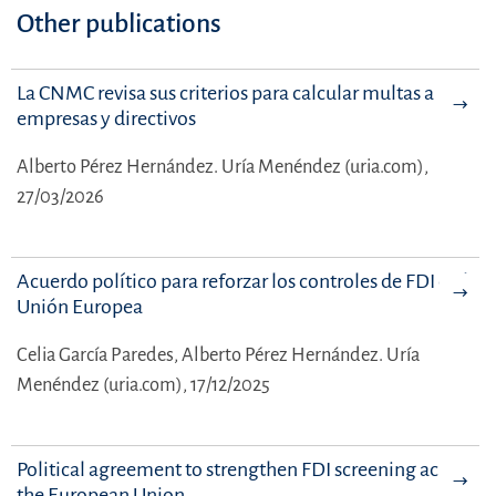
Other publications
La CNMC revisa sus criterios para calcular multas a
empresas y directivos
Alberto Pérez Hernández.
Uría Menéndez (uria.com),
27/03/2026
Acuerdo político para reforzar los controles de FDI en la
Unión Europea
Celia García Paredes,
Alberto Pérez Hernández.
Uría
Menéndez (uria.com), 17/12/2025
Political agreement to strengthen FDI screening across
the European Union