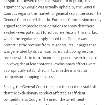
Despite this lowered requisite standard of proof, this
argument by Google was actually upheld by the General
Court as regards the market for general search services. The
General Court noted that the European Commission merely
argued too imprecise considerations to show that there
existed (even potential) foreclosure effects in this market, in
which the regulator simply stated that Google was
protecting the revenue from its general result pages that
was generated by its own comparison shopping service,
revenue which, in turn, financed its general search service.
However, the at least potential exclusionary effects were
appropriately established, in turn, in the market for
comparison shopping services.
Finally, the General Court ruled out the need to establish
that the exclusionary conduct affected as efficient
competitors as Google. The use of the as-efficient-