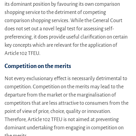
its dominant position by favouring its own comparison
shopping service to the detriment of competing
comparison shopping services. While the General Court
does not set out a novel legal test for assessing self-
preferencing, it does provide useful clarification on certain
key concepts which are relevant for the application of
Article 102 TFEU.
Competition on the merits
Not every exclusionary effect is necessarily detrimental to
competition. Competition on the merits may lead to the
departure from the market or the marginalisation of
competitors that are less attractive to consumers from the
point of view of price, choice, quality or innovation.
Therefore, Article 102 TFEU is not aimed at preventing
dominant undertaking from engaging in competition on
the merits.