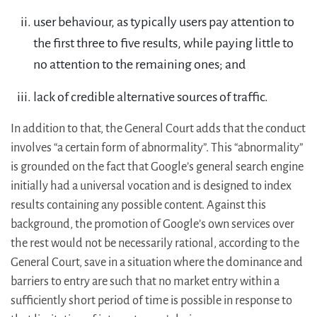
user behaviour, as typically users pay attention to
the first three to five results, while paying little to
no attention to the remaining ones; and
lack of credible alternative sources of traffic.
In addition to that, the General Court adds that the conduct
involves “a certain form of abnormality”. This “abnormality”
is grounded on the fact that Google’s general search engine
initially had a universal vocation and is designed to index
results containing any possible content. Against this
background, the promotion of Google’s own services over
the rest would not be necessarily rational, according to the
General Court, save in a situation where the dominance and
barriers to entry are such that no market entry within a
sufficiently short period of time is possible in response to