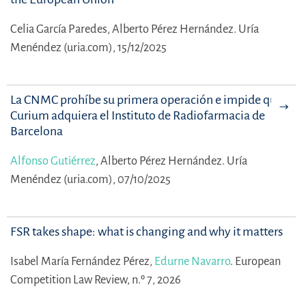
Celia García Paredes,
Alberto Pérez Hernández.
Uría
Menéndez (uria.com), 15/12/2025
La CNMC prohíbe su primera operación e impide que
Curium adquiera el Instituto de Radiofarmacia de
Barcelona
Alfonso Gutiérrez
,
Alberto Pérez Hernández.
Uría
Menéndez (uria.com), 07/10/2025
FSR takes shape: what is changing and why it matters
Isabel María Fernández Pérez,
Edurne Navarro
.
European
Competition Law Review, n.º 7, 2026