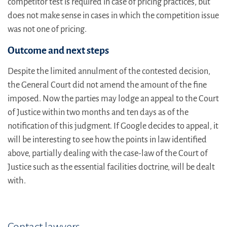
competitor test is required in case of pricing practices, but
does not make sense in cases in which the competition issue
was not one of pricing.
Outcome and next steps
Despite the limited annulment of the contested decision,
the General Court did not amend the amount of the fine
imposed. Now the parties may lodge an appeal to the Court
of Justice within two months and ten days as of the
notification of this judgment. If Google decides to appeal, it
will be interesting to see how the points in law identified
above, partially dealing with the case-law of the Court of
Justice such as the essential facilities doctrine, will be dealt
with.