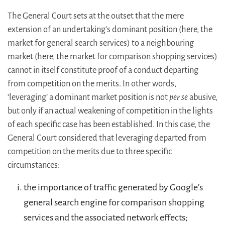
The General Court sets at the outset that the mere
extension of an undertaking’s dominant position (here, the
market for general search services) to a neighbouring
market (here, the market for comparison shopping services)
cannot in itself constitute proof of a conduct departing
from competition on the merits. In other words,
‘leveraging’ a dominant market position is not
per se
abusive,
but only if an actual weakening of competition in the lights
of each specific case has been established. In this case, the
General Court considered that leveraging departed from
competition on the merits due to three specific
circumstances:
the importance of traffic generated by Google’s
general search engine for comparison shopping
services and the associated network effects;