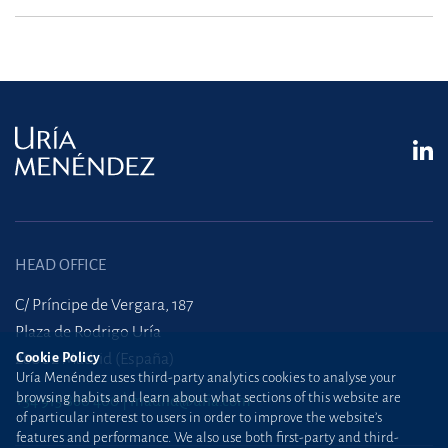
HEAD OFFICE
C/ Príncipe de Vergara, 187
Plaza de Rodrigo Uría
Cookie Policy
28002 Madrid (España)
Uría Menéndez uses third-party analytics cookies to analyse your
browsing habits and learn about what sections of this website are
+34 915 860 400
madrid@uria.com
of particular interest to users in order to improve the website’s
features and performance. We also use both first-party and third-