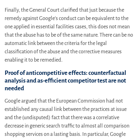
Finally, the General Court clarified that just because the
remedy against Google’s conduct can be equivalent to the
one applied in essential facilities cases, this does not mean
that the abuse has to be of the same nature. There can be no
automatic link between the criteria for the legal
classification of the abuse and the corrective measures
enabling it to be remedied.
Proof of anticompetitive effects: counterfactual
analysis and as-efficient competitor test are not
needed
Google argued that the European Commission had not
established any causal link between the practices at issue
and the (undisputed) fact that there was a correlative
decrease in generic search traffic to almost all comparison
shopping services on a lasting basis. In particular, Google