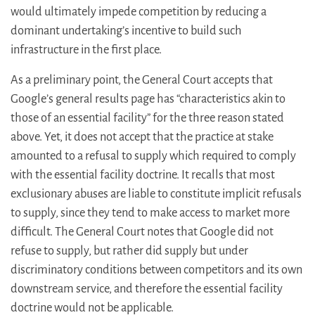
would ultimately impede competition by reducing a
dominant undertaking’s incentive to build such
infrastructure in the first place.
As a preliminary point, the General Court accepts that
Google’s general results page has “characteristics akin to
those of an essential facility” for the three reason stated
above. Yet, it does not accept that the practice at stake
amounted to a refusal to supply which required to comply
with the essential facility doctrine. It recalls that most
exclusionary abuses are liable to constitute implicit refusals
to supply, since they tend to make access to market more
difficult. The General Court notes that Google did not
refuse to supply, but rather did supply but under
discriminatory conditions between competitors and its own
downstream service, and therefore the essential facility
doctrine would not be applicable.