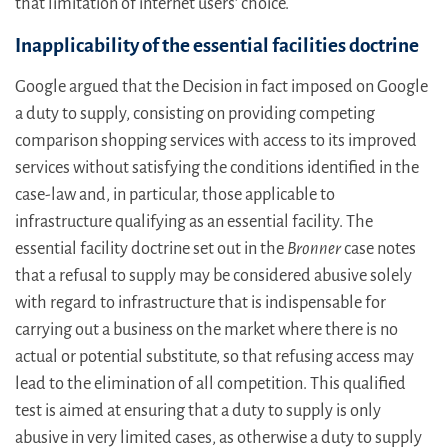
that limitation of internet users’ choice.
Inapplicability of the essential facilities doctrine
Google argued that the Decision in fact imposed on Google
a duty to supply, consisting on providing competing
comparison shopping services with access to its improved
services without satisfying the conditions identified in the
case-law and, in particular, those applicable to
infrastructure qualifying as an essential facility. The
essential facility doctrine set out in the
Bronner
case notes
that a refusal to supply may be considered abusive solely
with regard to infrastructure that is indispensable for
carrying out a business on the market where there is no
actual or potential substitute, so that refusing access may
lead to the elimination of all competition. This qualified
test is aimed at ensuring that a duty to supply is only
abusive in very limited cases, as otherwise a duty to supply