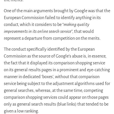
One of the main arguments brought by Google was that the
European Commission failed to identify anything in its
conduct, which it considers to be “
making quality
improvements in its online search service
”, that would
represent a departure from competition on the merits.
The conduct specifically identified by the European
Commission as the source of Google’s abuse is, in essence,
the fact that it displayed its comparison shopping service
on its general results pages in a prominent and eye-catching
manner in dedicated ‘boxes’, without that comparison
service being subject to the adjustment algorithms used for
general searches, whereas, at the same time, competing
comparison shopping services could appear on those pages
only as general search results (blue links) that tended to be
given a low ranking.