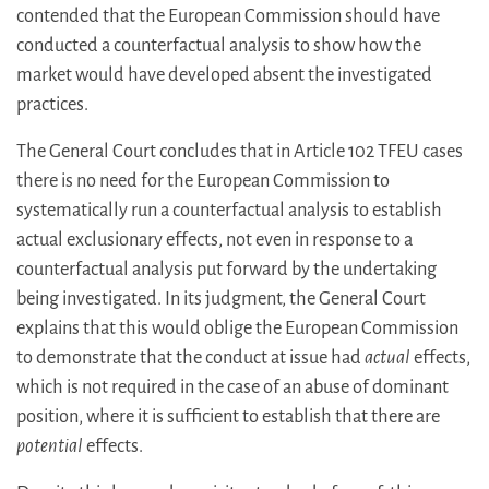
contended that the European Commission should have
conducted a counterfactual analysis to show how the
market would have developed absent the investigated
practices.
The General Court concludes that in Article 102 TFEU cases
there is no need for the European Commission to
systematically run a counterfactual analysis to establish
actual exclusionary effects, not even in response to a
counterfactual analysis put forward by the undertaking
being investigated. In its judgment, the General Court
explains that this would oblige the European Commission
to demonstrate that the conduct at issue had
actual
effects,
which is not required in the case of an abuse of dominant
position, where it is sufficient to establish that there are
potential
effects.