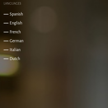
LANGUAGES
Spanish
English
French
German
Italian
Dutch