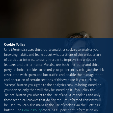
Cookie Policy
Uría Menéndez uses third-party analytics cookies to analyse your
browsing habits and learn about what sections of this website are
of particular interest to users in order to improve the website’s
features and performance. We also use both first-party and third-
party technical cookies to record your preferences, mitigate the risk
associated with spam and bot traffic, and enable the management
and operation of certain sections of this website. If you click the
“Accept” button you agree to the analytics cookies being stored on
your device; only then will they be stored on it. If you click the
“Reject” button you object to the use of analytics cookies and only
those technical cookies that do not require informed consent will
be used. You can also manage the use of cookies via the “Settings”
button. The
Cookie Policy
contains all pertinent information on