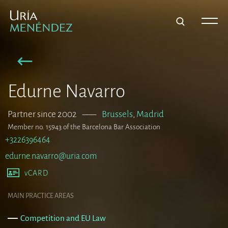
Edurne Navarro
Partner since 2002
–––
Brussels
,
Madrid
Member no. 15943 of the Barcelona Bar Association
+3226396464
edurne.navarro@uria.com
vCARD
MAIN PRACTICE AREAS
Competition and EU Law