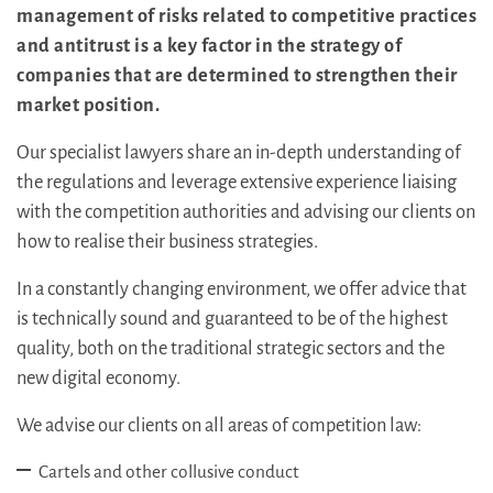
management of risks related to competitive practices
and antitrust is a key factor in the strategy of
companies that are determined to strengthen their
market position.
Our specialist lawyers share an in-depth understanding of
the regulations and leverage extensive experience liaising
with the competition authorities and advising our clients on
how to realise their business strategies.
In a constantly changing environment, we offer advice that
is technically sound and guaranteed to be of the highest
quality, both on the traditional strategic sectors and the
new digital economy.
We advise our clients on all areas of competition law:
Cartels and other collusive conduct