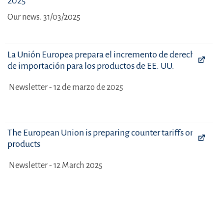
2025
Our news. 31/03/2025
La Unión Europea prepara el incremento de derechos
de importación para los productos de EE. UU.
Newsletter - 12 de marzo de 2025
The European Union is preparing counter tariffs on US
products
Newsletter - 12 March 2025