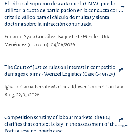
El Tribunal Supremo descarta que la CNMC pueda
utilizar la cuota de participación en la conducta como
criterio válido para el cálculo de multas y sienta
doctrina sobre la infracción continuada
Eduardo Ayala González,
Isaque Leite Mendes.
Uría
Menéndez (uria.com), 04/06/2026
The Court of Justice rules on interest in competition law
damages claims - Wenzel Logistics (Case C-191/25)
Ignacio García-Perrote Martínez.
Kluwer Competition Law
Blog, 22/05/2026
Competition scrutiny of labour markets: the ECJ
clarifies that context is key in the assessment of the Liga
Portuguesa no-poach case