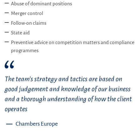
Abuse of dominant positions
Merger control
Follow-on claims
State aid
Preventive advice on competition matters and compliance
programmes
The team’s strategy and tactics are based on
good judgement and knowledge of our business
and a thorough understanding of how the client
operates
Chambers Europe