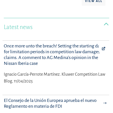
VIEW ALL
Latest news
Once more unto the breach! Setting the starting date
for limitation periods in competition law damages
claims. A comment to AG Medina’s opinion in the
Nissan Iberia case
Ignacio García-Perrote Martínez.
Kluwer Competition Law
Blog, 11/04/2025
El Consejo de la Unión Europea aprueba el nuevo
Reglamento en materia de FDI