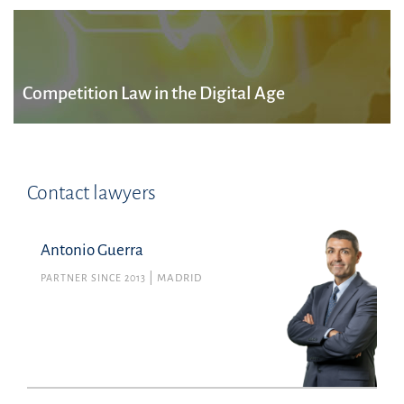
Competition Law in the Digital Age
Contact lawyers
Antonio Guerra
PARTNER SINCE 2013
MADRID