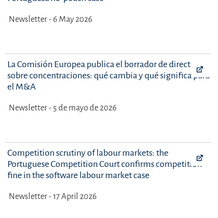
Newsletter - 6 May 2026
La Comisión Europea publica el borrador de directrices
sobre concentraciones: qué cambia y qué significa para
el M&A
Newsletter - 5 de mayo de 2026
Competition scrutiny of labour markets: the
Portuguese Competition Court confirms competition
fine in the software labour market case
Newsletter - 17 April 2026