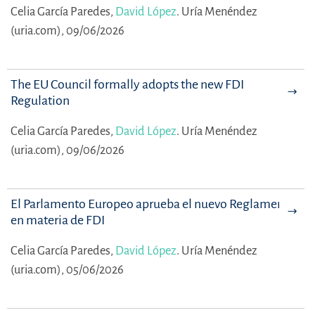
Celia García Paredes,
David López
.
Uría Menéndez
(uria.com), 09/06/2026
The EU Council formally adopts the new FDI
Regulation
Celia García Paredes,
David López
.
Uría Menéndez
(uria.com), 09/06/2026
El Parlamento Europeo aprueba el nuevo Reglamento
en materia de FDI
Celia García Paredes,
David López
.
Uría Menéndez
(uria.com), 05/06/2026