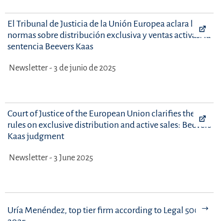
El Tribunal de Justicia de la Unión Europea aclara las
normas sobre distribución exclusiva y ventas activas: la
sentencia Beevers Kaas
Newsletter - 3 de junio de 2025
Court of Justice of the European Union clarifies the
rules on exclusive distribution and active sales: Beevers
Kaas judgment
Newsletter - 3 June 2025
Uría Menéndez, top tier firm according to Legal 500 -