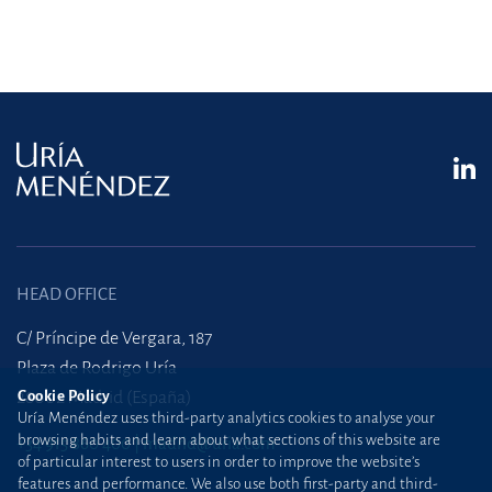
HEAD OFFICE
C/ Príncipe de Vergara, 187
Plaza de Rodrigo Uría
Cookie Policy
28002 Madrid (España)
Uría Menéndez uses third-party analytics cookies to analyse your
browsing habits and learn about what sections of this website are
+34 915 860 400
madrid@uria.com
of particular interest to users in order to improve the website’s
features and performance. We also use both first-party and third-