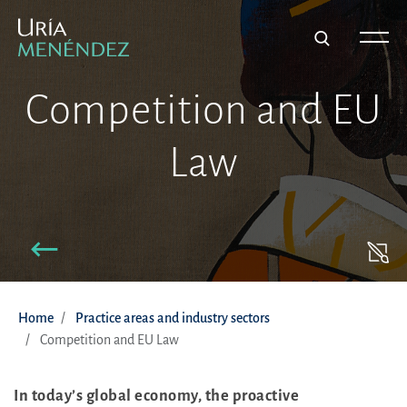
Competition and EU
Law
Home
Practice areas and industry sectors
Competition and EU Law
In today’s global economy, the proactive