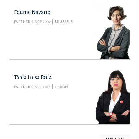
Edurne Navarro
PARTNER SINCE 2002
BRUSSELS
Tânia Luísa Faria
PARTNER SINCE 2026
LISBON