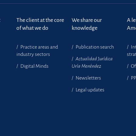
t
The client at the core
We share our
A l
of what we do
knowledge
Ame
Practice areas and
Publication search
In
industry sectors
stra
Actualidad Jurídica
Digital Minds
Uría Menéndez
Of
Newsletters
P
Legal updates