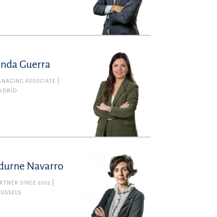
inda Guerra
NAGING ASSOCIATE
ADRID
durne Navarro
RTNER SINCE 2002
RUSSELS