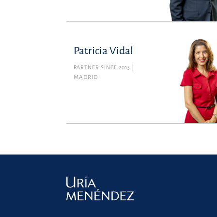
Patricia Vidal
PARTNER SINCE 2015
MADRID