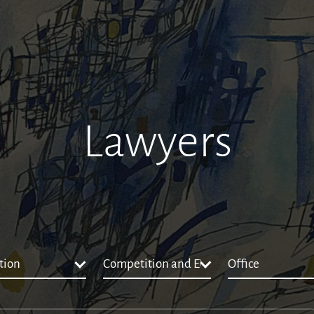
Lawyers
tion
Competition and EU Law
Office