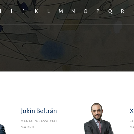
H
I
J
K
L
M
N
O
P
Q
R
Jokin Beltrán
X
MANAGING ASSOCIATE
PA
MADRID
M