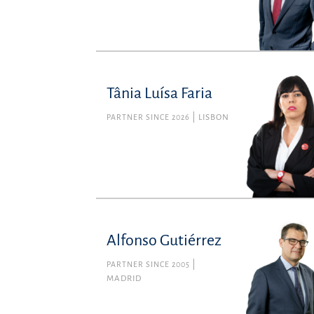
Tânia Luísa Faria
PARTNER SINCE 2026
LISBON
Alfonso Gutiérrez
PARTNER SINCE 2005
MADRID