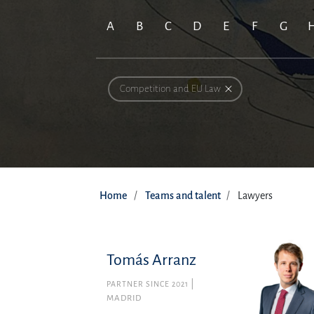
A
B
C
D
E
F
G
Competition and EU Law
Home
Teams and talent
Lawyers
Tomás Arranz
PARTNER SINCE 2021
MADRID