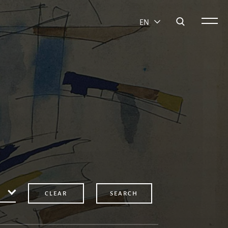
EN
CLEAR
SEARCH