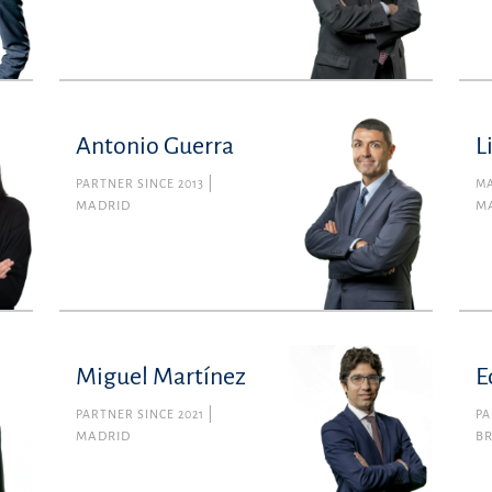
Antonio Guerra
L
PARTNER SINCE 2013
MA
MADRID
M
Miguel Martínez
E
PARTNER SINCE 2021
PA
MADRID
B