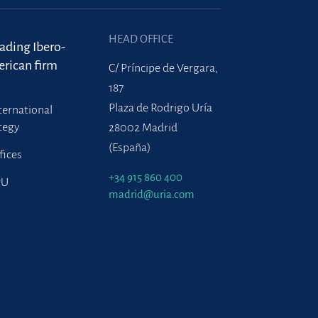
HEAD OFFICE
eading Ibero-
rican firm
C/ Príncipe de Vergara,
187
Plaza de Rodrigo Uría
ternational
tegy
28002 Madrid
(España)
fices
+34 915 860 400
PU
madrid@uria.com