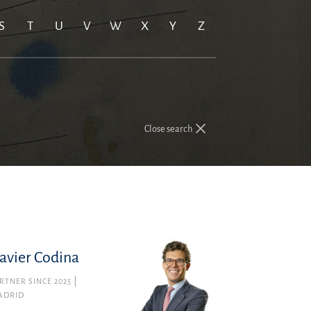
S
T
U
V
W
X
Y
Z
Close search
avier Codina
RTNER SINCE 2025
ADRID