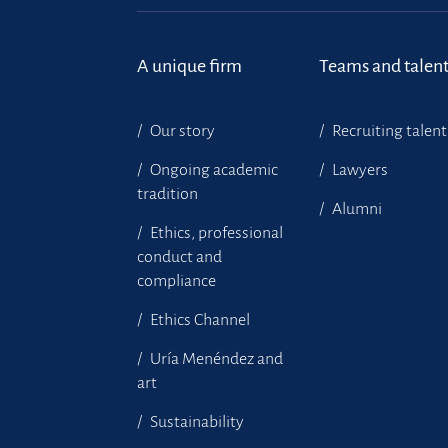
A unique firm
Teams and talen
Our story
Recruiting talent
Ongoing academic
Lawyers
tradition
Alumni
Ethics, professional
conduct and
compliance
Ethics Channel
Uría Menéndez and
art
Sustainability