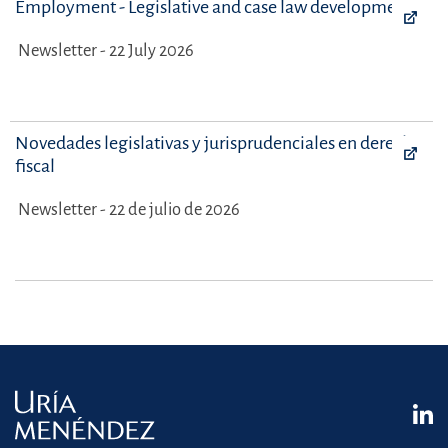
Employment - Legislative and case law developments
Newsletter - 22 July 2026
Novedades legislativas y jurisprudenciales en derecho
fiscal
Newsletter - 22 de julio de 2026