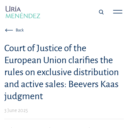
Back
Court of Justice of the
European Union clarifies the
rules on exclusive distribution
and active sales: Beevers Kaas
judgment
3 June 2025