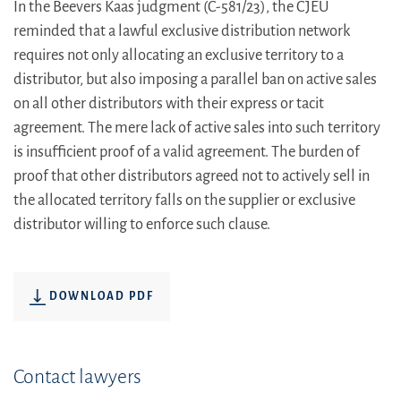
In the Beevers Kaas judgment (C-581/23), the CJEU
reminded that a lawful exclusive distribution network
requires not only allocating an exclusive territory to a
distributor, but also imposing a parallel ban on active sales
on all other distributors with their express or tacit
agreement. The mere lack of active sales into such territory
is insufficient proof of a valid agreement. The burden of
proof that other distributors agreed not to actively sell in
the allocated territory falls on the supplier or exclusive
distributor willing to enforce such clause.
DOWNLOAD PDF
Contact lawyers