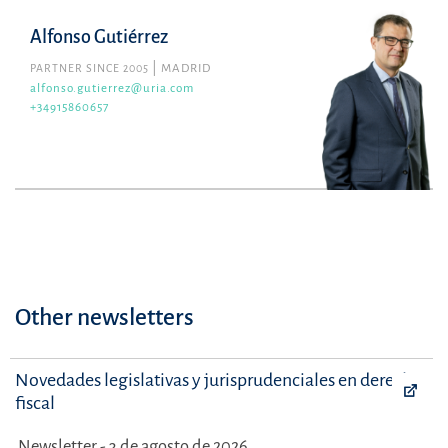
Alfonso Gutiérrez
PARTNER SINCE 2005
MADRID
alfonso.gutierrez@uria.com
+34915860657
Other newsletters
Novedades legislativas y jurisprudenciales en derecho
fiscal
Newsletter - 3 de agosto de 2026