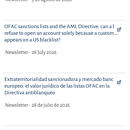
OFAC sanctions lists and the AML Directive: can a bank
refuse to open an account solely because a customer
appears on a US blacklist?
Newsletter - 28 July 2026
Extraterritorialidad sancionadora y mercado bancario
europeo: el valor jurídico de las listas OFAC en la
Directiva antiblanqueo
Newsletter - 28 de julio de 2026