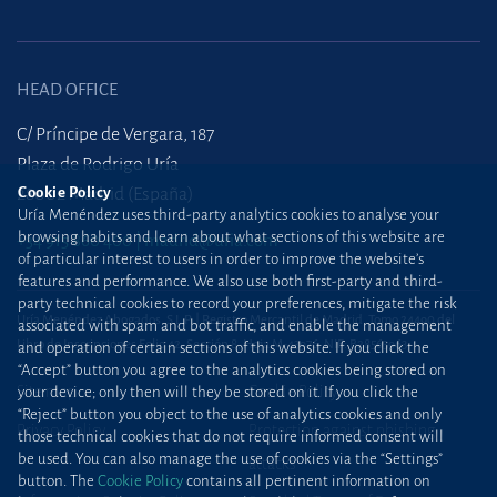
HEAD OFFICE
C/ Príncipe de Vergara, 187
Plaza de Rodrigo Uría
Cookie Policy
28002 Madrid (España)
Uría Menéndez uses third-party analytics cookies to analyse your
browsing habits and learn about what sections of this website are
+34 915 860 400
madrid@uria.com
of particular interest to users in order to improve the website’s
features and performance. We also use both first-party and third-
party technical cookies to record your preferences, mitigate the risk
Uría Menéndez Abogados, S.L.P. | Registro Mercantil de Madrid, Tomo 24490 del
associated with spam and bot traffic, and enable the management
Libro de Inscripciones Folio 42, Sección 8, Hoja M-43976. NIF: B28563963
and operation of certain sections of this website. If you click the
“Accept” button you agree to the analytics cookies being stored on
Site map
Cookie Policy
your device; only then will they be stored on it. If you click the
“Reject” button you object to the use of analytics cookies and only
Privacy Policy
Protection against phishing
those technical cookies that do not require informed consent will
be used. You can also manage the use of cookies via the “Settings”
attacks
button. The
Cookie Policy
contains all pertinent information on