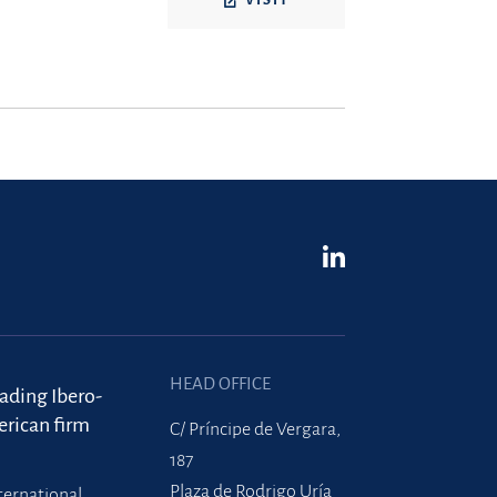
VISIT
HEAD OFFICE
eading Ibero-
rican firm
C/ Príncipe de Vergara,
187
Plaza de Rodrigo Uría
ternational