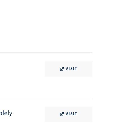
VISIT
olely
VISIT