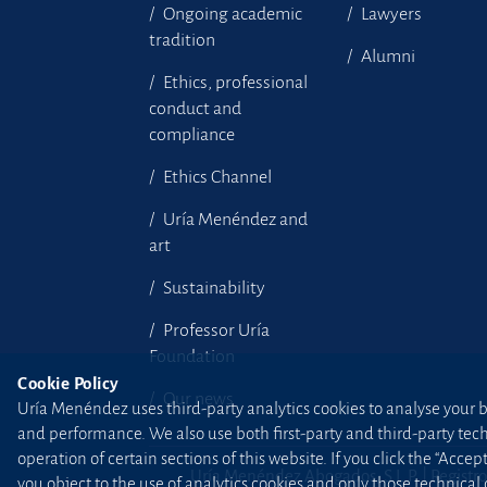
Ongoing academic
Lawyers
tradition
Alumni
Ethics, professional
conduct and
compliance
Ethics Channel
Uría Menéndez and
art
Sustainability
Professor Uría
Foundation
Cookie Policy
Our news
Uría Menéndez uses third-party analytics cookies to analyse your br
and performance. We also use both first-party and third-party tec
operation of certain sections of this website. If you click the “Accep
Uría Menéndez Abogados, S.L.P. | Registro
you object to the use of analytics cookies and only those technical