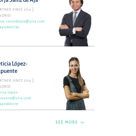
orja Sainz de Aja
RTNER SINCE 2014
ADRID
rja.sainzdeaja@uria.com
4915860730
eticia López-
apuente
RTNER SINCE 2019
ADRID
ticia.lopez-
puente@uria.com
4915860131
SEE MORE