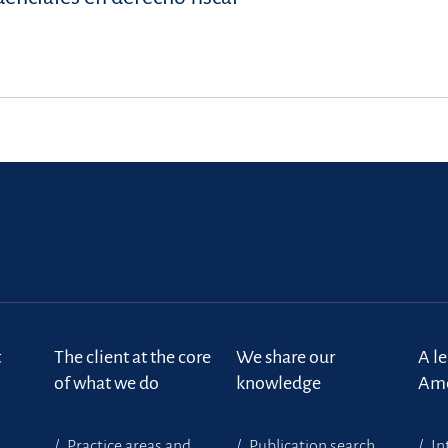
t
The client at the core
We share our
A l
of what we do
knowledge
Ame
Practice areas and
Publication search
In