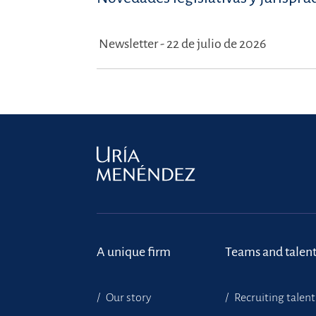
Newsletter - 22 de julio de 2026
A unique firm
Teams and talen
Our story
Recruiting talent