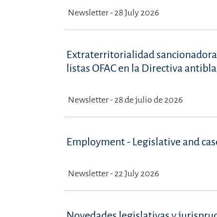
Newsletter - 28 July 2026
Extraterritorialidad sancionadora
listas OFAC en la Directiva antib
Newsletter - 28 de julio de 2026
Employment - Legislative and ca
Newsletter - 22 July 2026
Novedades legislativas y jurispru