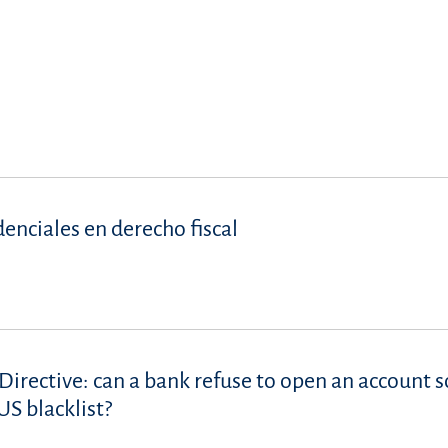
denciales en derecho fiscal
Directive: can a bank refuse to open an account s
S blacklist?