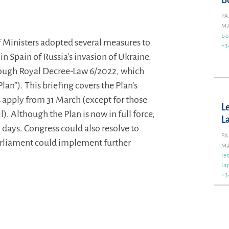
B
PA
M
bo
 Ministers adopted several measures to
+3
n Spain of Russia’s invasion of Ukraine.
ough Royal Decree-Law 6/2022, which
Plan”). This briefing covers the Plan’s
s apply from 31 March (except for those
L
). Although the Plan is now in full force,
L
 days. Congress could also resolve to
PA
 Parliament could implement further
M
le
la
+3