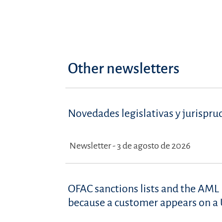
Other newsletters
Novedades legislativas y jurispru
Newsletter - 3 de agosto de 2026
OFAC sanctions lists and the AML 
because a customer appears on a U