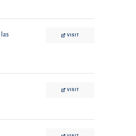
 las
VISIT
VISIT