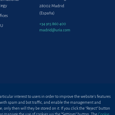
tegy
28002 Madrid
(España)
fices
+34 915 860 400
PU
madrid@uria.com
ticular interest to users in order to improve the website’s features
ted with spam and bot traffic, and enable the management and
 only then will they be stored on it. If you click the “Reject” button
2, Sección 8, Hoja M-43976. NIF: B28563963
lso manage the use of cookies via the “Settings” button. The
Cookie