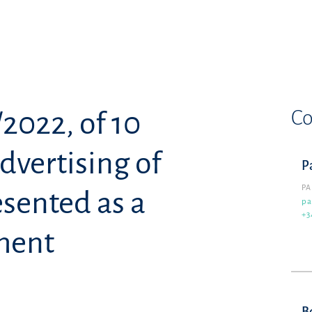
Co
2022, of 10
dvertising of
P
PA
esented as a
pa
+3
ment