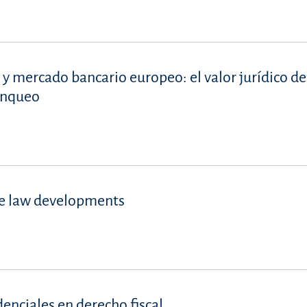
 y mercado bancario europeo: el valor jurídico de
lanqueo
se law developments
denciales en derecho fiscal