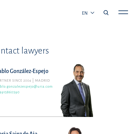
EN
ntact lawyers
ablo González-Espejo
RTNER SINCE 2004
MADRID
blo.gonzalezespejo@uria.com
4915860590