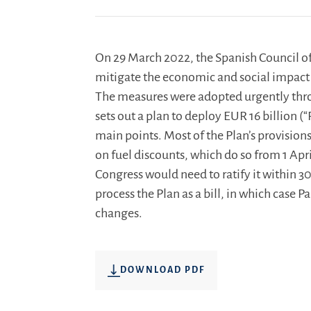
On 29 March 2022, the Spanish Council of
mitigate the economic and social impact i
The measures were adopted urgently thr
sets out a plan to deploy EUR 16 billion (“
main points. Most of the Plan’s provision
on fuel discounts, which do so from 1 April
Congress would need to ratify it within 30
process the Plan as a bill, in which case
changes.
DOWNLOAD PDF