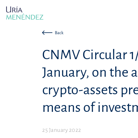
Back
CNMV Circular 1/
January, on the a
crypto-assets pr
means of invest
25 January 2022