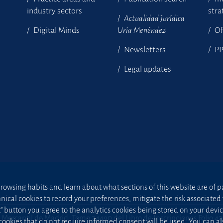
industry sectors
stra
Actualidad Jurídica
Digital Minds
Uría Menéndez
Of
Newsletters
P
Legal updates
owsing habits and learn about what sections of this website are of par
hnical cookies to record your preferences, mitigate the risk associa
t” button you agree to the analytics cookies being stored on your device;
 Mercantil de Madrid, Tomo 24490 del Libro de Inscripciones Folio 4
 cookies that do not require informed consent will be used. You can a