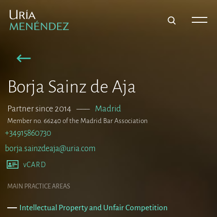
Borja Sainz de Aja
Partner since 2014
–––
Madrid
Member no. 66240 of the Madrid Bar Association
+34915860730
borja.sainzdeaja@uria.com
vCARD
MAIN PRACTICE AREAS
Intellectual Property and Unfair Competition