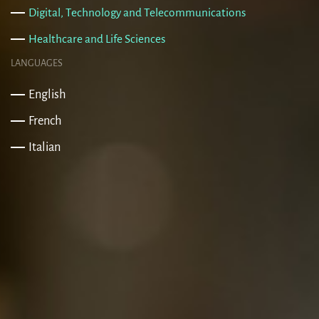
Digital, Technology and Telecommunications
Healthcare and Life Sciences
LANGUAGES
English
French
Italian