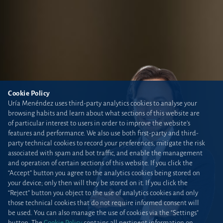
Cookie Policy
Uría Menéndez uses third-party analytics cookies to analyse your
browsing habits and learn about what sections of this website are
of particular interest to users in order to improve the website’s
features and performance. We also use both first-party and third-
party technical cookies to record your preferences, mitigate the risk
associated with spam and bot traffic, and enable the management
and operation of certain sections of this website. If you click the
“Accept” button you agree to the analytics cookies being stored on
your device; only then will they be stored on it. If you click the
“Reject” button you object to the use of analytics cookies and only
those technical cookies that do not require informed consent will
be used. You can also manage the use of cookies via the “Settings”
button. The
Cookie Policy
contains all pertinent information on