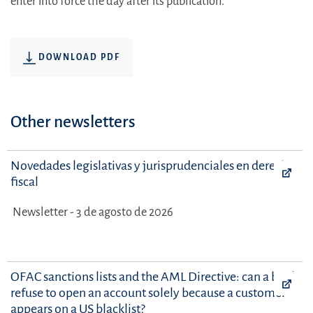
enter into force the day after its publication.
DOWNLOAD PDF
Other newsletters
Novedades legislativas y jurisprudenciales en derecho
fiscal
Newsletter - 3 de agosto de 2026
OFAC sanctions lists and the AML Directive: can a bank
refuse to open an account solely because a customer
appears on a US blacklist?