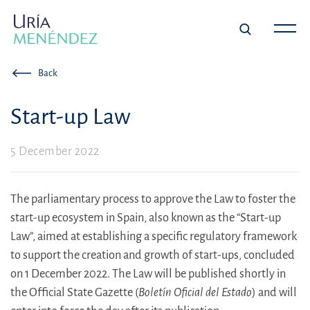
Back
Start-up Law
5 December 2022
The parliamentary process to approve the Law to foster the
start-up ecosystem in Spain, also known as the “Start-up
Law”, aimed at establishing a specific regulatory framework
to support the creation and growth of start-ups, concluded
on 1 December 2022. The Law will be published shortly in
the Official State Gazette (
Boletín Oficial del Estado
) and will