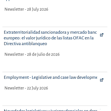
Newsletter - 28 July 2026
Extraterritorialidad sancionadora y mercado bancario
europeo: el valor jurídico de las listas OFAC en la
Directiva antiblanqueo
Newsletter - 28 de julio de 2026
Employment - Legislative and case law developments
Newsletter - 22 July 2026