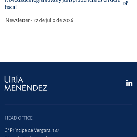
Novedades legislativas y jurisprudenciales en derecho
fiscal
Newsletter - 22 de julio de 2026
HEAD OFFICE
C/ Príncipe de Vergara, 187