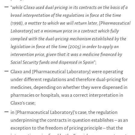
“
while Glaxo used dual pricing in its contracts on the basis of a
broad interpretation of the regulations in force at the time
(1998), a matter to which we will return later, [Pharmaceutical
Laboratory] set a minimum price in a contract which fully
complied with the dual-pricing mechanism established by the
legislation in force at the time (2005) in order to apply an
intervention price, given that it was a medicine financed by
Social Security funds and dispensed in Spain
”;
Glaxo and [Pharmaceutical Laboratory] were operating
under different regulations and therefore dual-pricing for
medicines, depending on whether they were dispensed in
pharmacies or hospitals, was a correct interpretation in
Glaxo’s case;
in [Pharmaceutical Laboratory]’s case, the regulation
underpinning the contracts in question establishes – as an
exception to the freedom of pricing principle – that the