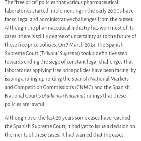
The “free price” policies that various pharmaceutical
laboratories started implementing in the early 2000s have
faced legal and administrative challenges from the outset.
Although the pharmaceutical industry has won most of its
cases, there is still a degree of uncertainty as to the future of
these free price policies. On 7 March 2023, the Spanish
Supreme Court (
Tribunal Supremo
) took a definitive step
towards ending the siege of constant legal challenges that
laboratories applying free price policies have been facing, by
issuing a ruling upholding the Spanish National Markets
and Competition Commission’s (CNMC) and the Spanish
National Court’s (
Audiencia Nacional)
rulings that these
policies are lawful
.
Although over the last 20 years some cases have reached
the Spanish Supreme Court, it had yet to issue a decision on
the merits of these cases. It had warned that the cases