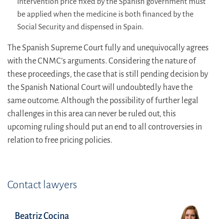
intervention price fixed by the Spanish government must
be applied when the medicine is both financed by the
Social Security and dispensed in Spain.
The Spanish Supreme Court fully and unequivocally agrees
with the CNMC’s arguments. Considering the nature of
these proceedings, the case that is still pending decision by
the Spanish National Court will undoubtedly have the
same outcome. Although the possibility of further legal
challenges in this area can never be ruled out, this
upcoming ruling should put an end to all controversies in
relation to free pricing policies.
Contact lawyers
Beatriz Cocina