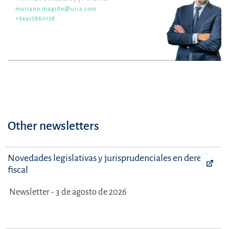
mariano.magide@uria.com
+34915860138
Other newsletters
Novedades legislativas y jurisprudenciales en derecho
fiscal
Newsletter - 3 de agosto de 2026