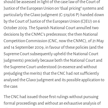
should be assessed in light of the case law of the Court of
Justice of the European Union on “dual pricing” systems and
particularly the Glaxo judgment (C-519/06 P) handed down
by the Court of Justice of the European Union (CJEU) on 6
October 2009. The Spanish National Court annulled two
decisions by the CNMC’s predecessor, the then National
Competition Commission (CNC, now the CNMC), of 21 May
and 14 September 2009, in favour of these policies (and the
Supreme Court subsequently upheld the National Court
judgments) precisely because both the National Court and
the Supreme Court understood (in essence and without
prejudging the merits) that the CNC had not sufficiently
analysed the Glaxo judgment and its possible application to
the case.
The CNC had issued those first rulings without pursuing
formal proceedings and without an exhaustive analysis of