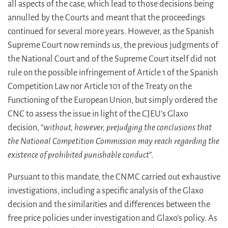
all aspects of the case, which lead to those decisions being
annulled by the Courts and meant that the proceedings
continued for several more years. However, as the Spanish
Supreme Court now reminds us, the previous judgments of
the National Court and of the Supreme Court itself did not
rule on the possible infringement of Article 1 of the Spanish
Competition Law nor Article 101 of the Treaty on the
Functioning of the European Union, but simply ordered the
CNC to assess the issue in light of the CJEU’s Glaxo
decision, “
without, however, prejudging the conclusions that
the National Competition Commission may reach regarding the
existence of prohibited punishable conduct
”.
Pursuant to this mandate, the CNMC carried out exhaustive
investigations, including a specific analysis of the Glaxo
decision and the similarities and differences between the
free price policies under investigation and Glaxo’s policy. As