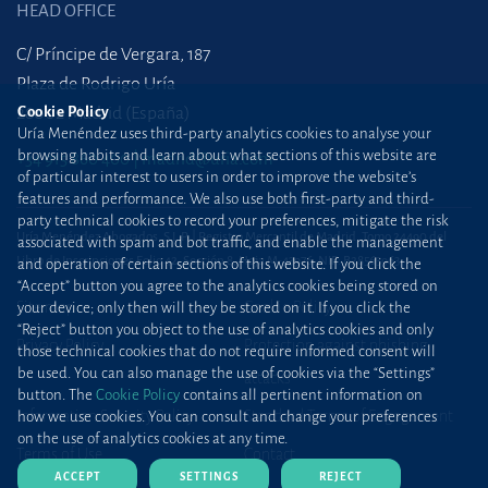
HEAD OFFICE
C/ Príncipe de Vergara, 187
Plaza de Rodrigo Uría
Cookie Policy
28002 Madrid (España)
Uría Menéndez uses third-party analytics cookies to analyse your
browsing habits and learn about what sections of this website are
+34 915 860 400
madrid@uria.com
of particular interest to users in order to improve the website’s
features and performance. We also use both first-party and third-
party technical cookies to record your preferences, mitigate the risk
Uría Menéndez Abogados, S.L.P. | Registro Mercantil de Madrid, Tomo 24490 del
associated with spam and bot traffic, and enable the management
Libro de Inscripciones Folio 42, Sección 8, Hoja M-43976. NIF: B28563963
and operation of certain sections of this website. If you click the
“Accept” button you agree to the analytics cookies being stored on
Site map
Cookie Policy
your device; only then will they be stored on it. If you click the
“Reject” button you object to the use of analytics cookies and only
Privacy Policy
Protection against phishing
those technical cookies that do not require informed consent will
be used. You can also manage the use of cookies via the “Settings”
attacks
button. The
Cookie Policy
contains all pertinent information on
Information Security Policy
Standard Terms of Engagement
how we use cookies. You can consult and change your preferences
on the use of analytics cookies at any time.
Terms of Use
Contact
ACCEPT
SETTINGS
REJECT