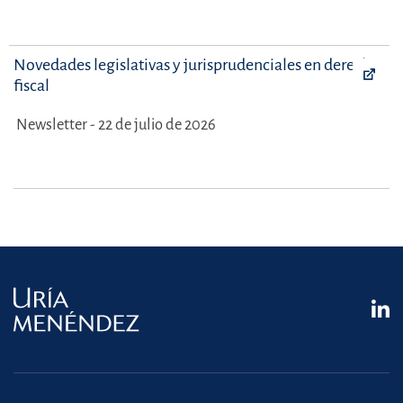
Novedades legislativas y jurisprudenciales en derecho
fiscal
Newsletter - 22 de julio de 2026