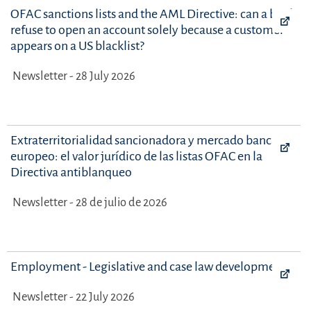
OFAC sanctions lists and the AML Directive: can a bank
refuse to open an account solely because a customer
appears on a US blacklist?
Newsletter - 28 July 2026
Extraterritorialidad sancionadora y mercado bancario
europeo: el valor jurídico de las listas OFAC en la
Directiva antiblanqueo
Newsletter - 28 de julio de 2026
Employment - Legislative and case law developments
Newsletter - 22 July 2026