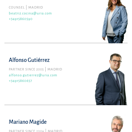
COUNSEL
MADRID
beatriz.cocina@uria.com
+34915860590
Alfonso Gutiérrez
PARTNER SINCE 2005
MADRID
alfonso.gutierrez@uria.com
+34915860657
Mariano Magide
PARTNER SINCE 2009
MADRID