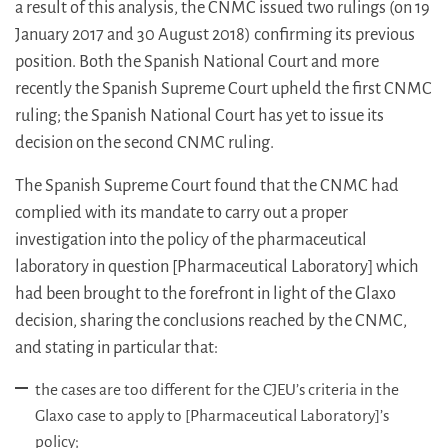
a result of this analysis, the CNMC issued two rulings (on 19
January 2017 and 30 August 2018) confirming its previous
position. Both the Spanish National Court and more
recently the Spanish Supreme Court upheld the first CNMC
ruling; the Spanish National Court has yet to issue its
decision on the second CNMC ruling.
The Spanish Supreme Court found that the CNMC had
complied with its mandate to carry out a proper
investigation into the policy of the pharmaceutical
laboratory in question [Pharmaceutical Laboratory] which
had been brought to the forefront in light of the Glaxo
decision, sharing the conclusions reached by the CNMC,
and stating in particular that:
the cases are too different for the CJEU’s criteria in the
Glaxo case to apply to [Pharmaceutical Laboratory]’s
policy;