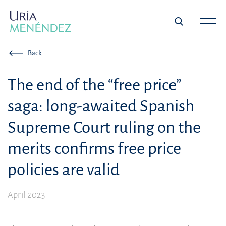
Back
The end of the “free price”
saga: long-awaited Spanish
Supreme Court ruling on the
merits confirms free price
policies are valid
April 2023