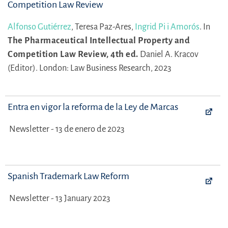
Competition Law Review
Alfonso Gutiérrez
,
Teresa Paz-Ares,
Ingrid Pi i Amorós
.
In
The Pharmaceutical Intellectual Property and
Competition Law Review, 4th ed.
Daniel A. Kracov
(Editor).
London: Law Business Research, 2023
Entra en vigor la reforma de la Ley de Marcas
Newsletter - 13 de enero de 2023
Spanish Trademark Law Reform
Newsletter - 13 January 2023