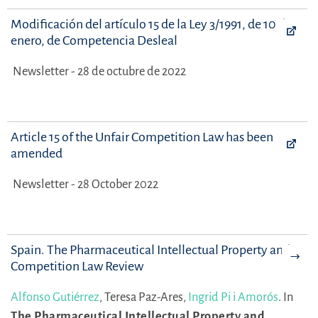
Modificación del artículo 15 de la Ley 3/1991, de 10 de
enero, de Competencia Desleal
Newsletter - 28 de octubre de 2022
Article 15 of the Unfair Competition Law has been
amended
Newsletter - 28 October 2022
Spain. The Pharmaceutical Intellectual Property and
Competition Law Review
Alfonso Gutiérrez
,
Teresa Paz-Ares,
Ingrid Pi i Amorós
.
In
The Pharmaceutical Intellectual Property and