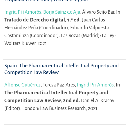
Ingrid Pi i Amorós
,
Borja Sainz de Aja
,
Álvaro Seijo Bar.
In
Tratado de Derecho digital, 1.ª ed.
Juan Carlos
Hernández Peña (Coordinador),
Eduardo Valpuesta
Gastaminza (Coordinador).
Las Rozas (Madrid): La Ley-
Wolters Kluwer, 2021
Spain. The Pharmaceutical Intellectual Property and
Competition Law Review
Alfonso Gutiérrez
,
Teresa Paz-Ares,
Ingrid Pi i Amorós
.
In
The Pharmaceutical Intellectual Property and
Competition Law Review, 2nd ed.
Daniel A. Kracov
(Editor).
London: Law Business Research, 2021