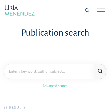
Publication search
Advanced search
16
RESULTS