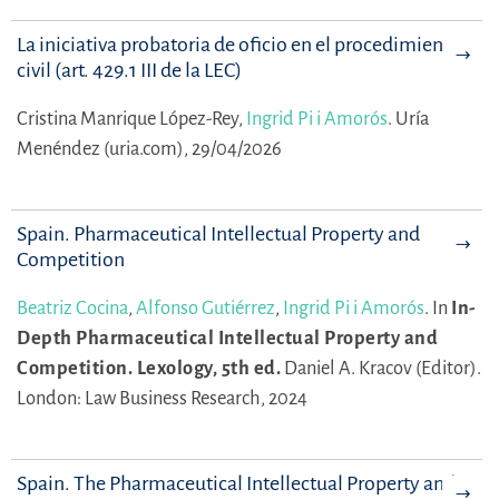
La iniciativa probatoria de oficio en el procedimiento
civil (art. 429.1 III de la LEC)
Cristina Manrique López-Rey,
Ingrid Pi i Amorós
.
Uría
Menéndez (uria.com), 29/04/2026
Spain. Pharmaceutical Intellectual Property and
Competition
Beatriz Cocina
,
Alfonso Gutiérrez
,
Ingrid Pi i Amorós
.
In
In-
Depth Pharmaceutical Intellectual Property and
Competition. Lexology, 5th ed.
Daniel A. Kracov (Editor).
London: Law Business Research, 2024
Spain. The Pharmaceutical Intellectual Property and