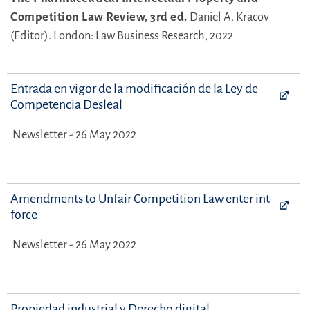
Competition Law Review, 3rd ed.
Daniel A. Kracov
(Editor).
London: Law Business Research, 2022
Entrada en vigor de la modificación de la Ley de
Competencia Desleal
Newsletter - 26 May 2022
Amendments to Unfair Competition Law enter into
force
Newsletter - 26 May 2022
Propiedad industrial y Derecho digital